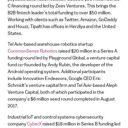
C financing round led by Zeev Ventures. This brings the
B2B fintech leader’s total funding to over $50 million.
Working with clients such as Twitter, Amazon, GoDaddy
and Houzz, Tipalti has offices in Herzliya and the United
States.
Tel Aviv-based warehouse robotics startup
CommonSense Robotics
raised $20 million in a Series A
funding round led by Playground Global, a venture capital
fund co-founded by Andy Rubin, the developer of the
Android operating system. Additional participants
include Innovation Endeavors, Google CEO Eric
Schmidt’s venture capital firm and Tel Aviv-based Aleph
Venture Capital, both of which participated in the
company’s $6 million seed round completed in August
2017.
Industrial IoT and control systems cybersecurity
company
CyberX
raised $18 million in Series B funding led