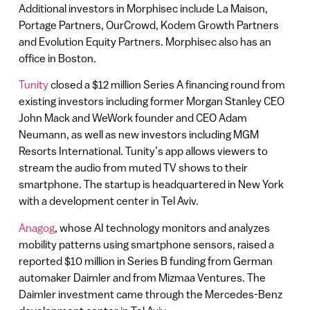
Additional investors in Morphisec include La Maison,
Portage Partners, OurCrowd, Kodem Growth Partners
and Evolution Equity Partners. Morphisec also has an
office in Boston.
Tunity
closed a $12 million Series A financing round from
existing investors including former Morgan Stanley CEO
John Mack and WeWork founder and CEO Adam
Neumann, as well as new investors including MGM
Resorts International. Tunity’s app allows viewers to
stream the audio from muted TV shows to their
smartphone. The startup is headquartered in New York
with a development center in Tel Aviv.
Anagog
, whose AI technology monitors and analyzes
mobility patterns using smartphone sensors, raised a
reported $10 million in Series B funding from German
automaker Daimler and from Mizmaa Ventures. The
Daimler investment came through the Mercedes-Benz