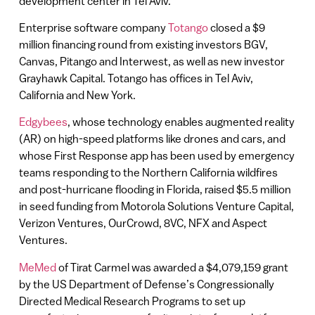
development center in Tel Aviv.
Enterprise software company
Totango
closed a $9
million financing round from existing investors BGV,
Canvas, Pitango and Interwest, as well as new investor
Grayhawk Capital. Totango has offices in Tel Aviv,
California and New York.
Edgybees
, whose technology enables augmented reality
(AR) on high-speed platforms like drones and cars, and
whose First Response app has been used by emergency
teams responding to the Northern California wildfires
and post-hurricane flooding in Florida, raised $5.5 million
in seed funding from Motorola Solutions Venture Capital,
Verizon Ventures, OurCrowd, 8VC, NFX and Aspect
Ventures.
MeMed
of Tirat Carmel was awarded a $4,079,159 grant
by the US Department of Defense’s Congressionally
Directed Medical Research Programs to set up