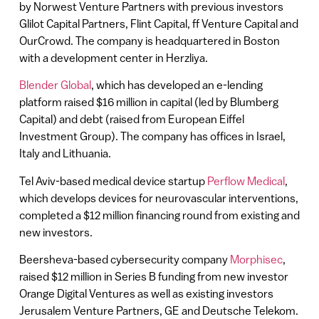
by Norwest Venture Partners with previous investors
Glilot Capital Partners, Flint Capital, ff Venture Capital and
OurCrowd. The company is headquartered in Boston
with a development center in Herzliya.
Blender Global
, which has developed an e-lending
platform raised $16 million in capital (led by Blumberg
Capital) and debt (raised from European Eiffel
Investment Group). The company has offices in Israel,
Italy and Lithuania.
Tel Aviv-based medical device startup
Perflow Medical
,
which develops devices for neurovascular interventions,
completed a $12 million financing round from existing and
new investors.
Beersheva-based cybersecurity company
Morphisec
,
raised $12 million in Series B funding from new investor
Orange Digital Ventures as well as existing investors
Jerusalem Venture Partners, GE and Deutsche Telekom.