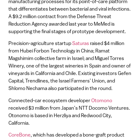
manufacturing processes for its point-of-care platform
that differentiates between bacterial and viral infections.
A $9.2 million contract from the Defense Threat
Reduction Agency awarded last year to MeMed is
supporting the final stages of prototype development.
Precision-agriculture startup
Saturas
raised $4 million
from Hubei Forbon Technology in China; Ramat
Magshimim collective farm in Israel; and Miguel Torres
Winery, one of the largest wineries in Spain and owner of
vineyards in California and Chile. Existing investors Gefen
Capital, Trendlines, the Israel Farmers’ Union, and
Shlomo Nechama also participated in the round.
Connected-car ecosystem developer
Otomono
received $3 million from Japan’s NTT Docomo Ventures.
Otonomo is based in Herzliya and Redwood City,
California.
CoreBone
, which has developed a bone-graft product