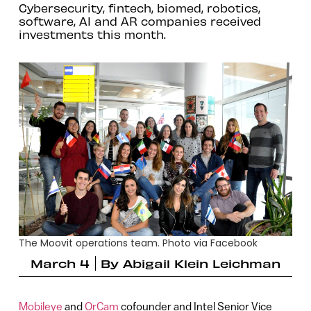
Cybersecurity, fintech, biomed, robotics,
software, AI and AR companies received
investments this month.
The Moovit operations team. Photo via Facebook
March 4
By
Abigail Klein Leichman
Mobileye
and
OrCam
cofounder and Intel Senior Vice