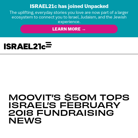
ISRAEL21c has joined Unpacked
The uplifting, everyday stories you love are now part of a larger
ecosystem to connect you to Israel, Judaism, and the Jewish
experience.
LEARN MORE →
MOOVIT’S $50M TOPS
ISRAEL’S FEBRUARY
2018 FUNDRAISING
NEWS