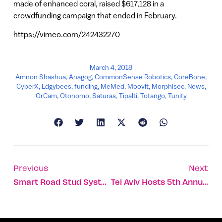
made of enhanced coral, raised $617,128 in a
crowdfunding campaign that ended in February.
https://vimeo.com/242432270
March 4, 2018
Amnon Shashua
,
Anagog
,
CommonSense Robotics
,
CoreBone
,
CyberX
,
Edgybees
,
funding
,
MeMed
,
Moovit
,
Morphisec
,
News
,
OrCam
,
Otonomo
,
Saturas
,
Tipalti
,
Totango
,
Tunity
Previous
Next
Smart Road Stud System Will Make Driving Safer
Tel Aviv Hosts 5th Annual Vegan Congress