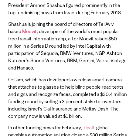
President Amnon Shashua figured prominently in the
top fundraising news from Israel during February 2018.
Shashua is joining the board of directors of Tel Aviv-
based
Moovit
, developer of the world’s most popular
free transit information app, after Moovit raised $50
million in a Series D round led by Intel Capital with
participation of Sequoia, BMW iVentures, NGP, Ashton
Kutcher’s Sound Ventures, BRM, Gemini, Vaizra, Vintage
and Hanaco.
OrCam, which has developed a wireless smart camera
that attaches to glasses to help blind people read texts
and signs and recognize faces, completed a $30.4 million
funding round by selling a 3 percent stake to investors
including Israel’s Clal Insurance and Meitav Dash. The
company now is valued at $1 billion.
In other funding news for February,
Tipalti
global
payables automation solution closed a $30 million Series