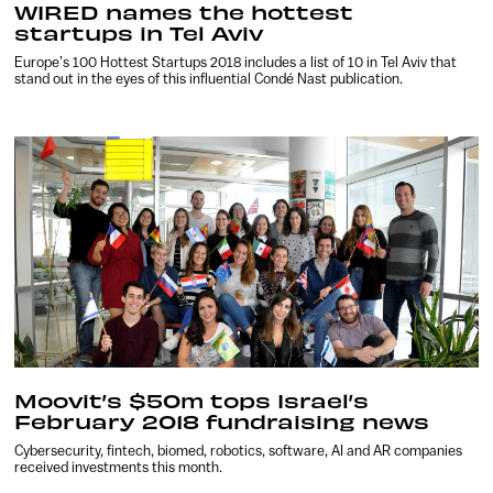
WIRED names the hottest
startups in Tel Aviv
Europe’s 100 Hottest Startups 2018 includes a list of 10 in Tel Aviv that
stand out in the eyes of this influential Condé Nast publication.
Moovit’s $50m tops Israel’s
February 2018 fundraising news
Cybersecurity, fintech, biomed, robotics, software, AI and AR companies
received investments this month.