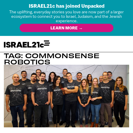
ISRAEL21c has joined Unpacked
The uplifting, everyday stories you love are now part of a larger
ecosystem to connect you to Israel, Judaism, and the Jewish
experience.
LEARN MORE →
TAG: COMMONSENSE
ROBOTICS