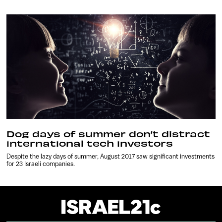
Dog days of summer don’t distract
international tech investors
Despite the lazy days of summer, August 2017 saw significant investments
for 23 Israeli companies.