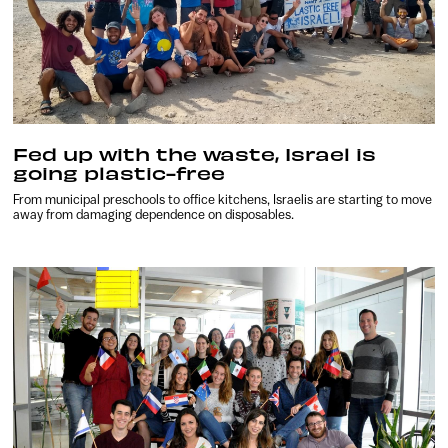
Fed up with the waste, Israel is
going plastic-free
From municipal preschools to office kitchens, Israelis are starting to move
away from damaging dependence on disposables.