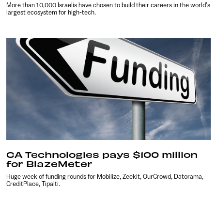
More than 10,000 Israelis have chosen to build their careers in the world’s
largest ecosystem for high-tech.
CA Technologies pays $100 million
for BlazeMeter
Huge week of funding rounds for Mobilize, Zeekit, OurCrowd, Datorama,
CreditPlace, Tipalti.