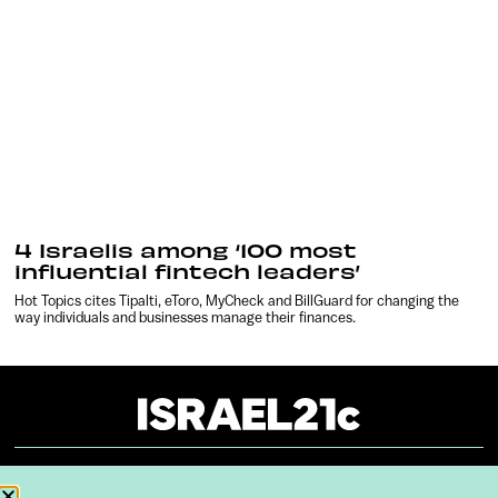
4 Israelis among ‘100 most
influential fintech leaders’
Hot Topics cites Tipalti, eToro, MyCheck and BillGuard for changing the
way individuals and businesses manage their finances.
About
Our Reuse Policy
Contact