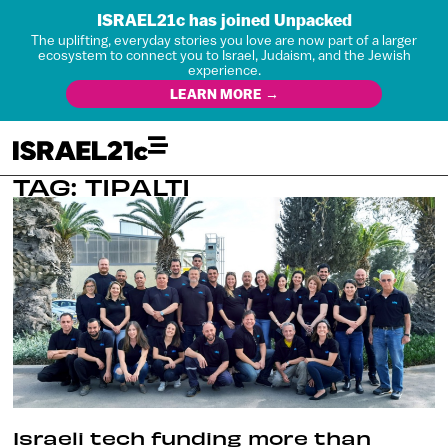
ISRAEL21c has joined Unpacked
The uplifting, everyday stories you love are now part of a larger
ecosystem to connect you to Israel, Judaism, and the Jewish
experience.
LEARN MORE →
TAG: TIPALTI
Israeli tech funding more than