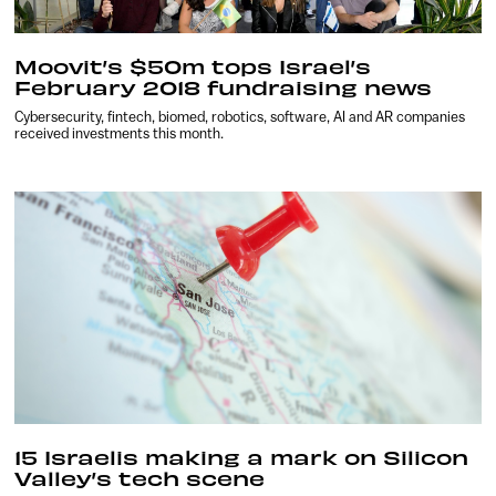
Moovit’s $50m tops Israel’s
February 2018 fundraising news
Cybersecurity, fintech, biomed, robotics, software, AI and AR companies
received investments this month.
15 Israelis making a mark on Silicon
Valley’s tech scene