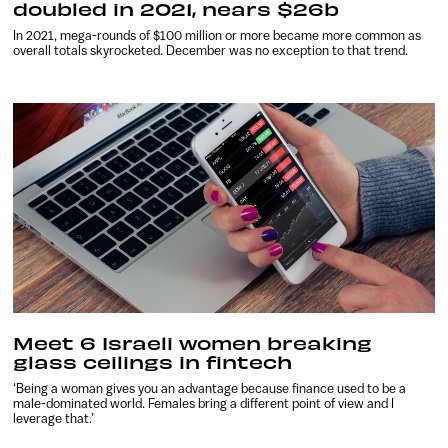
doubled in 2021, nears $26b
In 2021, mega-rounds of $100 million or more became more common as
overall totals skyrocketed. December was no exception to that trend.
Meet 6 Israeli women breaking
glass ceilings in fintech
‘Being a woman gives you an advantage because finance used to be a
male-dominated world. Females bring a different point of view and I
leverage that.’