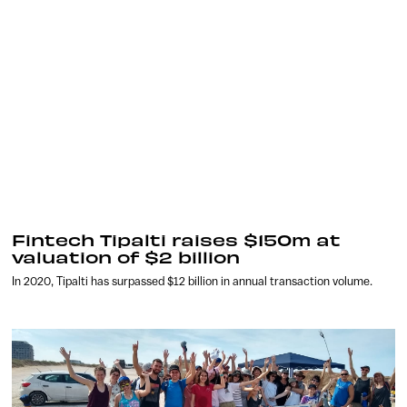
Fintech Tipalti raises $150m at
valuation of $2 billion
In 2020, Tipalti has surpassed $12 billion in annual transaction volume.