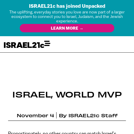
ISRAEL21c has joined Unpacked
The uplifting, everyday stories you love are now part of a larger
ecosystem to connect you to Israel, Judaism, and the Jewish
experience.
LEARN MORE →
ISRAEL, WORLD MVP
November 4
By
ISRAEL21c Staff
Proportionately, no other country can match Israel’s