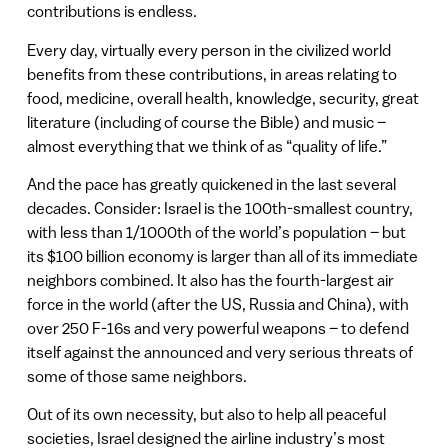
contributions is endless.
Every day, virtually every person in the civilized world
benefits from these contributions, in areas relating to
food, medicine, overall health, knowledge, security, great
literature (including of course the Bible) and music –
almost everything that we think of as “quality of life.”
And the pace has greatly quickened in the last several
decades. Consider: Israel is the 100th-smallest country,
with less than 1/1000th of the world’s population – but
its $100 billion economy is larger than all of its immediate
neighbors combined. It also has the fourth-largest air
force in the world (after the US, Russia and China), with
over 250 F-16s and very powerful weapons – to defend
itself against the announced and very serious threats of
some of those same neighbors.
Out of its own necessity, but also to help all peaceful
societies, Israel designed the airline industry’s most