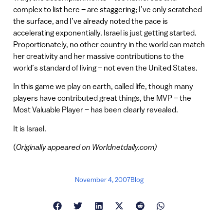
complex to list here – are staggering; I’ve only scratched
the surface, and I’ve already noted the pace is
accelerating exponentially. Israel is just getting started.
Proportionately, no other country in the world can match
her creativity and her massive contributions to the
world’s standard of living – not even the United States.
In this game we play on earth, called life, though many
players have contributed great things, the MVP – the
Most Valuable Player – has been clearly revealed.
It is Israel.
(
Originally appeared on Worldnetdaily.com)
November 4, 2007
Blog