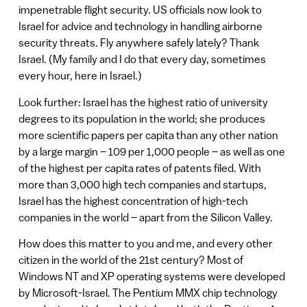
impenetrable flight security. US officials now look to
Israel for advice and technology in handling airborne
security threats. Fly anywhere safely lately? Thank
Israel. (My family and I do that every day, sometimes
every hour, here in Israel.)
Look further: Israel has the highest ratio of university
degrees to its population in the world; she produces
more scientific papers per capita than any other nation
by a large margin – 109 per 1,000 people – as well as one
of the highest per capita rates of patents filed. With
more than 3,000 high tech companies and startups,
Israel has the highest concentration of high-tech
companies in the world – apart from the Silicon Valley.
How does this matter to you and me, and every other
citizen in the world of the 21st century? Most of
Windows NT and XP operating systems were developed
by Microsoft-Israel. The Pentium MMX chip technology