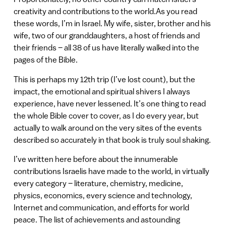
creativity and contributions to the world.As you read
these words, I’m in Israel. My wife, sister, brother and his
wife, two of our granddaughters, a host of friends and
their friends – all 38 of us have literally walked into the
pages of the Bible.
This is perhaps my 12th trip (I’ve lost count), but the
impact, the emotional and spiritual shivers I always
experience, have never lessened. It’s one thing to read
the whole Bible cover to cover, as I do every year, but
actually to walk around on the very sites of the events
described so accurately in that book is truly soul shaking.
I’ve written here before about the innumerable
contributions Israelis have made to the world, in virtually
every category – literature, chemistry, medicine,
physics, economics, every science and technology,
Internet and communication, and efforts for world
peace. The list of achievements and astounding