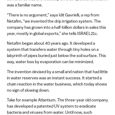
was a familiar name.
“There is no argument,” says Idit Gavrielli, a rep from
Netafim, “we invented the drip irrigation system. The
company has grown into a half-billion dollars in sales this
year, mostly in global exports,” she tells ISRAEL21c.
Netafim began about 40 years ago. It developed a
system that transfers water through tiny holes on a
labyrinth of pipes buried just below the soil surface. This
way, water loss by evaporation can be minimized.
The invention devised by a small arid nation that had little
in water reserves was an instant success. It started a
chain reaction in the water business, which today shows
no sign of slowing down.
Take for example Atlantium. The three-year old company
has developed a patented UV system to eradicate
bacteria and viruses from water. Until now, such