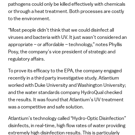
pathogens could only be killed effectively with chemicals
or through a heat treatment. Both processes are costly
to the environment.
“Most people didn’t think that we could disinfect all
viruses and bacteria with UV. It just wasn’t considered an
appropriate – or affordable – technology,” notes Phyllis
Posy, the company’s vice president of strategic and
regulatory affairs.
To prove its efficacy to the EPA, the company engaged
recently in a third party investigative study. Atlantium
worked with Duke University and Washington University;
and the water standards company HydroQual checked
the results. It was found that Atlantium’s UV treatment
was a competitive and safe solution.
Atlantium’s technology called “Hydro-Optic Disinfection”
disinfects, in real-time, high flow rates of water providing
extremely high disinfection results. This is particularly