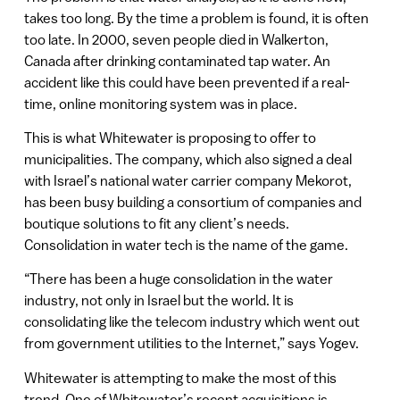
takes too long. By the time a problem is found, it is often
too late. In 2000, seven people died in Walkerton,
Canada after drinking contaminated tap water. An
accident like this could have been prevented if a real-
time, online monitoring system was in place.
This is what Whitewater is proposing to offer to
municipalities. The company, which also signed a deal
with Israel’s national water carrier company Mekorot,
has been busy building a consortium of companies and
boutique solutions to fit any client’s needs.
Consolidation in water tech is the name of the game.
“There has been a huge consolidation in the water
industry, not only in Israel but the world. It is
consolidating like the telecom industry which went out
from government utilities to the Internet,” says Yogev.
Whitewater is attempting to make the most of this
trend. One of Whitewater’s recent acquisitions is