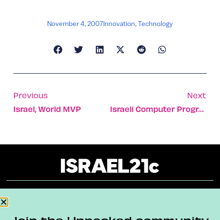
November 4, 2007
Innovation
,
Technology
Previous
Next
Israel, World MVP
Israeli Computer Program Can ID Artistic Painting Style
About
Our Reuse Policy
Contact
Join the Unpacked community