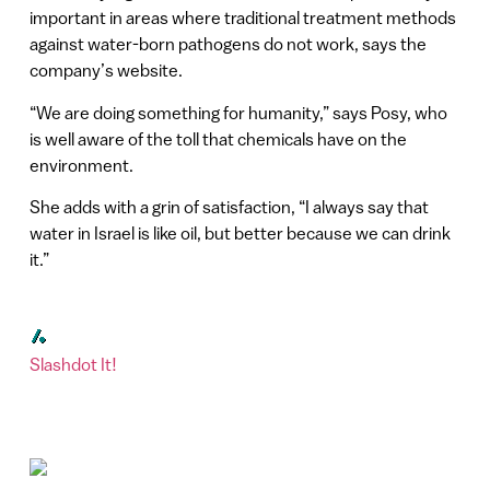
important in areas where traditional treatment methods
against water-born pathogens do not work, says the
company’s website.
“We are doing something for humanity,” says Posy, who
is well aware of the toll that chemicals have on the
environment.
She adds with a grin of satisfaction, “I always say that
water in Israel is like oil, but better because we can drink
it.”
Slashdot It!