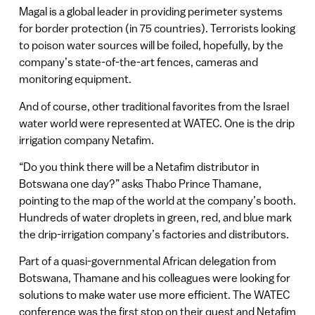
Magal is a global leader in providing perimeter systems
for border protection (in 75 countries). Terrorists looking
to poison water sources will be foiled, hopefully, by the
company’s state-of-the-art fences, cameras and
monitoring equipment.
And of course, other traditional favorites from the Israel
water world were represented at WATEC. One is the drip
irrigation company Netafim.
“Do you think there will be a Netafim distributor in
Botswana one day?” asks Thabo Prince Thamane,
pointing to the map of the world at the company’s booth.
Hundreds of water droplets in green, red, and blue mark
the drip-irrigation company’s factories and distributors.
Part of a quasi-governmental African delegation from
Botswana, Thamane and his colleagues were looking for
solutions to make water use more efficient. The WATEC
conference was the first stop on their quest and Netafim