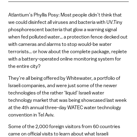
Atlantium’s Phyllis Posy: Most people didn’t think that
we could disinfect all viruses and bacteria with UV.Tiny
phosphorescent bacteria that glow a warning signal
when fed polluted water… a protection fence decked out
with cameras and alarms to stop would-be water
terrorists… or how about the complete package, replete
with a battery-operated online monitoring system for
the entire city?
They’re all being offered by Whitewater, a portfolio of
Israeli companies, and were just some of the newer
technologies of the rather ‘liquid’ Israeli water
technology market that was being showcased last week
at the 4th annual three-day WATEC water technology
convention in Tel Aviv.
Some of the 2,000 foreign visitors from 60 countries
came on official visits to learn about what Israeli