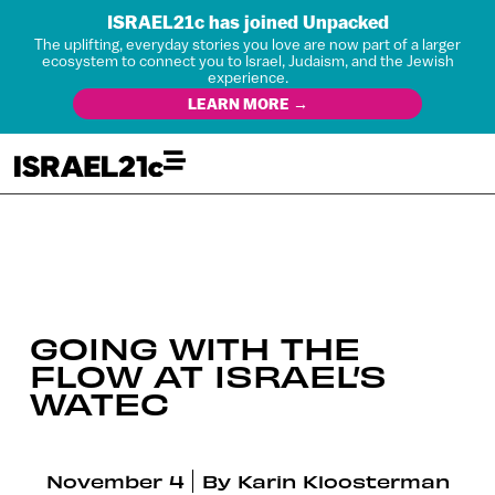
ISRAEL21c has joined Unpacked
The uplifting, everyday stories you love are now part of a larger
ecosystem to connect you to Israel, Judaism, and the Jewish
experience.
LEARN MORE →
GOING WITH THE
FLOW AT ISRAEL’S
WATEC
November 4
By
Karin Kloosterman