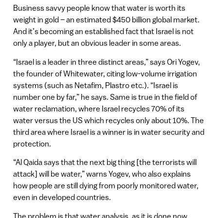
Business savvy people know that water is worth its
weight in gold – an estimated $450 billion global market.
And it’s becoming an established fact that Israel is not
only a player, but an obvious leader in some areas.
“Israel is a leader in three distinct areas,” says Ori Yogev,
the founder of Whitewater, citing low-volume irrigation
systems (such as Netafim, Plastro etc.). “Israel is
number one by far,” he says. Same is true in the field of
water reclamation, where Israel recycles 70% of its
water versus the US which recycles only about 10%. The
third area where Israel is a winner is in water security and
protection.
“Al Qaida says that the next big thing [the terrorists will
attack] will be water,” warns Yogev, who also explains
how people are still dying from poorly monitored water,
even in developed countries.
The problem is that water analysis, as it is done now,