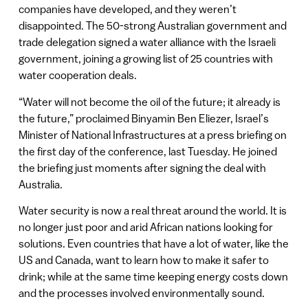
companies have developed, and they weren’t
disappointed. The 50-strong Australian government and
trade delegation signed a water alliance with the Israeli
government, joining a growing list of 25 countries with
water cooperation deals.
“Water will not become the oil of the future; it already is
the future,” proclaimed Binyamin Ben Eliezer, Israel’s
Minister of National Infrastructures at a press briefing on
the first day of the conference, last Tuesday. He joined
the briefing just moments after signing the deal with
Australia.
Water security is now a real threat around the world. It is
no longer just poor and arid African nations looking for
solutions. Even countries that have a lot of water, like the
US and Canada, want to learn how to make it safer to
drink; while at the same time keeping energy costs down
and the processes involved environmentally sound.