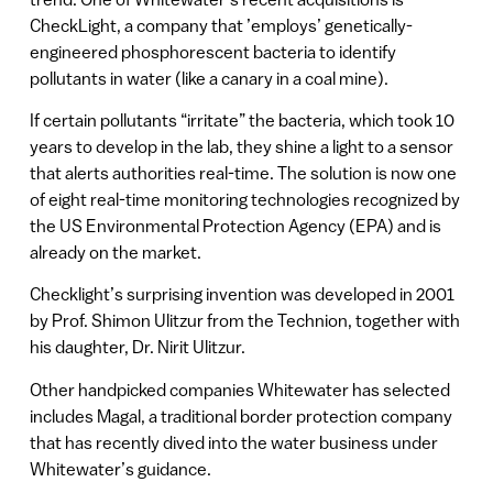
CheckLight, a company that ’employs’ genetically-
engineered phosphorescent bacteria to identify
pollutants in water (like a canary in a coal mine).
If certain pollutants “irritate” the bacteria, which took 10
years to develop in the lab, they shine a light to a sensor
that alerts authorities real-time. The solution is now one
of eight real-time monitoring technologies recognized by
the US Environmental Protection Agency (EPA) and is
already on the market.
Checklight’s surprising invention was developed in 2001
by Prof. Shimon Ulitzur from the Technion, together with
his daughter, Dr. Nirit Ulitzur.
Other handpicked companies Whitewater has selected
includes Magal, a traditional border protection company
that has recently dived into the water business under
Whitewater’s guidance.