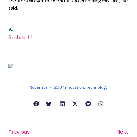
adopters all over the world. It’s a compelling mixture,” he
said.
Slashdot It!
November 4, 2007
Innovation
,
Technology
Previous
Next