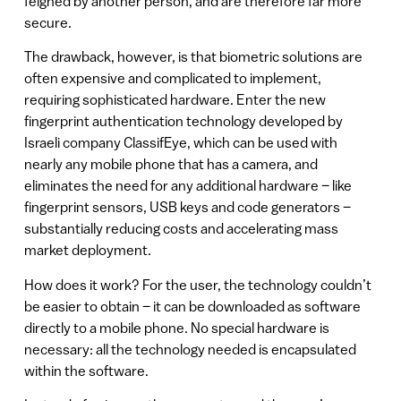
feigned by another person, and are therefore far more
secure.
The drawback, however, is that biometric solutions are
often expensive and complicated to implement,
requiring sophisticated hardware. Enter the new
fingerprint authentication technology developed by
Israeli company ClassifEye, which can be used with
nearly any mobile phone that has a camera, and
eliminates the need for any additional hardware – like
fingerprint sensors, USB keys and code generators –
substantially reducing costs and accelerating mass
market deployment.
How does it work? For the user, the technology couldn’t
be easier to obtain – it can be downloaded as software
directly to a mobile phone. No special hardware is
necessary: all the technology needed is encapsulated
within the software.