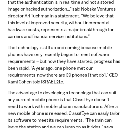
that the authentication is in real time and not a stored
image or hacked authorization…” said Nobska Ventures
director Ari Tuchman in a statement. “We believe that
this level of improved security, without incremental
hardware costs, represents a major breakthrough for
carriers and financial service institutions.”
The technology is still up and coming because mobile
phones have only recently begun to meet software
requirements – but now they have started, progress has
been rapid. “A year ago, one phone met our
requirements-now there are 39 phones [that do],” CEO
Rami Cohen told ISRAEL21c.
The advantage to developing a technology that can suit
any current mobile phone is that ClassifEye doesn’t
need to work with mobile phone manufacturers. After a
new mobile phone is released, ClassifEye can easily tailor
its software to meet its requirements. “The train can
leave the station and we can jump on as it rides,” says