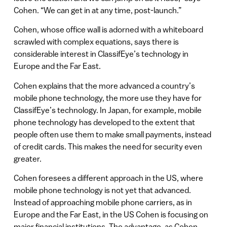
Cohen. “We can get in at any time, post-launch.”
Cohen, whose office wall is adorned with a whiteboard
scrawled with complex equations, says there is
considerable interest in ClassifEye’s technology in
Europe and the Far East.
Cohen explains that the more advanced a country’s
mobile phone technology, the more use they have for
ClassifEye’s technology. In Japan, for example, mobile
phone technology has developed to the extent that
people often use them to make small payments, instead
of credit cards. This makes the need for security even
greater.
Cohen foresees a different approach in the US, where
mobile phone technology is not yet that advanced.
Instead of approaching mobile phone carriers, as in
Europe and the Far East, in the US Cohen is focusing on
major financial institutions. The advantage, as Cohen