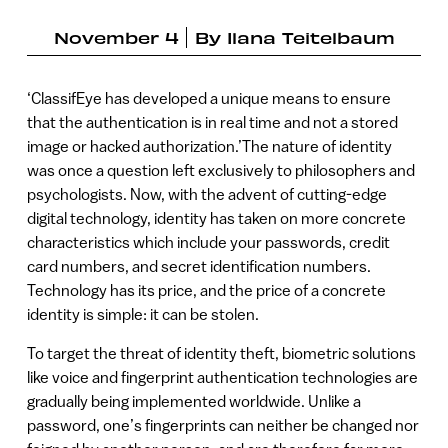
November 4
By
Ilana Teitelbaum
‘ClassifEye has developed a unique means to ensure
that the authentication is in real time and not a stored
image or hacked authorization.’The nature of identity
was once a question left exclusively to philosophers and
psychologists. Now, with the advent of cutting-edge
digital technology, identity has taken on more concrete
characteristics which include your passwords, credit
card numbers, and secret identification numbers.
Technology has its price, and the price of a concrete
identity is simple: it can be stolen.
To target the threat of identity theft, biometric solutions
like voice and fingerprint authentication technologies are
gradually being implemented worldwide. Unlike a
password, one’s fingerprints can neither be changed nor