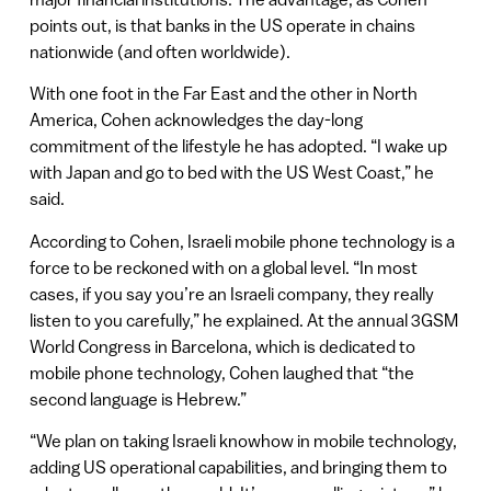
points out, is that banks in the US operate in chains
nationwide (and often worldwide).
With one foot in the Far East and the other in North
America, Cohen acknowledges the day-long
commitment of the lifestyle he has adopted. “I wake up
with Japan and go to bed with the US West Coast,” he
said.
According to Cohen, Israeli mobile phone technology is a
force to be reckoned with on a global level. “In most
cases, if you say you’re an Israeli company, they really
listen to you carefully,” he explained. At the annual 3GSM
World Congress in Barcelona, which is dedicated to
mobile phone technology, Cohen laughed that “the
second language is Hebrew.”
“We plan on taking Israeli knowhow in mobile technology,
adding US operational capabilities, and bringing them to