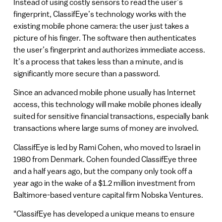
Instead of using costly sensors to read the user’s
fingerprint, ClassifEye’s technology works with the
existing mobile phone camera: the user just takes a
picture of his finger. The software then authenticates
the user’s fingerprint and authorizes immediate access.
It’s a process that takes less than a minute, and is
significantly more secure than a password.
Since an advanced mobile phone usually has Internet
access, this technology will make mobile phones ideally
suited for sensitive financial transactions, especially bank
transactions where large sums of money are involved.
ClassifEye is led by Rami Cohen, who moved to Israel in
1980 from Denmark. Cohen founded ClassifEye three
and a half years ago, but the company only took off a
year ago in the wake of a $1.2 million investment from
Baltimore-based venture capital firm Nobska Ventures.
“ClassifEye has developed a unique means to ensure