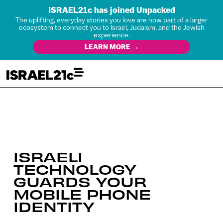
ISRAEL21c has joined Unpacked
The uplifting, everyday stories you love are now part of a larger
ecosystem to connect you to Israel, Judaism, and the Jewish
experience.
LEARN MORE →
ISRAELI
TECHNOLOGY
GUARDS YOUR
MOBILE PHONE
IDENTITY