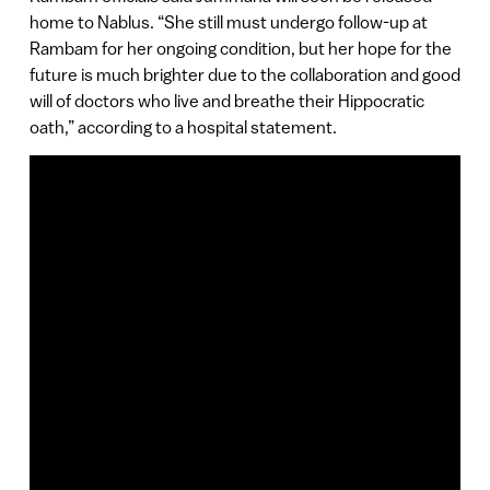
home to Nablus. “She still must undergo follow-up at
Rambam for her ongoing condition, but her hope for the
future is much brighter due to the collaboration and good
will of doctors who live and breathe their Hippocratic
oath,” according to a hospital statement.