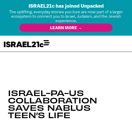
ISRAEL21c has joined Unpacked
The uplifting, everyday stories you love are now part of a larger
ecosystem to connect you to Israel, Judaism, and the Jewish
experience.
LEARN MORE →
ISRAEL-PA-US
COLLABORATION
SAVES NABLUS
TEEN’S LIFE