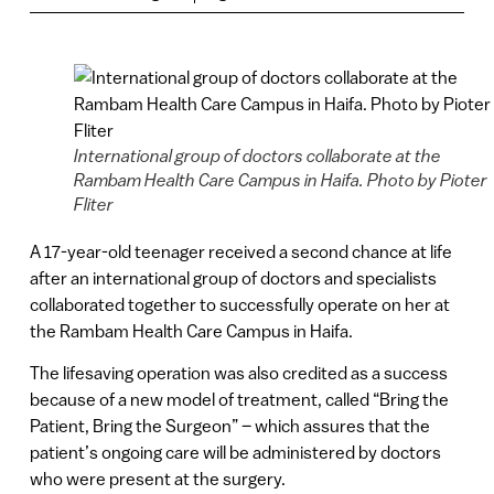
International group of doctors collaborate at the
Rambam Health Care Campus in Haifa. Photo by Pioter
Fliter
A 17-year-old teenager received a second chance at life
after an international group of doctors and specialists
collaborated together to successfully operate on her at
the Rambam Health Care Campus in Haifa.
The lifesaving operation was also credited as a success
because of a new model of treatment, called “Bring the
Patient, Bring the Surgeon” – which assures that the
patient’s ongoing care will be administered by doctors
who were present at the surgery.