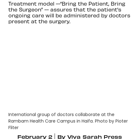
Treatment model --“Bring the Patient, Bring
the Surgeon” -- assures that the patient's
ongoing care will be administered by doctors
present at the surgery.
International group of doctors collaborate at the
Rambam Health Care Campus in Haifa. Photo by Pioter
Fliter
February 2
By
Viva Sarah Press