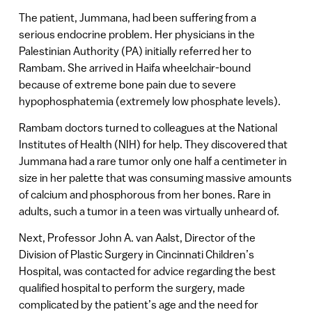
The patient, Jummana, had been suffering from a
serious endocrine problem. Her physicians in the
Palestinian Authority (PA) initially referred her to
Rambam. She arrived in Haifa wheelchair-bound
because of extreme bone pain due to severe
hypophosphatemia (extremely low phosphate levels).
Rambam doctors turned to colleagues at the National
Institutes of Health (NIH) for help. They discovered that
Jummana had a rare tumor only one half a centimeter in
size in her palette that was consuming massive amounts
of calcium and phosphorous from her bones. Rare in
adults, such a tumor in a teen was virtually unheard of.
Next, Professor John A. van Aalst, Director of the
Division of Plastic Surgery in Cincinnati Children’s
Hospital, was contacted for advice regarding the best
qualified hospital to perform the surgery, made
complicated by the patient’s age and the need for