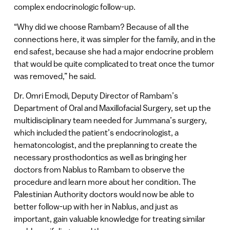
complex endocrinologic follow-up.
“Why did we choose Rambam? Because of all the
connections here, it was simpler for the family, and in the
end safest, because she had a major endocrine problem
that would be quite complicated to treat once the tumor
was removed,” he said.
Dr. Omri Emodi, Deputy Director of Rambam’s
Department of Oral and Maxillofacial Surgery, set up the
multidisciplinary team needed for Jummana’s surgery,
which included the patient’s endocrinologist, a
hematoncologist, and the preplanning to create the
necessary prosthodontics as well as bringing her
doctors from Nablus to Rambam to observe the
procedure and learn more about her condition. The
Palestinian Authority doctors would now be able to
better follow-up with her in Nablus, and just as
important, gain valuable knowledge for treating similar