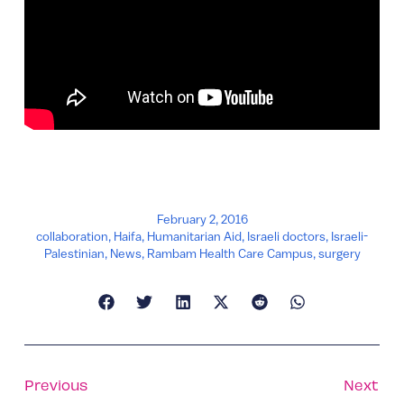
February 2, 2016
collaboration
,
Haifa
,
Humanitarian Aid
,
Israeli doctors
,
Israeli-
Palestinian
,
News
,
Rambam Health Care Campus
,
surgery
Previous
Next