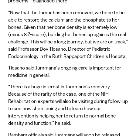
problems if diagnosed there.
“Now that the tumor has been removed, we hope to be
able to restore the calcium and the phosphate to her
bones. Given that her bone density is extremely low
(minus 8 Z-score), building her bones up again is the real
challenge. This will be a long journey, but we are on track,”
said Professor Dov Tiosano, Director of Pediatric
Endocrinology in the Ruth Rappaport Children’s Hospital.
Tiosano said Jummana’s ongoing care is important for
medicine in general.
“There is a huge interest in Jummana’s recovery.
Because of the rarity of the case, one of the NIH
Rehabilitation experts will also be visiting during follow-up
to see how she is doing and to learn how our
intervention is helping her to return to normal bone
density and function,” he said.
Rambam officials said Jummana will soon be released