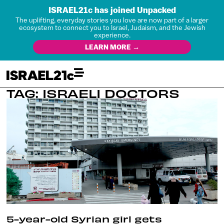
ISRAEL21c has joined Unpacked
The uplifting, everyday stories you love are now part of a larger
ecosystem to connect you to Israel, Judaism, and the Jewish
experience.
LEARN MORE →
TAG: ISRAELI DOCTORS
5-year-old Syrian girl gets