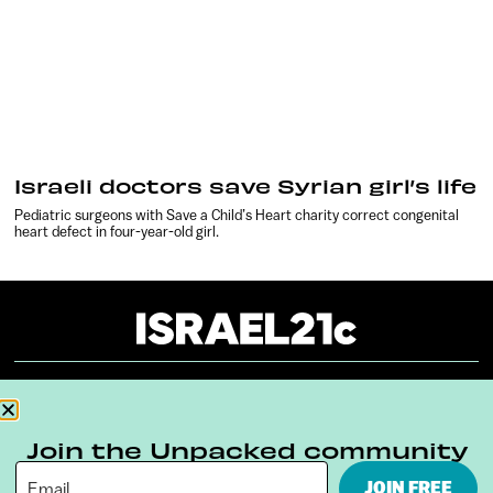
Israeli doctors save Syrian girl’s life
Pediatric surgeons with Save a Child’s Heart charity correct congenital
heart defect in four-year-old girl.
About
Our Reuse Policy
Contact
Join the Unpacked community
Terms & Conditions
Privacy Policy
JOIN FREE