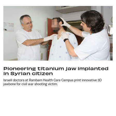
Pioneering titanium jaw implanted
in Syrian citizen
Israeli doctors at Rambam Health Care Campus print innovative 3D
jawbone for civil war shooting victim.