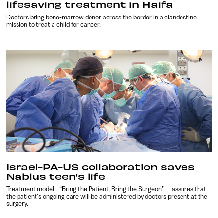
lifesaving treatment in Haifa
Doctors bring bone-marrow donor across the border in a clandestine
mission to treat a child for cancer.
Israel-PA-US collaboration saves
Nablus teen’s life
Treatment model –“Bring the Patient, Bring the Surgeon” — assures that
the patient’s ongoing care will be administered by doctors present at the
surgery.