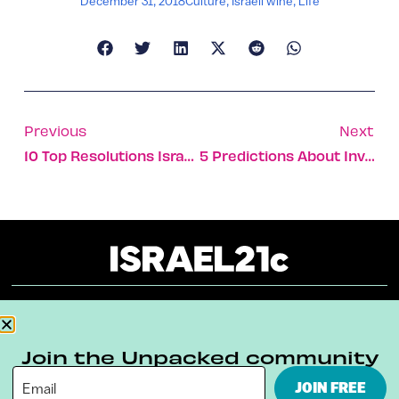
December 31, 2018
Culture
,
Israeli wine
,
Life
Previous
Next
10 Top Resolutions Israelis Should Put On Their New Year’s List
5 Predictions About Investment In Israeli Tech For 2019
About
Our Reuse Policy
Contact
Join the Unpacked community
Terms & Conditions
Privacy Policy
JOIN FREE