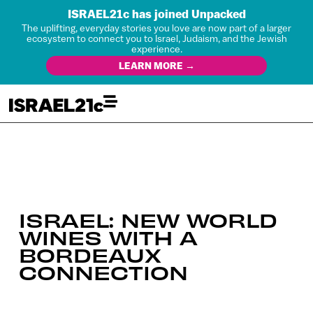
ISRAEL21c has joined Unpacked
The uplifting, everyday stories you love are now part of a larger
ecosystem to connect you to Israel, Judaism, and the Jewish
experience.
LEARN MORE →
ISRAEL: NEW WORLD
WINES WITH A
BORDEAUX
CONNECTION