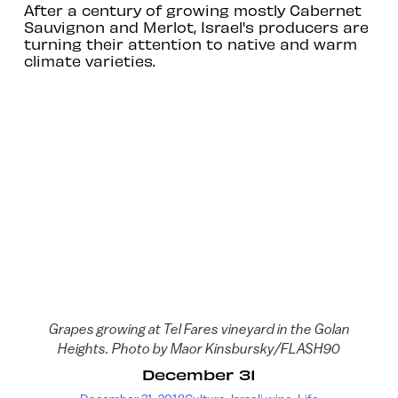
After a century of growing mostly Cabernet
Sauvignon and Merlot, Israel's producers are
turning their attention to native and warm
climate varieties.
Grapes growing at Tel Fares vineyard in the Golan
Heights. Photo by Maor Kinsbursky/FLASH90
December 31