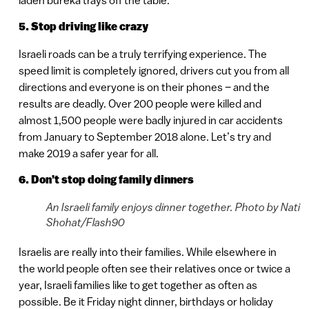
5. Stop driving like crazy
Israeli roads can be a truly terrifying experience. The
speed limit is completely ignored, drivers cut you from all
directions and everyone is on their phones – and the
results are deadly. Over 200 people were killed and
almost 1,500 people were badly injured in car accidents
from January to September 2018 alone. Let’s try and
make 2019 a safer year for all.
6. Don’t stop doing family dinners
An Israeli family enjoys dinner together. Photo by Nati
Shohat/Flash90
Israelis are really into their families. While elsewhere in
the world people often see their relatives once or twice a
year, Israeli families like to get together as often as
possible. Be it Friday night dinner, birthdays or holiday