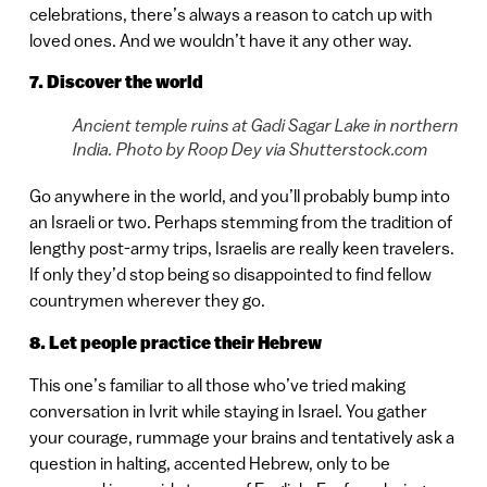
celebrations, there’s always a reason to catch up with
loved ones. And we wouldn’t have it any other way.
7. Discover the world
Ancient temple ruins at Gadi Sagar Lake in northern
India. Photo by Roop Dey via Shutterstock.com
Go anywhere in the world, and you’ll probably bump into
an Israeli or two. Perhaps stemming from the tradition of
lengthy post-army trips, Israelis are really keen travelers.
If only they’d stop being so disappointed to find fellow
countrymen wherever they go.
8. Let people practice their Hebrew
This one’s familiar to all those who’ve tried making
conversation in Ivrit while staying in Israel. You gather
your courage, rummage your brains and tentatively ask a
question in halting, accented Hebrew, only to be