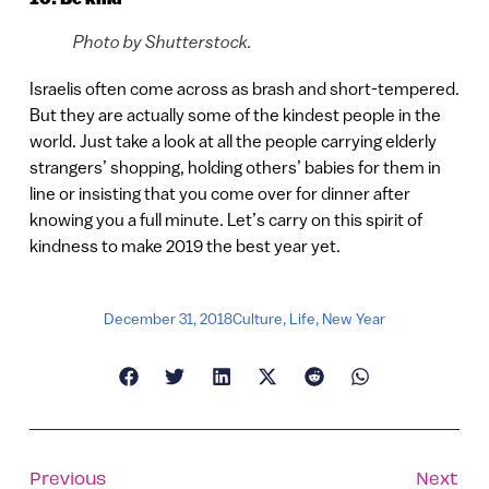
Photo by Shutterstock.
Israelis often come across as brash and short-tempered.
But they are actually some of the kindest people in the
world. Just take a look at all the people carrying elderly
strangers’ shopping, holding others’ babies for them in
line or insisting that you come over for dinner after
knowing you a full minute. Let’s carry on this spirit of
kindness to make 2019 the best year yet.
December 31, 2018
Culture
,
Life
,
New Year
Previous
Next