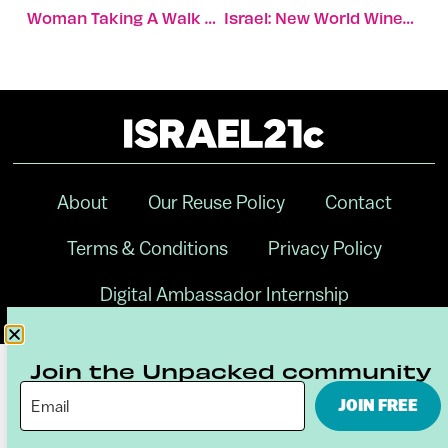
Woman Taking A Walk Finds 1,700-Year-Old Stone Busts
Israel: New World Wines With A Bordeaux Connection
About
Our Reuse Policy
Contact
Terms & Conditions
Privacy Policy
Digital Ambassador Internship
Join the Unpacked community
JOIN FREE