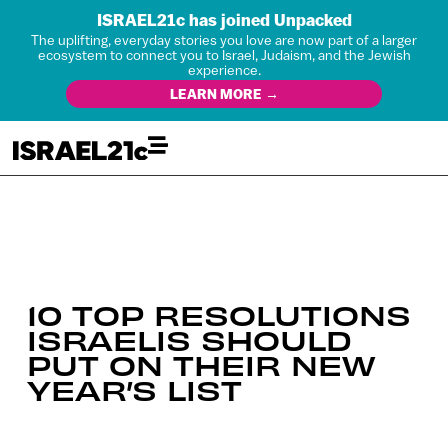
ISRAEL21c has joined Unpacked
The uplifting, everyday stories you love are now part of a larger
ecosystem to connect you to Israel, Judaism, and the Jewish
experience.
LEARN MORE →
10 TOP RESOLUTIONS
ISRAELIS SHOULD
PUT ON THEIR NEW
YEAR’S LIST