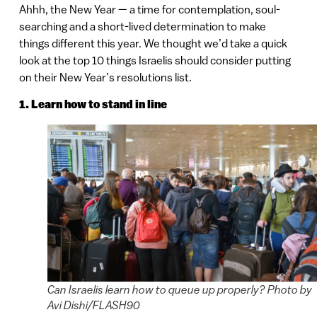
Ahhh, the New Year — a time for contemplation, soul-
searching and a short-lived determination to make
things different this year. We thought we’d take a quick
look at the top 10 things Israelis should consider putting
on their New Year’s resolutions list.
1. Learn how to stand in line
Can Israelis learn how to queue up properly? Photo by
Avi Dishi/FLASH90