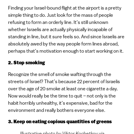
Finding your Israel-bound flight at the airport is a pretty
simple thing to do. Just look for the mass of people
refusing to form an orderly line. It’s still unknown
whether Israelis are actually physically incapable of
standing in line, but it sure feels so. And since Israelis are
absolutely awed by the way people form lines abroad,
perhaps that’s motivation enough to start working on it.
2. Stop smoking
Recognize the smell of smoke wafting through the
streets of Israel? That’s because 22 percent of Israelis
over the age of 20 smoke at least one cigarette a day.
Now would really be the time to quit – not only is the
habit horribly unhealthy, it’s expensive, bad for the
environment and really bothers everyone else.
3. Keep on eating copious quantities of greens
Illustrative photo by Viktor Kochetkov via