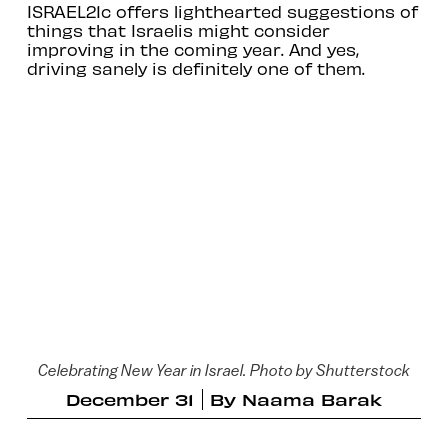
ISRAEL21c offers lighthearted suggestions of
things that Israelis might consider
improving in the coming year. And yes,
driving sanely is definitely one of them.
Celebrating New Year in Israel. Photo by Shutterstock
December 31
By
Naama Barak