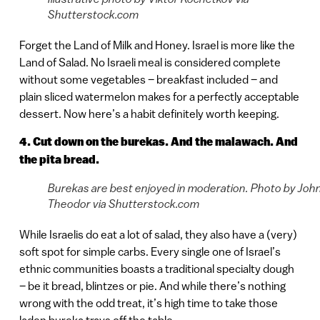
Shutterstock.com
Forget the Land of Milk and Honey. Israel is more like the
Land of Salad. No Israeli meal is considered complete
without some vegetables – breakfast included – and
plain sliced watermelon makes for a perfectly acceptable
dessert. Now here’s a habit definitely worth keeping.
4. Cut down on the burekas. And the malawach. And
the pita bread.
Burekas are best enjoyed in moderation. Photo by Joh
Theodor via Shutterstock.com
While Israelis do eat a lot of salad, they also have a (very)
soft spot for simple carbs. Every single one of Israel’s
ethnic communities boasts a traditional specialty dough
– be it bread, blintzes or pie. And while there’s nothing
wrong with the odd treat, it’s high time to take those
laden bureka trays off the table.