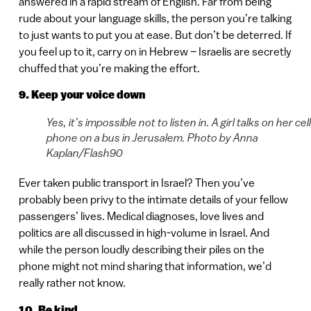
answered in a rapid stream of English. Far from being
rude about your language skills, the person you’re talking
to just wants to put you at ease. But don’t be deterred. If
you feel up to it, carry on in Hebrew – Israelis are secretly
chuffed that you’re making the effort.
9. Keep your voice down
Yes, it’s impossible not to listen in. A girl talks on her cell
phone on a bus in Jerusalem. Photo by Anna
Kaplan/Flash90
Ever taken public transport in Israel? Then you’ve
probably been privy to the intimate details of your fellow
passengers’ lives. Medical diagnoses, love lives and
politics are all discussed in high-volume in Israel. And
while the person loudly describing their piles on the
phone might not mind sharing that information, we’d
really rather not know.
10. Be kind