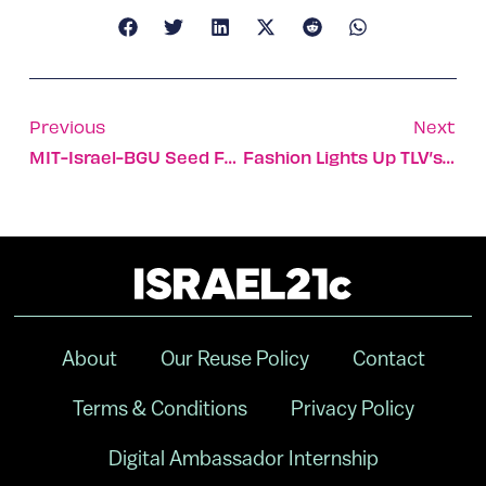
Previous
Next
MIT-Israel-BGU Seed Fund Approves Five Proposals
Fashion Lights Up TLV’s ‘Electric Garden’
About
Our Reuse Policy
Contact
Terms & Conditions
Privacy Policy
Digital Ambassador Internship