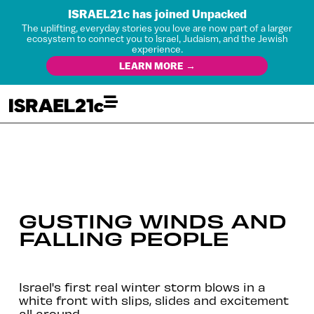
ISRAEL21c has joined Unpacked
The uplifting, everyday stories you love are now part of a larger
ecosystem to connect you to Israel, Judaism, and the Jewish
experience.
LEARN MORE →
GUSTING WINDS AND
FALLING PEOPLE
Israel's first real winter storm blows in a
white front with slips, slides and excitement
all around.