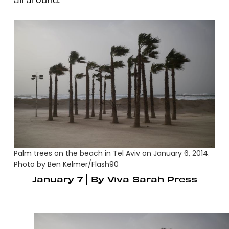
Palm trees on the beach in Tel Aviv on January 6, 2014.
Photo by Ben Kelmer/Flash90
January 7
By
Viva Sarah Press