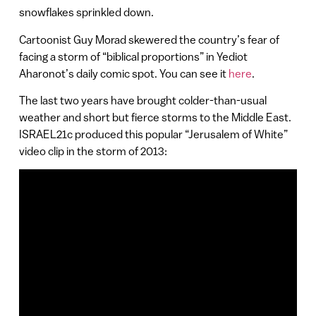
snowflakes sprinkled down.
Cartoonist Guy Morad skewered the country’s fear of
facing a storm of “biblical proportions” in Yediot
Aharonot’s daily comic spot. You can see it
here
.
The last two years have brought colder-than-usual
weather and short but fierce storms to the Middle East.
ISRAEL21c produced this popular “Jerusalem of White”
video clip in the storm of 2013: