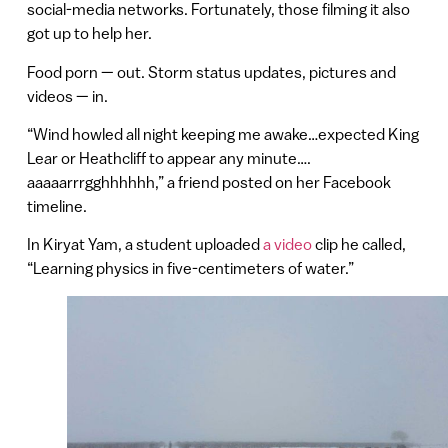
social-media networks. Fortunately, those filming it also
got up to help her.
Food porn — out. Storm status updates, pictures and
videos — in.
“Wind howled all night keeping me awake…expected King
Lear or Heathcliff to appear any minute….
aaaaarrrgghhhhhh,” a friend posted on her Facebook
timeline.
In Kiryat Yam, a student uploaded
a video
clip he called,
“Learning physics in five-centimeters of water.”