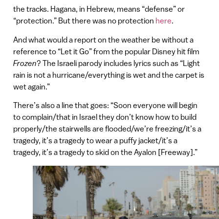
the tracks. Hagana, in Hebrew, means “defense” or
“protection.” But there was no protection
here
.
And what would a report on the weather be without a
reference to “Let it Go” from the popular Disney hit film
Frozen
? The Israeli parody includes lyrics such as “Light
rain is not a hurricane/everything is wet and the carpet is
wet again.”
There’s also a line that goes: “Soon everyone will begin
to complain/that in Israel they don’t know how to build
properly/the stairwells are flooded/we’re freezing/it’s a
tragedy, it’s a tragedy to wear a puffy jacket/it’s a
tragedy, it’s a tragedy to skid on the Ayalon [Freeway].”