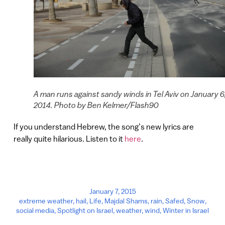
A man runs against sandy winds in Tel Aviv on January 6
2014. Photo by Ben Kelmer/Flash90
If you understand Hebrew, the song’s new lyrics are
really quite hilarious. Listen to it
here
.
January 7, 2015
extreme weather
,
hail
,
Life
,
Majdal Shams
,
rain
,
Safed
,
Snow
,
social media
,
Spotlight on Israel
,
weather
,
wind
,
Winter in Israel