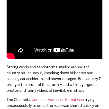
Strong winds and sandstorms swirled around the
country on January 6, knocking down billboards and
causing car accidents and power outages. But January 7
brought the brunt of the storm – and with it, gorgeous
photos and funny videos of inevitable mishaps.
The Channel 4
video of a woman in Ramat Gan
trying
unsuccessfully to cross the road was shared quickly on