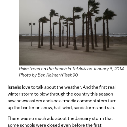
Palm trees on the beach in Tel Aviv on January 6, 2014.
Photo by Ben Kelmer/Flash90
Israelis love to talk about the weather. And the first real
winter storm to blow through the country this season
saw newscasters and social-media commentators turn
up the banter on snow, hail, wind, sandstorms and rain.
There was so much ado about the January storm that
some schools were closed even before the first