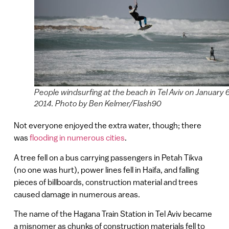
People windsurfing at the beach in Tel Aviv on January 6
2014. Photo by Ben Kelmer/Flash90
Not everyone enjoyed the extra water, though; there
was
flooding in numerous cities
.
A tree fell on a bus carrying passengers in Petah Tikva
(no one was hurt), power lines fell in Haifa, and falling
pieces of billboards, construction material and trees
caused damage in numerous areas.
The name of the Hagana Train Station in Tel Aviv became
a misnomer as chunks of construction materials fell to