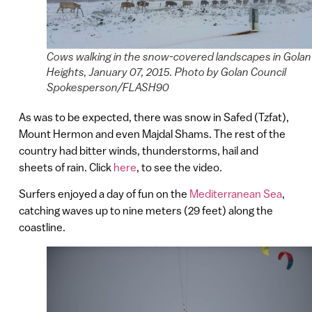
Cows walking in the snow-covered landscapes in Golan
Heights, January 07, 2015. Photo by Golan Council
Spokesperson/FLASH90
As was to be expected, there was snow in Safed (Tzfat),
Mount Hermon and even Majdal Shams. The rest of the
country had bitter winds, thunderstorms, hail and
sheets of rain. Click
here
, to see the video.
Surfers enjoyed a day of fun on the
Mediterranean Sea
,
catching waves up to nine meters (29 feet) along the
coastline.