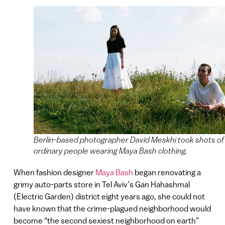
Berlin-based photographer David Meskhi took shots of
ordinary people wearing Maya Bash clothing.
When fashion designer
Maya Bash
began renovating a
grimy auto-parts store in Tel Aviv’s Gan Hahashmal
(Electric Garden) district eight years ago, she could not
have known that the crime-plagued neighborhood would
become “the second sexiest neighborhood on earth”