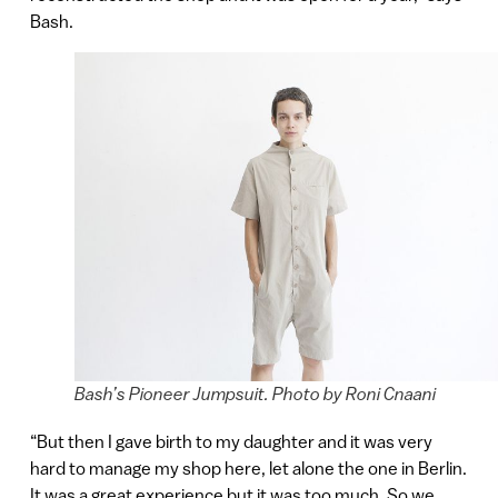
Bash.
Bash’s Pioneer Jumpsuit. Photo by Roni Cnaani
“But then I gave birth to my daughter and it was very
hard to manage my shop here, let alone the one in Berlin.
It was a great experience but it was too much. So we