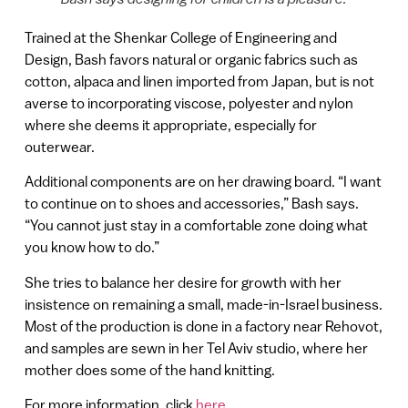
Trained at the Shenkar College of Engineering and
Design, Bash favors natural or organic fabrics such as
cotton, alpaca and linen imported from Japan, but is not
averse to incorporating viscose, polyester and nylon
where she deems it appropriate, especially for
outerwear.
Additional components are on her drawing board. “I want
to continue on to shoes and accessories,” Bash says.
“You cannot just stay in a comfortable zone doing what
you know how to do.”
She tries to balance her desire for growth with her
insistence on remaining a small, made-in-Israel business.
Most of the production is done in a factory near Rehovot,
and samples are sewn in her Tel Aviv studio, where her
mother does some of the hand knitting.
For more information, click
here
.