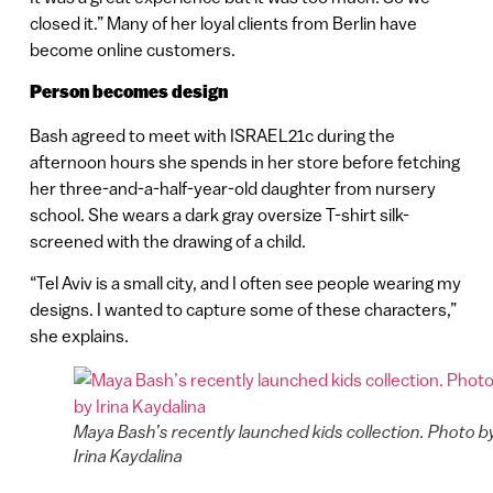
closed it.” Many of her loyal clients from Berlin have
become online customers.
Person becomes design
Bash agreed to meet with ISRAEL21c during the
afternoon hours she spends in her store before fetching
her three-and-a-half-year-old daughter from nursery
school. She wears a dark gray oversize T-shirt silk-
screened with the drawing of a child.
“Tel Aviv is a small city, and I often see people wearing my
designs. I wanted to capture some of these characters,”
she explains.
Maya Bash’s recently launched kids collection. Photo b
Irina Kaydalina