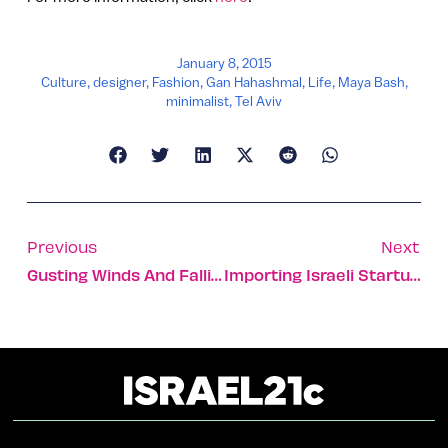
January 8, 2015
Culture
,
designer
,
Fashion
,
Gan Hahashmal
,
Life
,
Maya Bash
,
minimalist
,
Tel Aviv
Previous
Next
Gusting Winds And Falling People
Importing Israeli Startup Sauce To NY