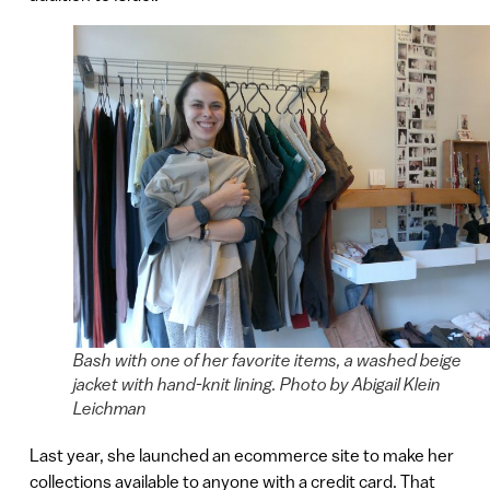
Bash with one of her favorite items, a washed beige
jacket with hand-knit lining. Photo by Abigail Klein
Leichman
Last year, she launched an ecommerce site to make her
collections available to anyone with a credit card. That