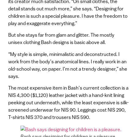
its creator much satisfaction. “On small clothes, the
detail stands out much more,” she says. “Designing for
children is such a special pleasure. I have the freedom to
play and exaggerate everything.”
But she stays far from glam and glitter. The mostly
unisex clothing Bash designs is basic above all.
“My style is simple, minimalistic and deconstructed. I
work from the body’s anatomical lines. I really work in an
old-school way, on paper. I’m not a trendy designer,” she
says.
The most expensive item in Bash’s current collection is a
NIS 4,300 ($1,120) leather jacket with a hand-knit lining
peeking out underneath, while the least expensive is silk-
screened underwear for NIS 90. Leggings cost NIS 290,
T-shirts NIS 370 and trousers NIS 590.
Bash says designing for children is a pleasure.