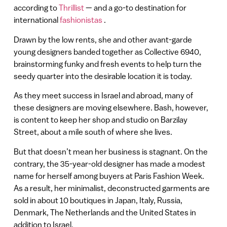
according to
Thrillist
— and a go-to destination for
international
fashionistas
.
Drawn by the low rents, she and other avant-garde
young designers banded together as Collective 6940,
brainstorming funky and fresh events to help turn the
seedy quarter into the desirable location it is today.
As they meet success in Israel and abroad, many of
these designers are moving elsewhere. Bash, however,
is content to keep her shop and studio on Barzilay
Street, about a mile south of where she lives.
But that doesn’t mean her business is stagnant. On the
contrary, the 35-year-old designer has made a modest
name for herself among buyers at Paris Fashion Week.
As a result, her minimalist, deconstructed garments are
sold in about 10 boutiques in Japan, Italy, Russia,
Denmark, The Netherlands and the United States in
addition to Israel.