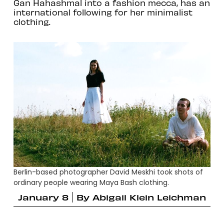
Gan Hahashmal into a fashion mecca, has an
international following for her minimalist
clothing.
Berlin-based photographer David Meskhi took shots of
ordinary people wearing Maya Bash clothing.
January 8
By
Abigail Klein Leichman