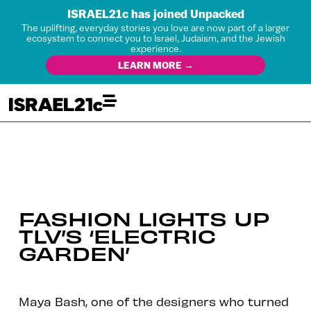
ISRAEL21c has joined Unpacked
The uplifting, everyday stories you love are now part of a larger
ecosystem to connect you to Israel, Judaism, and the Jewish
experience.
LEARN MORE →
FASHION LIGHTS UP
TLV’S ‘ELECTRIC
GARDEN’
Maya Bash, one of the designers who turned