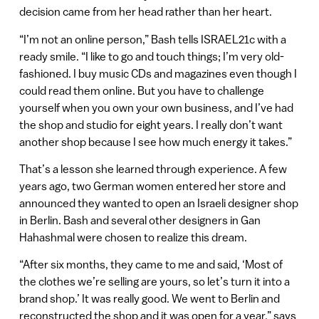
decision came from her head rather than her heart.
“I’m not an online person,” Bash tells ISRAEL21c with a
ready smile. “I like to go and touch things; I’m very old-
fashioned. I buy music CDs and magazines even though I
could read them online. But you have to challenge
yourself when you own your own business, and I’ve had
the shop and studio for eight years. I really don’t want
another shop because I see how much energy it takes.”
That’s a lesson she learned through experience. A few
years ago, two German women entered her store and
announced they wanted to open an Israeli designer shop
in Berlin. Bash and several other designers in Gan
Hahashmal were chosen to realize this dream.
“After six months, they came to me and said, ‘Most of
the clothes we’re selling are yours, so let’s turn it into a
brand shop.’ It was really good. We went to Berlin and
reconstructed the shop and it was open for a year,” says