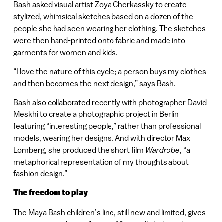
Bash asked visual artist Zoya Cherkassky to create
stylized, whimsical sketches based on a dozen of the
people she had seen wearing her clothing. The sketches
were then hand-printed onto fabric and made into
garments for women and kids.
“I love the nature of this cycle; a person buys my clothes
and then becomes the next design,” says Bash.
Bash also collaborated recently with photographer David
Meskhi to create a photographic project in Berlin
featuring “interesting people,” rather than professional
models, wearing her designs. And with director Max
Lomberg, she produced the short film
Wardrobe
, “a
metaphorical representation of my thoughts about
fashion design.”
The freedom to play
The Maya Bash children’s line, still new and limited, gives