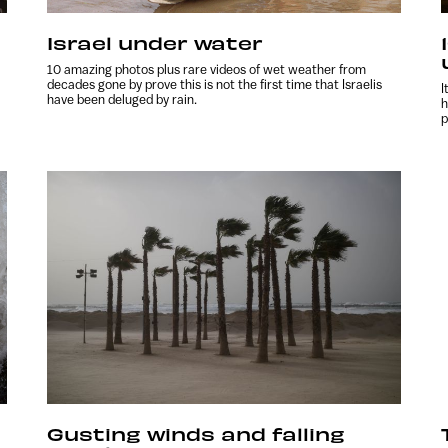
Israel under water
10 amazing photos plus rare videos of wet weather from
decades gone by prove this is not the first time that Israelis
I
have been deluged by rain.
h
p
Gusting winds and falling