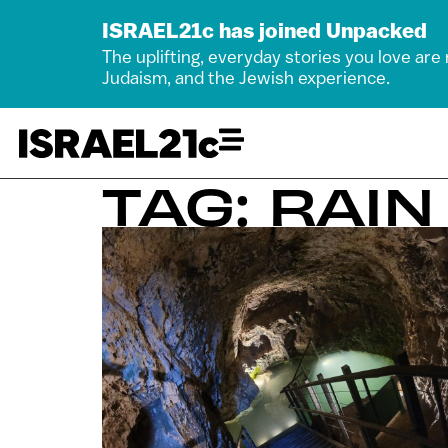
ISRAEL21c has joined Unpacked
The uplifting, everyday stories you love are
Judaism, and the Jewish experience.
TAG: RAIN