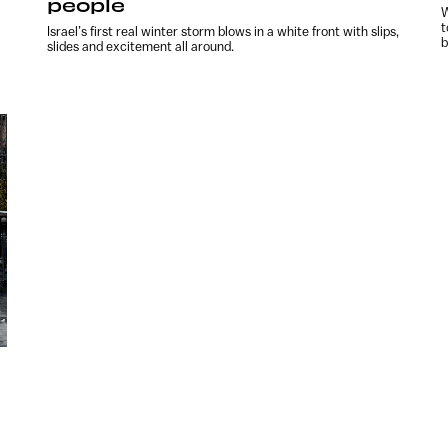
people
W
t
l
Israel’s first real winter storm blows in a white front with slips,
b
slides and excitement all around.