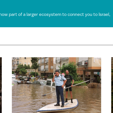
 now part of a larger ecosystem to connect you to Israel,