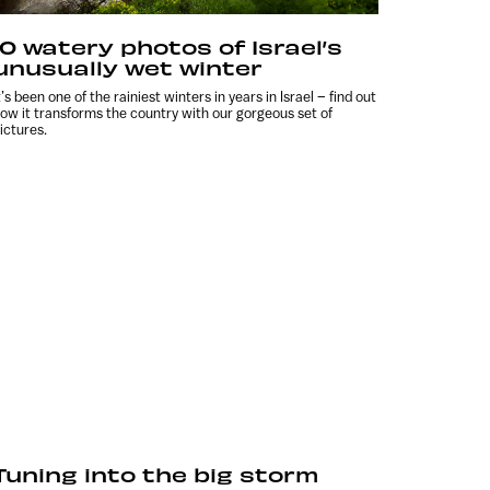
10 watery photos of Israel’s
unusually wet winter
t’s been one of the rainiest winters in years in Israel – find out
ow it transforms the country with our gorgeous set of
ictures.
Tuning into the big storm