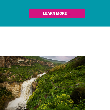
LEARN MORE →