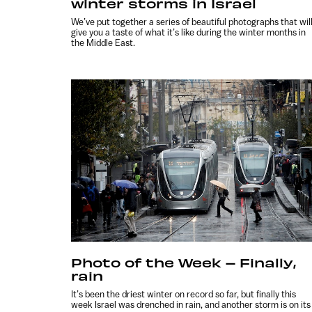
winter storms in Israel
We’ve put together a series of beautiful photographs that wil
give you a taste of what it’s like during the winter months in
the Middle East.
Photo of the Week – Finally,
rain
It’s been the driest winter on record so far, but finally this
week Israel was drenched in rain, and another storm is on its