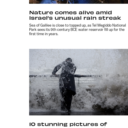
Nature comes alive amid
Israel’s unusual rain streak
Sea of Galilee is close to topped up, as Tel Megiddo National
Park sees its 9th century BCE water reservoir fill up for the
first time in years.
10 stunning pictures of