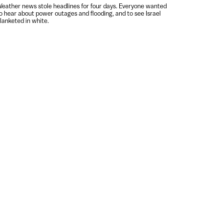
eather news stole headlines for four days. Everyone wanted
o hear about power outages and flooding, and to see Israel
lanketed in white.