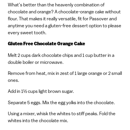
What’s better than the heavenly combination of
chocolate and orange? A chocolate-orange cake without
flour. That makes it really versatile, fit for Passover and
anytime you need a gluten-free dessert option to please
every sweet tooth.
Gluten Free Chocolate Orange Cake
Melt 2 cups dark chocolate chips and 1 cup butter in a
double boiler or microwave.
Remove from heat, mix in zest of 1 large orange or 2 small
ones.
Add in 1½ cups light brown sugar.
Separate 5 eggs. Mix the egg yolks into the chocolate.
Using a mixer, whisk the whites to stiff peaks. Fold the
whites into the chocolate mix.