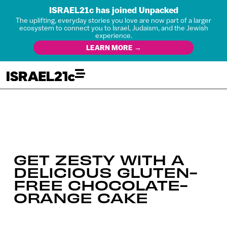
ISRAEL21c has joined Unpacked
The uplifting, everyday stories you love are now part of a larger
ecosystem to connect you to Israel, Judaism, and the Jewish
experience.
LEARN MORE →
GET ZESTY WITH A
DELICIOUS GLUTEN-
FREE CHOCOLATE-
ORANGE CAKE