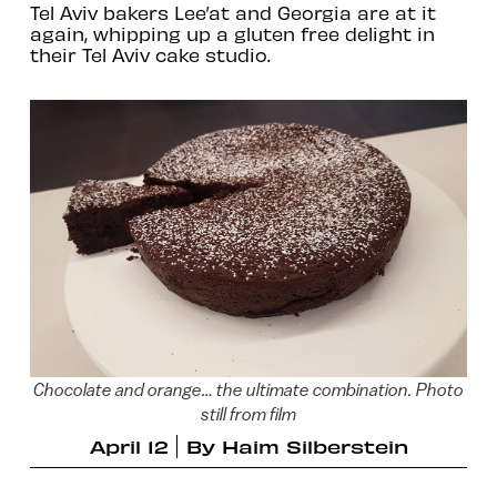
Tel Aviv bakers Lee’at and Georgia are at it
again, whipping up a gluten free delight in
their Tel Aviv cake studio.
Chocolate and orange… the ultimate combination. Photo
still from film
April 12
By
Haim Silberstein