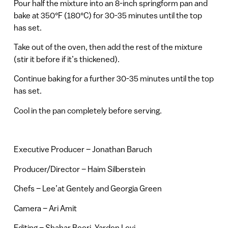
Pour half the mixture into an 8-inch springform pan and
bake at 350°F (180°C) for 30-35 minutes until the top
has set.
Take out of the oven, then add the rest of the mixture
(stir it before if it’s thickened).
Continue baking for a further 30-35 minutes until the top
has set.
Cool in the pan completely before serving.
Executive Producer – Jonathan Baruch
Producer/Director – Haim Silberstein
Chefs – Lee’at Gentely and Georgia Green
Camera – Ari Amit
Editing – Shahar Beeri, Yarden Levi