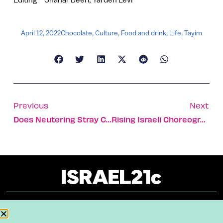
April 12, 2022
Chocolate
,
Culture
,
Food and drink
,
Life
,
Tayim
Previous
Next
Does Neutering Stray Cats Work? Only Somewhat, Study Shows
Rising Israeli Choreographer Adds Fresh Perspective To NYC
About
Our Reuse Policy
Contact