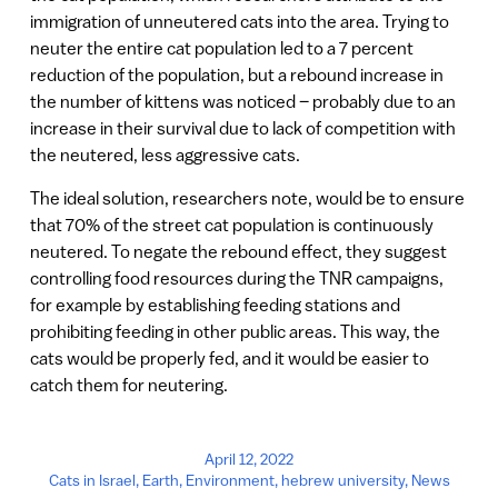
immigration of unneutered cats into the area. Trying to
neuter the entire cat population led to a 7 percent
reduction of the population, but a rebound increase in
the number of kittens was noticed – probably due to an
increase in their survival due to lack of competition with
the neutered, less aggressive cats.
The ideal solution, researchers note, would be to ensure
that 70% of the street cat population is continuously
neutered. To negate the rebound effect, they suggest
controlling food resources during the TNR campaigns,
for example by establishing feeding stations and
prohibiting feeding in other public areas. This way, the
cats would be properly fed, and it would be easier to
catch them for neutering.
April 12, 2022
Cats in Israel
,
Earth
,
Environment
,
hebrew university
,
News