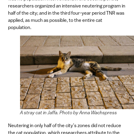
researchers organized an intensive neutering program in
half of the city; and in the third four-year period TNR was
applied, as much as possible, to the entire cat
population.
A stray cat in Jaffa. Photo by Anna Wachspress
Neutering in only half of the city’s zones did not reduce
the cat population, which researchers attribute to the