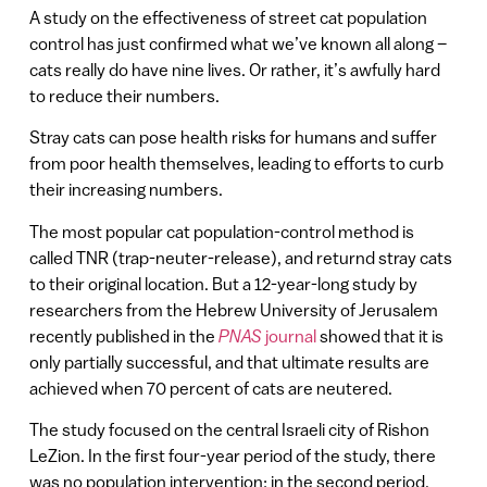
A study on the effectiveness of street cat population
control has just confirmed what we’ve known all along –
cats really do have nine lives. Or rather, it’s awfully hard
to reduce their numbers.
Stray cats can pose health risks for humans and suffer
from poor health themselves, leading to efforts to curb
their increasing numbers.
The most popular cat population-control method is
called TNR (trap-neuter-release), and returnd stray cats
to their original location. But a 12-year-long study by
researchers from the Hebrew University of Jerusalem
recently published in the
PNAS
journal
showed that it is
only partially successful, and that ultimate results are
achieved when 70 percent of cats are neutered.
The study focused on the central Israeli city of Rishon
LeZion. In the first four-year period of the study, there
was no population intervention; in the second period,