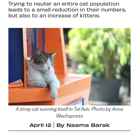
Trying to neuter an entire cat population
leads to a small reduction in their numbers,
but also to an increase of kittens.
A stray cat sunning itself in Tel Aviv. Photo by Anna
Wachspress
April 12
By
Naama Barak