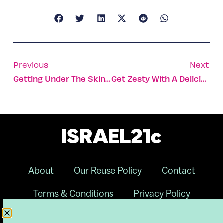
Previous
Next
Getting Under The Skin Of Incurable Scleroderma Disorder
Get Zesty With A Delicious Gluten-Free Chocolate-Orange Cake
About
Our Reuse Policy
Contact
Terms & Conditions
Privacy Policy
Digital Ambassador Internship