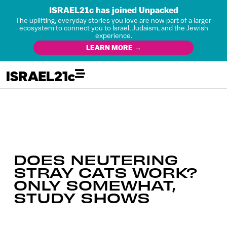
ISRAEL21c has joined Unpacked
The uplifting, everyday stories you love are now part of a larger
ecosystem to connect you to Israel, Judaism, and the Jewish
experience.
LEARN MORE →
DOES NEUTERING
STRAY CATS WORK?
ONLY SOMEWHAT,
STUDY SHOWS