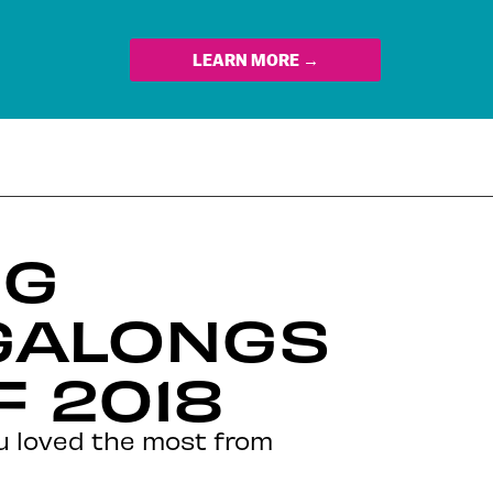
LEARN MORE →
NG
GALONGS
F 2018
ou loved the most from