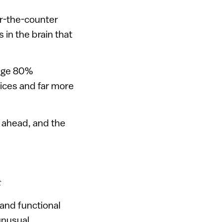
er-the-counter
s in the brain that
rage 80%
ices and far more
ls ahead, and the
t
 and functional
unusual