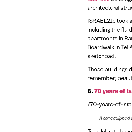
architectural stru
ISRAEL21c took a
including the flu
apartments in Ram
Boardwalk in Tel 
sketchpad.
These buildings de
remember; beauty 
6.
70 years of I
/70-years-of-isr
A car equipped 
To celebrate Isra