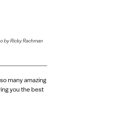
oto by Ricky Rachman
ays so many amazing
ring you the best