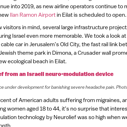
nue into 2019, as new airline operators continue to 
 new
Ilan Ramon Airport
in Eilat is scheduled to open.
 visitors in mind, several large infrastructure projec
ring Israel even more memorable. We took a look at
 cable car in Jerusalem’s Old City, the fast rail link b
 Jewish theme park in Dimona, a Crusader wall prom
w ecological beach in Eilat.
ef from an Israeli neuro-modulation device
ice under development for banishing severe headache pain. Phot
cent of American adults suffering from migraines, 
ng women aged 18 to 44, it’s no surprise that interes
dulation technology by Neurolief was so high when w
month.