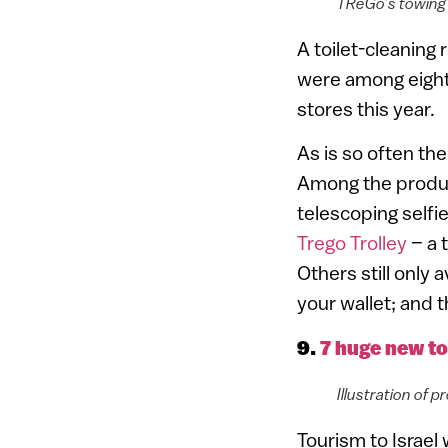
TReGo’s towing c
A toilet-cleaning 
were among eight
stores this year.
As is so often th
Among the produc
telescoping selfi
Trego Trolley
– a 
Others still only 
your wallet; and t
9.
7 huge new to
Illustration of
Tourism to Israel