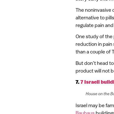
The noninvasive d
alternative to pil
regulate pain and
One study of the
reduction in pain
than a couple of 
But don’t head to 
product will not b
7.
7 Israeli buil
House on the Bo
Israel may be famo
Bauhaus
building