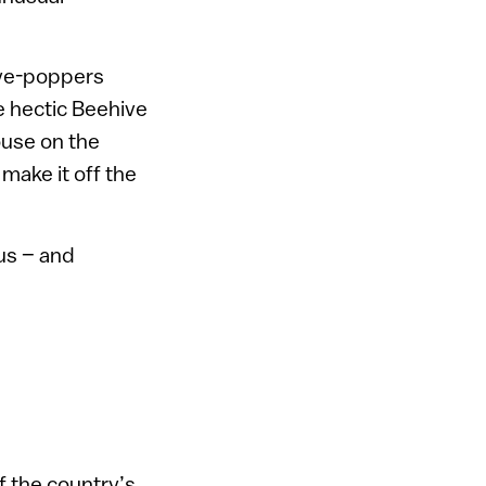
eye-poppers
e hectic Beehive
ouse on the
make it off the
ius – and
f the country’s