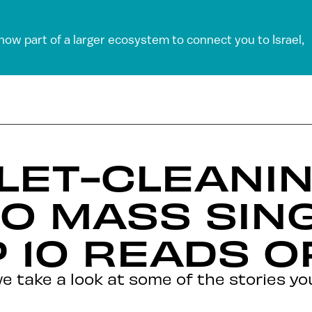
 now part of a larger ecosystem to connect you to Israel,
LET-CLEANI
TO MASS SIN
 10 READS O
we take a look at some of the stories y