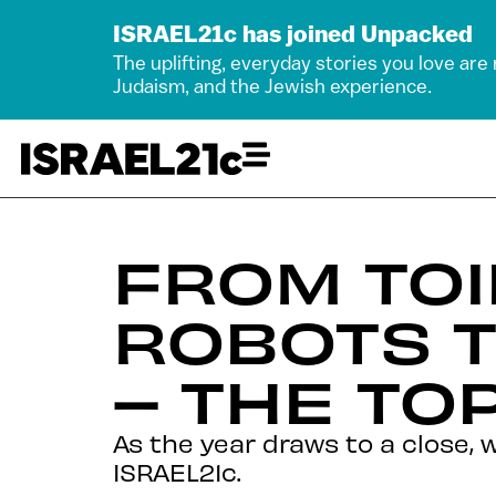
ISRAEL21c has joined Unpacked
The uplifting, everyday stories you love are
Judaism, and the Jewish experience.
FROM TOI
ROBOTS 
– THE TOP
As the year draws to a close, 
ISRAEL21c.