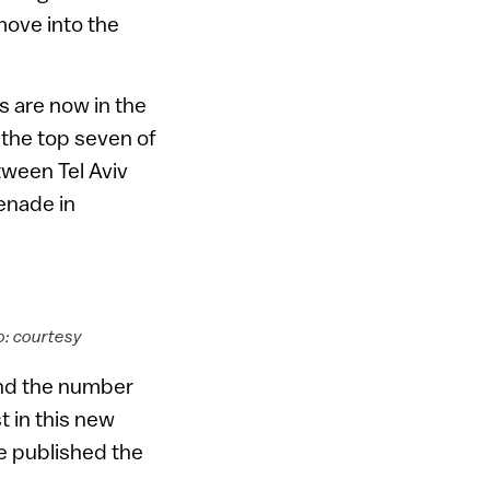
move into the
ts are now in the
 the top seven of
etween Tel Aviv
enade in
o: courtesy
and the number
t in this new
e published the