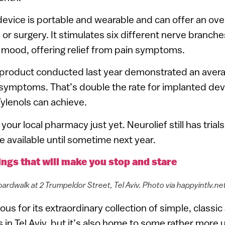
evice is portable and wearable and can offer an ov
ls or surgery. It stimulates six different nerve branche
 mood, offering relief from pain symptoms.
 product conducted last year demonstrated an ave
 symptoms. That’s double the rate for implanted dev
Tylenols can achieve.
your local pharmacy just yet. Neurolief still has tria
e available until sometime next year.
dings that will make you stop and stare
ardwalk at 2 Trumpeldor Street, Tel Aviv. Photo via happyintlv.ne
us for its extraordinary collection of simple, classic
s in Tel Aviv, but it’s also home to some rather more 