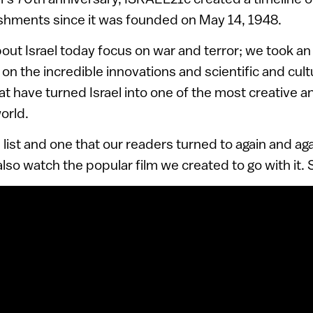
shments since it was founded on May 14, 1948.
out Israel today focus on war and terror; we took an 
on the incredible innovations and scientific and cult
 have turned Israel into one of the most creative a
orld.
e list and one that our readers turned to again and ag
also watch the popular film we created to go with it.