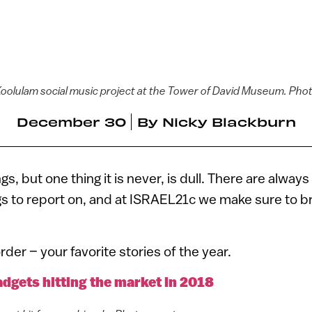
 Koolulam social music project at the Tower of David Museum. Ph
December 30
By
Nicky Blackburn
ngs, but one thing it is never, is dull. There are alw
gs to report on, and at ISRAEL21c we make sure to b
rder – your favorite stories of the year.
adgets hitting the market in 2018