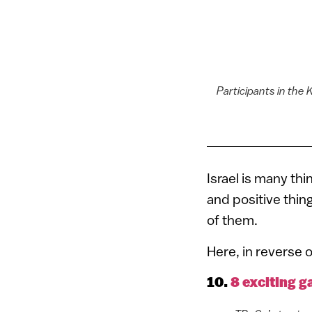
Participants in the
Israel is many thi
and positive thin
of them.
Here, in reverse o
10.
8 exciting g