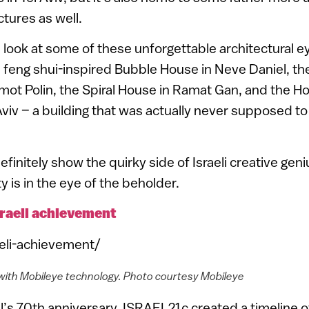
ctures as well.
 look at some of these unforgettable architectural 
id feng shui-inspired Bubble House in Neve Daniel, th
ot Polin, the Spiral House in Ramat Gan, and the H
Aviv – a building that was actually never supposed to 
finitely show the quirky side of Israeli creative gen
is in the eye of the beholder.
sraeli achievement
aeli-achievement/
with Mobileye technology. Photo courtesy Mobileye
el’s 70th anniversary, ISRAEL21c created a timeline o