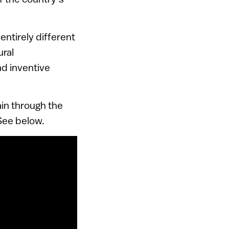
entirely different
ural
nd inventive
ain through the
 See below.