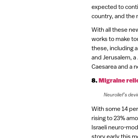
expected to conti
country, and the
With all these new
works to make tou
these, including a
and Jerusalem, a
Caesarea and a ne
8.
Migraine reli
Neurolief’s dev
With some 14 per
rising to 23% amo
Israeli neuro-mo
story early this 