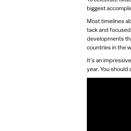
biggest accompli
Most timelines ab
tack and focused 
developments that
countries in the w
It’s an impressiv
year. You should 