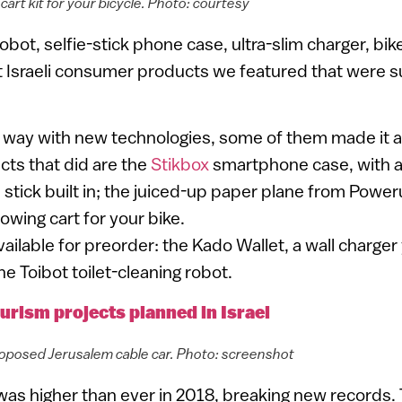
art kit for your bicycle. Photo: courtesy
robot, selfie-stick phone case, ultra-slim charger, bik
 Israeli consumer products we featured that were s
e way with new technologies, some of them made it 
ts that did are the
Stikbox
smartphone case, with a 
e stick built in; the juiced-up paper plane from Powe
towing cart for your bike.
available for preorder: the Kado Wallet, a wall charger
he Toibot toilet-cleaning robot.
urism projects planned in Israel
 proposed Jerusalem cable car. Photo: screenshot
 was higher than ever in 2018, breaking new records.