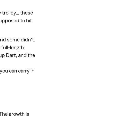
e trolley… these
upposed to hit
and some didn’t.
full-length
rup Dart, and the
 you can carry in
 The growth is