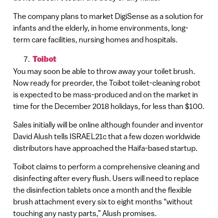
The company plans to market DigiSense as a solution for
infants and the elderly, in home environments, long-
term care facilities, nursing homes and hospitals.
Toibot
You may soon be able to throw away your toilet brush.
Now ready for preorder, the Toibot toilet-cleaning robot
is expected to be mass-produced and on the market in
time for the December 2018 holidays, for less than $100.
Sales initially will be online although founder and inventor
David Alush tells ISRAEL21c that a few dozen worldwide
distributors have approached the Haifa-based startup.
Toibot claims to perform a comprehensive cleaning and
disinfecting after every flush. Users will need to replace
the disinfection tablets once a month and the flexible
brush attachment every six to eight months “without
touching any nasty parts,” Alush promises.