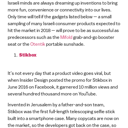
Israeli minds are always dreaming up inventions to bring
more fun, convenience or connectivity into our lives.
Only time will tell if the gadgets listed below — a small
sampling of many Israeli consumer products expected to
hit the market in 2018 — will prove to be as successful as
predecessors such as the
Mifold
grab-and-go booster
seat or the
Otentik
portable sunshade.
Stikbox
It’s not every day that a product video goes viral, but
when Insider Design posted the promo for Stikbox in
June 2016 on Facebook, it garnered 10 million views and
several hundred thousand more on YouTube.
Invented in Jerusalem by a father-and-son team,
Stikbox was the first full-length telescoping selfie stick
built into a smartphone case. Many copycats are now on
the market, so the developers got back on the case, so