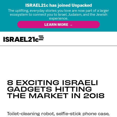
ISRAEL21c has joined Unpacked
The uplifting, everyday stories you love are now part of a larger
ecosystem to connect you to Israel, Judaism, and the Jewish
experience.
LEARN MORE →
8 EXCITING ISRAELI
GADGETS HITTING
THE MARKET IN 2018
Toilet-cleaning robot, selfie-stick phone case,