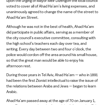
upon the urging of Mayor Meir Dizengoff the local council
voted to cover all of Ahad Ha’am’s living expenses, and
unanimously agreed to change the name of the street to
Ahad Ha’am Street.
Although he was not in the best of health, Ahad Ha’am
did participate in public affairs, serving as a member of
the city council’s executive committee, consulting with
the high school’s teachers each day over tea, and
writing. Every day between two and four o’clock, the
police would cordon off the area around his small house,
so that the great man would be able to enjoy his
afternoon rest.
During those years in Tel Aviv, Ahad Ha’am — who in 1891
had been the first Zionist intellectual to raise the issue of
the relations between Arabs and Jews — began to learn
Arabic.
Ahad Ha’am passed away at the age of 70 on January 1,