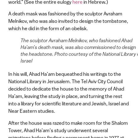
world.” (See the entire eulogy
here
in Hebrew.)
A death mask was fashioned by the sculptor Avraham
Melnikov, who was also invited to design the tombstone,
which he did in the form of an obelisk.
The sculptor Avraham Melnikov, who fashioned Ahad
Ha’am’s death mask, was also commissioned to design
the headstone. Photo courtesy of the National Library 
Israel
In his will, Ahad Ha’am bequeathed his writings to the
National Library in Jerusalem. The Tel Aviv City Council
decided to dedicate the house to the memory of Ahad
Ha’am, leaving the study in place, and turning the rest
into a library for scientific literature and Jewish, Israel and
Near Eastern studies.
After the house was razed to make room for the Shalom
Tower, Ahad Ha’am’s study underwent several
migrations before finding a permanent home in 1977 at