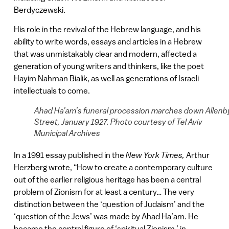
Berdyczewski.
His role in the revival of the Hebrew language, and his
ability to write words, essays and articles in a Hebrew
that was unmistakably clear and modern, affected a
generation of young writers and thinkers, like the poet
Hayim Nahman Bialik, as well as generations of Israeli
intellectuals to come.
Ahad Ha’am’s funeral procession marches down Allenb
Street, January 1927. Photo courtesy of Tel Aviv
Municipal Archives
In a 1991 essay published in the
New York Times,
Arthur
Herzberg wrote, “How to create a contemporary culture
out of the earlier religious heritage has been a central
problem of Zionism for at least a century… The very
distinction between the ‘question of Judaism’ and the
‘question of the Jews’ was made by Ahad Ha’am. He
became the central figure of ‘spiritual Zionism,’ in