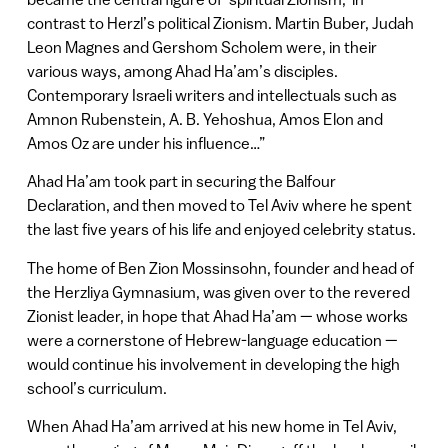
contrast to Herzl’s political Zionism. Martin Buber, Judah
Leon Magnes and Gershom Scholem were, in their
various ways, among Ahad Ha’am’s disciples.
Contemporary Israeli writers and intellectuals such as
Amnon Rubenstein, A. B. Yehoshua, Amos Elon and
Amos Oz are under his influence…”
Ahad Ha’am took part in securing the Balfour
Declaration, and then moved to Tel Aviv where he spent
the last five years of his life and enjoyed celebrity status.
The home of Ben Zion Mossinsohn, founder and head of
the Herzliya Gymnasium, was given over to the revered
Zionist leader, in hope that Ahad Ha’am — whose works
were a cornerstone of Hebrew-language education —
would continue his involvement in developing the high
school’s curriculum.
When Ahad Ha’am arrived at his new home in Tel Aviv,