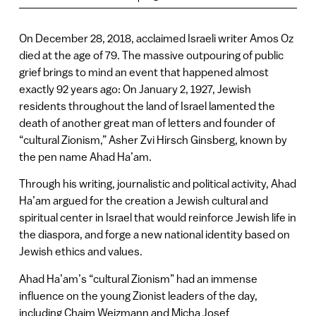
On December 28, 2018, acclaimed Israeli writer Amos Oz
died at the age of 79. The massive outpouring of public
grief brings to mind an event that happened almost
exactly 92 years ago: On January 2, 1927, Jewish
residents throughout the land of Israel lamented the
death of another great man of letters and founder of
“cultural Zionism,” Asher Zvi Hirsch Ginsberg, known by
the pen name Ahad Ha’am.
Through his writing, journalistic and political activity, Ahad
Ha’am argued for the creation a Jewish cultural and
spiritual center in Israel that would reinforce Jewish life in
the diaspora, and forge a new national identity based on
Jewish ethics and values.
Ahad Ha’am’s “cultural Zionism” had an immense
influence on the young Zionist leaders of the day,
including Chaim Weizmann and Micha Josef