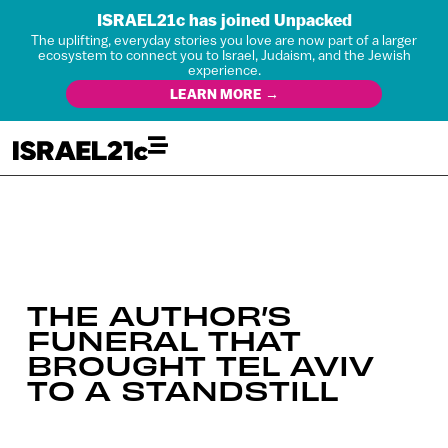
ISRAEL21c has joined Unpacked
The uplifting, everyday stories you love are now part of a larger
ecosystem to connect you to Israel, Judaism, and the Jewish
experience.
LEARN MORE →
THE AUTHOR’S
FUNERAL THAT
BROUGHT TEL AVIV
TO A STANDSTILL