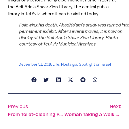
the Beit Ariela Shaar Zion Library, the central public
library in Tel Aviv, where it can be visited today.
Following his death, AhadHa’am’s study was turned into
permanent exhibit. After several moves, it is now on
display at the Beit Ariela Shaar Zion Library. Photo
courtesy of Tel Aviv Municipal Archives
December 31, 2018
Life
,
Nostalgia
,
Spotlight on Israel
Previous
Next
From Toilet-Cleaning Robots To Mass Singalongs – The Top 10 Reads Of 2018
Woman Taking A Walk Finds 1,700-Year-Old Stone Busts