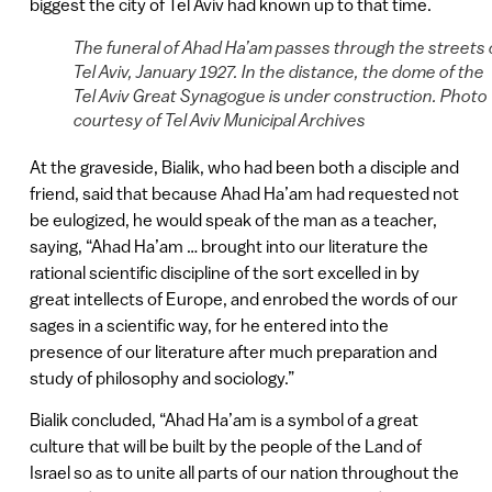
biggest the city of Tel Aviv had known up to that time.
The funeral of Ahad Ha’am passes through the streets 
Tel Aviv, January 1927. In the distance, the dome of the
Tel Aviv Great Synagogue is under construction. Photo
courtesy of Tel Aviv Municipal Archives
At the graveside, Bialik, who had been both a disciple and
friend, said that because Ahad Ha’am had requested not
be eulogized, he would speak of the man as a teacher,
saying, “Ahad Ha’am … brought into our literature the
rational scientific discipline of the sort excelled in by
great intellects of Europe, and enrobed the words of our
sages in a scientific way, for he entered into the
presence of our literature after much preparation and
study of philosophy and sociology.”
Bialik concluded, “Ahad Ha’am is a symbol of a great
culture that will be built by the people of the Land of
Israel so as to unite all parts of our nation throughout the