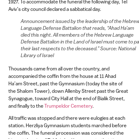
1927. To accommodate the funeral the following day, Tel
Aviv’s city council declared a sabbatical day.
Announcement issued by the leadership of the Hebre
Language Defense Battalion that reads, “Ahad Ha’am
died this night. All members of the Hebrew Language
Defense Battalion in the Land of Israel must come to p
their last respects to the deceased.” Source: National
Library of Israel
Thousands came from all over the country, and
accompanied the coffin from the house at 11 Ahad
Ha’am Street, past the Gymnasium (today the site of
the Shalom Tower), down Allenby Street past the Great
Synagogue, toward City Hall at the end of Bialik Street,
and finally to the
Trumpeldor Cemetery
.
All traffic was stopped and there were eulogies at each
station. Herzliya Gymnasium students marched before
the coffin. The funeral procession was considered the