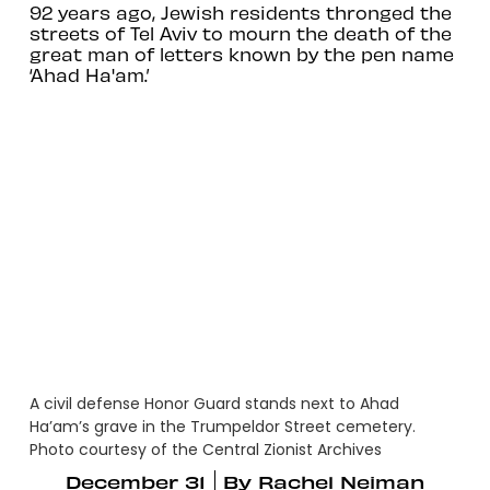
92 years ago, Jewish residents thronged the
streets of Tel Aviv to mourn the death of the
great man of letters known by the pen name
‘Ahad Ha'am.’
A civil defense Honor Guard stands next to Ahad
Ha’am’s grave in the Trumpeldor Street cemetery.
Photo courtesy of the Central Zionist Archives
December 31
By
Rachel Neiman