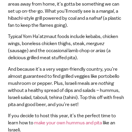
areas away from home, it’s gotta be something we can
set up on-the-go. What you’ll mostly see is a
mangal
, a
hibachi-style grill powered by coal and a
nafnaf
(a plastic
fan to keep the flames going).
Typical Yom Ha’atzmaut foods include kebabs, chicken
wings, boneless chicken thighs, steak,
merguez
(sausage) and the occasional lamb chop or
arias
(a
delicious grilled meat stuffed pita).
And because it’s a very vegan-friendly country, you’re
almost guaranteed to find grilled veggies like portobello
mushroom or pepper. Plus, Israeli meals are
nothing
without a healthy spread of dips and salads – hummus,
Israeli salad, tabouli, tehina (tahini). Top this off with fresh
pita and good beer, and you’re set!
If you decide to host this year, it’s the perfect time to
learn how to
make your own hummus and pita
like an
Israeli.