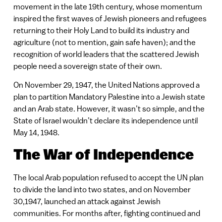
movement in the late 19th century, whose momentum
inspired the first waves of Jewish pioneers and refugees
returning to their Holy Land to build its industry and
agriculture (not to mention, gain safe haven); and the
recognition of world leaders that the scattered Jewish
people need a sovereign state of their own.
On November 29, 1947, the United Nations approved a
plan to partition Mandatory Palestine into a Jewish state
and an Arab state. However, it wasn’t so simple, and the
State of Israel wouldn’t declare its independence until
May 14, 1948.
The War of Independence
The local Arab population refused to accept the UN plan
to divide the land into two states, and on November
30,1947, launched an attack against Jewish
communities. For months after, fighting continued and