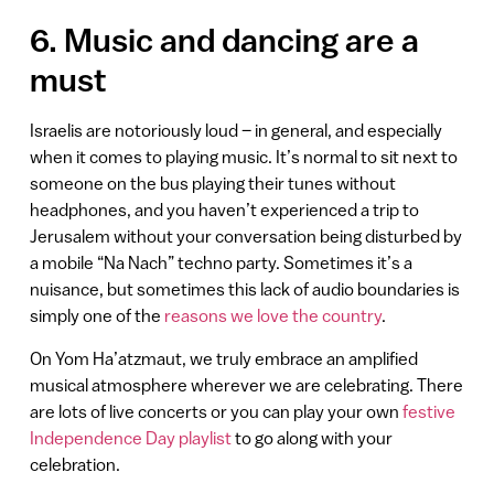
6. Music and dancing are a
must
Israelis are notoriously loud – in general, and especially
when it comes to playing music. It’s normal to sit next to
someone on the bus playing their tunes without
headphones, and you haven’t experienced a trip to
Jerusalem without your conversation being disturbed by
a mobile “Na Nach” techno party. Sometimes it’s a
nuisance, but sometimes this lack of audio boundaries is
simply one of the
reasons we love the country
.
On Yom Ha’atzmaut, we truly embrace an amplified
musical atmosphere wherever we are celebrating. There
are lots of live concerts or you can play your own
festive
Independence Day playlist
to go along with your
celebration.