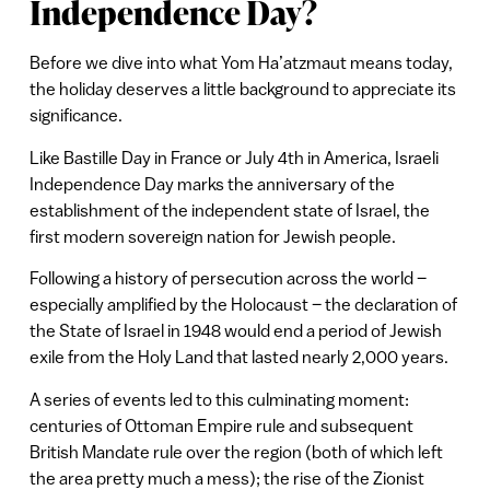
Independence Day?
Before we dive into what Yom Ha’atzmaut
means today,
the holiday deserves a little background to appreciate its
significance.
Like Bastille Day in France or July 4th in America, Israeli
Independence Day marks the anniversary of the
establishment of the independent state of Israel, the
first modern sovereign nation for Jewish people.
Following a history of persecution across the world –
especially amplified by the Holocaust – the declaration of
the State of Israel in 1948 would end a period of Jewish
exile from the Holy Land that lasted nearly 2,000 years.
A series of events led to this culminating moment:
centuries of Ottoman Empire rule and subsequent
British Mandate rule over the region (both of which left
the area pretty much a mess); the rise of the Zionist