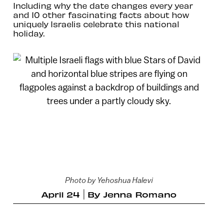
Including why the date changes every year
and 10 other fascinating facts about how
uniquely Israelis celebrate this national
holiday.
Photo by Yehoshua Halevi
April 24
By
Jenna Romano