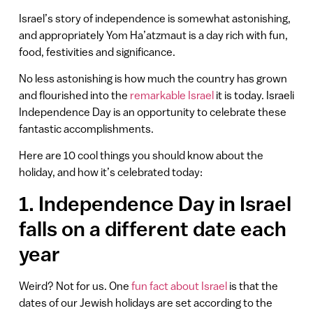
Israel’s story of independence is somewhat astonishing,
and appropriately Yom Ha’atzmaut is a day rich with fun,
food, festivities and significance.
No less astonishing is how much the country has grown
and flourished into the
remarkable Israel
it is today. Israeli
Independence Day is an opportunity to celebrate these
fantastic accomplishments.
Here are 10 cool things you should know about the
holiday, and how it’s celebrated today:
1. Independence Day in Israel
falls on a different date each
year
Weird? Not for us. One
fun fact about Israel
is that the
dates of our Jewish holidays are set according to the