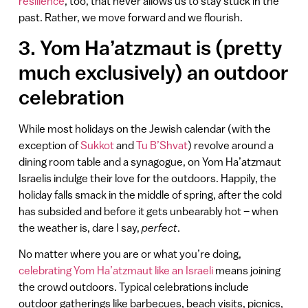
resilience
, too, that never allows us to stay stuck in the
past. Rather, we move forward and we flourish.
3. Yom Ha’atzmaut is (pretty
much exclusively) an outdoor
celebration
While most holidays on the Jewish calendar (with the
exception of
Sukkot
and
Tu B’Shvat
) revolve around a
dining room table and a synagogue, on Yom Ha’atzmaut
Israelis indulge their love for the outdoors. Happily, the
holiday falls smack in the middle of spring, after the cold
has subsided and before it gets unbearably hot – when
the weather is, dare I say,
perfect
.
No matter where you are or what you’re doing,
celebrating Yom Ha’atzmaut like an Israeli
means joining
the crowd outdoors. Typical celebrations include
outdoor gatherings like barbecues, beach visits, picnics,