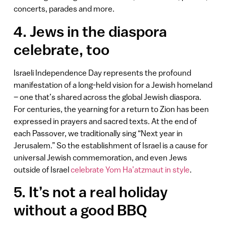
concerts, parades and more.
4. Jews in the diaspora
celebrate, too
Israeli Independence Day represents the profound
manifestation of a long-held vision for a Jewish homeland
– one that’s shared across the global Jewish diaspora.
For centuries, the yearning for a return to Zion has been
expressed in prayers and sacred texts. At the end of
each Passover, we traditionally sing “Next year in
Jerusalem.” So the establishment of Israel is a cause for
universal Jewish commemoration, and even Jews
outside of Israel
celebrate Yom Ha’atzmaut in style
.
5. It’s not a real holiday
without a good BBQ