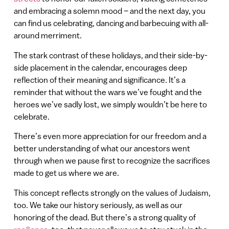
and embracing a solemn mood – and the next day, you
can find us celebrating, dancing and barbecuing with all-
around merriment.
The stark contrast of these holidays, and their side-by-
side placement in the calendar, encourages deep
reflection of their meaning and significance. It’s a
reminder that without the wars we’ve fought and the
heroes we’ve sadly lost, we simply wouldn’t be here to
celebrate.
There’s even more appreciation for our freedom and a
better understanding of what our ancestors went
through when we pause first to recognize the sacrifices
made to get us where we are.
This concept reflects strongly on the values of Judaism,
too. We take our history seriously, as well as our
honoring of the dead. But there’s a strong quality of