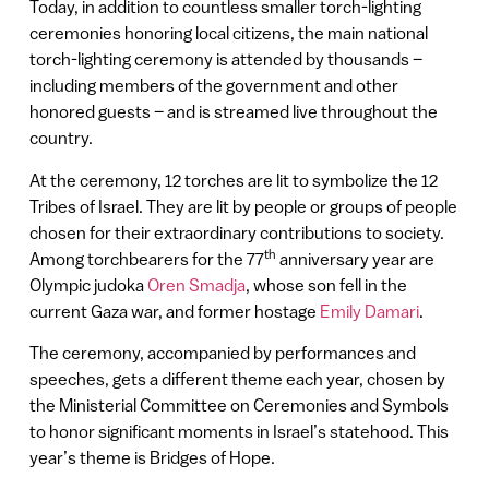
Today, in addition to countless smaller torch-lighting
ceremonies honoring local citizens, the main national
torch-lighting ceremony is attended by thousands –
including members of the government and other
honored guests – and is streamed live throughout the
country.
At the ceremony, 12 torches are lit to symbolize the 12
Tribes of Israel. They are lit by people or groups of people
chosen for their extraordinary contributions to society.
th
Among torchbearers for the 77
anniversary year are
Olympic judoka
Oren Smadja
, whose son fell in the
current Gaza war, and former hostage
Emily Damari
.
The ceremony, accompanied by performances and
speeches, gets a different theme each year, chosen by
the Ministerial Committee on Ceremonies and Symbols
to honor significant moments in Israel’s statehood. This
year’s theme is Bridges of Hope.