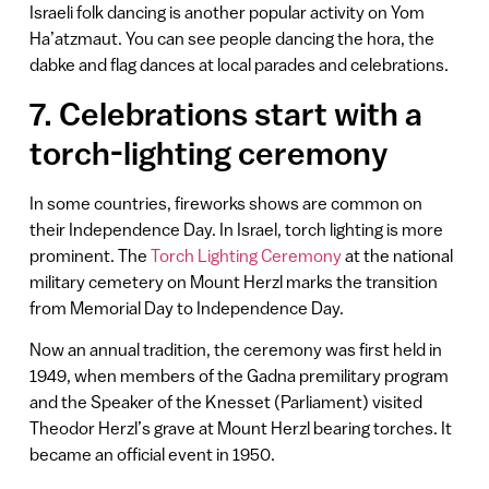
Israeli folk dancing is another popular activity on Yom
Ha’atzmaut. You can see people dancing the hora, the
dabke and flag dances at local parades and celebrations.
7. Celebrations start with a
torch-lighting ceremony
In some countries, fireworks shows are common on
their Independence Day. In Israel, torch lighting is more
prominent. The
Torch Lighting Ceremony
at the national
military cemetery on Mount Herzl marks the transition
from Memorial Day to Independence Day.
Now an annual tradition, the ceremony was first held in
1949, when members of the Gadna premilitary program
and the Speaker of the Knesset (Parliament) visited
Theodor Herzl’s grave at Mount Herzl bearing torches. It
became an official event in 1950.