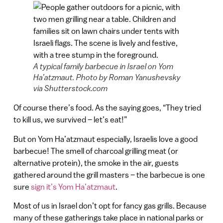
A typical family barbecue in Israel on Yom
Ha’atzmaut. Photo by Roman Yanushevsky
via Shutterstock.com
Of course there’s food. As the saying goes, “They tried
to kill us, we survived – let’s eat!”
But on Yom Ha’atzmaut especially, Israelis love a good
barbecue! The smell of charcoal grilling meat (or
alternative protein), the smoke in the air, guests
gathered around the grill masters – the barbecue is one
sure
sign it’s Yom Ha’atzmaut
.
Most of us in Israel don’t opt for fancy gas grills. Because
many of these gatherings take place in national parks or