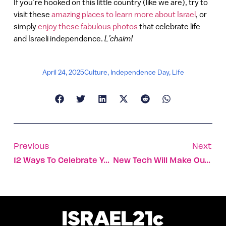
If you’re hooked on this little country (like we are), try to
visit these
amazing places to learn more about Israel
, or
simply
enjoy these fabulous photos
that celebrate life
and Israeli independence.
L’chaim!
April 24, 2025
Culture
,
Independence Day
,
Life
Previous
Next
12 Ways To Celebrate Yom Ha’atzmaut Like An Israeli
New Tech Will Make Our Airplanes Safer