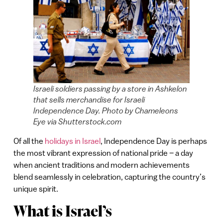
Israeli soldiers passing by a store in Ashkelon
that sells merchandise for Israeli
Independence Day. Photo by Chameleons
Eye via Shutterstock.com
Of all the
holidays in Israel
, Independence Day is perhaps
the most vibrant expression of national pride – a day
when ancient traditions and modern achievements
blend seamlessly in celebration, capturing the country’s
unique spirit.
What is Israel’s