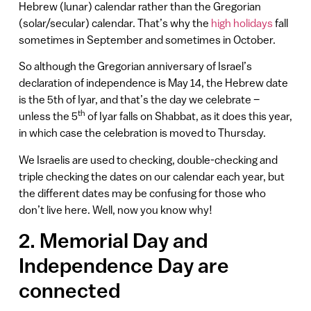
Hebrew (lunar) calendar rather than the Gregorian
(solar/secular) calendar. That’s why the
high holidays
fall
sometimes in September and sometimes in October.
So although the Gregorian anniversary of Israel’s
declaration of independence is May 14, the Hebrew date
is the 5th of Iyar, and that’s the day we celebrate –
th
unless the 5
of Iyar falls on Shabbat, as it does this year,
in which case the celebration is moved to Thursday.
We Israelis are used to checking, double-checking and
triple checking the dates on our calendar each year, but
the different dates may be confusing for those who
don’t live here. Well, now you know why!
2. Memorial Day and
Independence Day are
connected