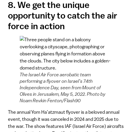
8. We get the unique
opportunity to catch the air
force in action
The Israel Air Force aerobatic team
performing a flyover on Israel’s 74th
Independence Day, seen from Mount of
Olives in Jerusalem, May 5, 2022. Photo by
Noam Revkin Fenton/Flash90
The annual Yom Ha’atzmaut flyover is a beloved annual
event, though it was canceled in 2024 and 2025 due to
the war. The show features IAF (Israel Air Force) aircrafts