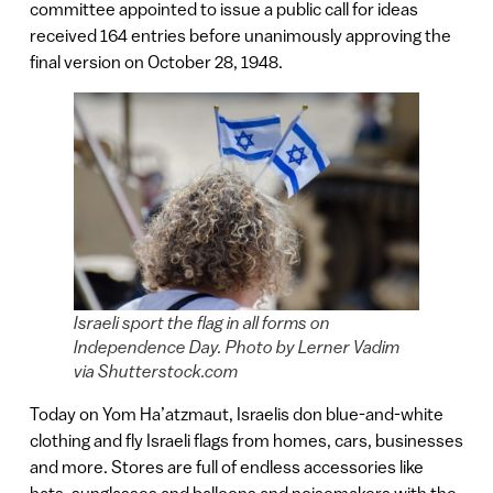
committee appointed to issue a public call for ideas
received 164 entries before unanimously approving the
final version on October 28, 1948.
Israeli sport the flag in all forms on
Independence Day. Photo by Lerner Vadim
via Shutterstock.com
Today on Yom Ha’atzmaut, Israelis don blue-and-white
clothing and fly Israeli flags from homes, cars, businesses
and more. Stores are full of endless accessories like