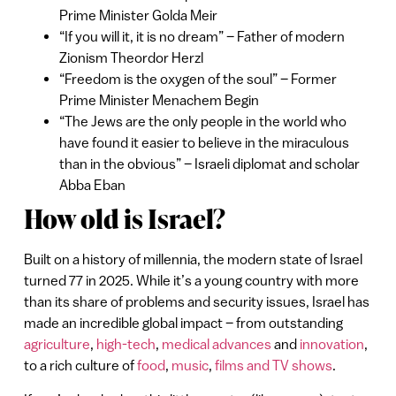
Prime Minister Golda Meir
“If you will it, it is no dream” – Father of modern
Zionism Theordor Herzl
“Freedom is the oxygen of the soul” – Former
Prime Minister Menachem Begin
“The Jews are the only people in the world who
have found it easier to believe in the miraculous
than in the obvious” – Israeli diplomat and scholar
Abba Eban
How old is Israel?
Built on a history of millennia, the modern state of Israel
turned 77 in 2025. While it’s a young country with more
than its share of problems and security issues, Israel has
made an incredible global impact – from outstanding
agriculture
,
high-tech
,
medical advances
and
innovation
,
to a rich culture of
food
,
music
,
films and TV shows
.