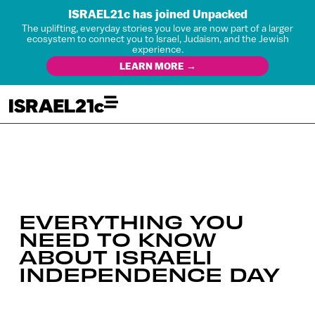
ISRAEL21c has joined Unpacked
The uplifting, everyday stories you love are now part of a larger
ecosystem to connect you to Israel, Judaism, and the Jewish
experience.
LEARN MORE →
EVERYTHING YOU
NEED TO KNOW
ABOUT ISRAELI
INDEPENDENCE DAY