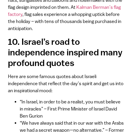
hats, sunglasses and balloons and noisemakers with the
flag design imprinted on them. At
Kalman Berman’s flag
factory
, flag sales experience a whopping uptick before
the holiday – with tens of thousands being purchased in
anticipation.
10. Israel’s road to
independence inspired many
profound quotes
Here are some famous quotes about Israeli
independence that reflect the day’s spirit and get us into
an inspirational mood:
“In Israel, in order to be a realist, you must believe
in miracles” – First Prime Minister of Israel David
Ben Gurion
“We have always said that in our war with the Arabs
we had a secret weapon—no alternative.” – Former