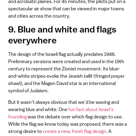
and acrobatic planes. For 45 minutes, the pilots put on a
spectacular air show that can be viewed in major towns
and cities across the country.
9. Blue and white and flags
everywhere
The design of the Israeli flag actually predates 1948.
Preliminary versions were created and used in the 19th
century to represent the Zionist movement. Its blue-
and-white stripes evoke the Jewish
tallit
(fringed prayer
shawl), and the Magen David star is an international
symbol of Judaism.
But it wasn’t always obvious that we’d be waving and
wearing blue and white. One
fun fact about Israel’s
founding
was the debate over which flag design to use.
While the flag we know today was proposed, there was a
strong desire to
create a new, fresh flag design
. A