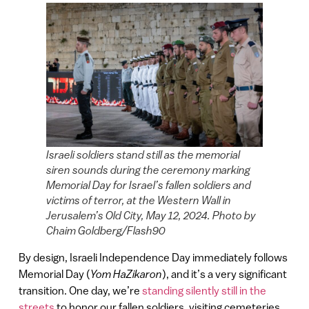
Israeli soldiers stand still as the memorial
siren sounds during the ceremony marking
Memorial Day for Israel’s fallen soldiers and
victims of terror, at the Western Wall in
Jerusalem’s Old City, May 12, 2024. Photo by
Chaim Goldberg/Flash90
By design, Israeli Independence Day immediately follows
Memorial Day (
Yom HaZikaron
), and it’s a very significant
transition. One day, we’re
standing silently still in the
streets
to honor our fallen soldiers, visiting cemeteries