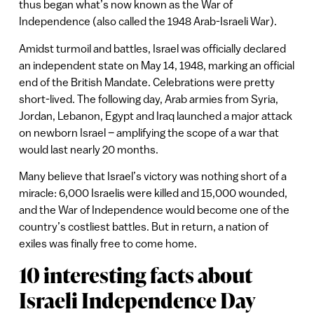
thus began what’s now known as the War of
Independence (also called the 1948 Arab-Israeli War).
Amidst turmoil and battles, Israel was officially declared
an independent state on May 14, 1948, marking an official
end of the British Mandate. Celebrations were pretty
short-lived. The following day, Arab armies from Syria,
Jordan, Lebanon, Egypt and Iraq launched a major attack
on newborn Israel – amplifying the scope of a war that
would last nearly 20 months.
Many believe that Israel’s victory was nothing short of a
miracle: 6,000 Israelis were killed and 15,000 wounded,
and the War of Independence would become one of the
country’s costliest battles. But in return, a nation of
exiles was finally free to come home.
10 interesting facts about
Israeli Independence Day