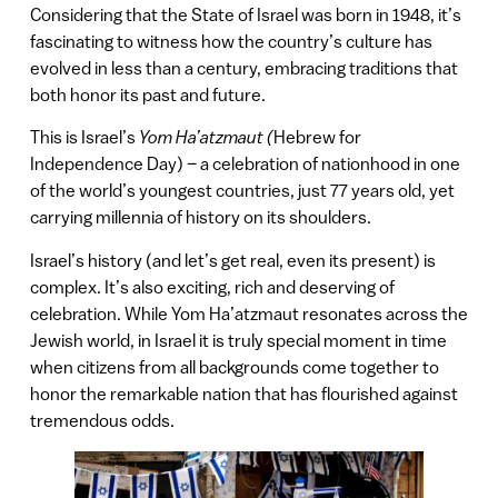
Considering that the State of Israel was born in 1948, it’s
fascinating to witness how the country’s culture has
evolved in less than a century, embracing traditions that
both honor its past and future.
This is Israel’s
Yom Ha’atzmaut (
Hebrew for
Independence Day) – a celebration of nationhood in one
of the world’s youngest countries, just 77 years old, yet
carrying millennia of history on its shoulders.
Israel’s history (and let’s get real, even its present) is
complex. It’s also exciting, rich and deserving of
celebration. While Yom Ha’atzmaut resonates across the
Jewish world, in Israel it is truly special moment in time
when citizens from all backgrounds come together to
honor the remarkable nation that has flourished against
tremendous odds.