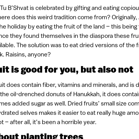
Tu B’Shvat is celebrated by gifting and eating copi
where does this weird tradition come from? Originally,
he holiday by eating the fruit of the land – this bein
nce they found themselves in the diaspora these fru
ilable. The solution was to eat dried versions of the 
ck. Raisins, anyone?
uit is good for you, but also not
it does contain fiber, vitamins and minerals, and is d
 the oil-drenched donuts of Hanukkah, it does contain
es added sugar as well. Dried fruits’ small size com
ydrated selves makes it easier to eat really huge amo
 – after all, it’s been a horrible year.
 about planting trees