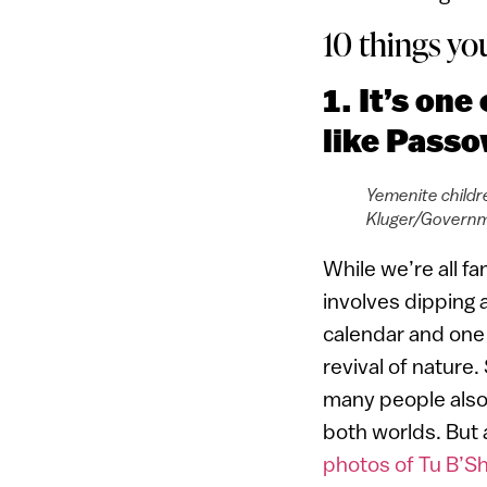
10 things yo
1. It’s on
like Passo
Yemenite childre
Kluger/Governm
While we’re all fa
involves dipping 
calendar and one 
revival of nature
many people also 
both worlds. But a
photos of Tu B’Shv