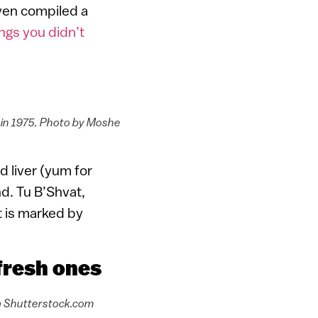
even compiled a
ngs you didn’t
l in 1975. Photo by Moshe
 liver (yum for
d. Tu B’Shvat,
t is marked by
 fresh ones
via Shutterstock.com