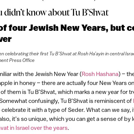
u didn’t know about Tu B’Shvat
e of four Jewish New Years, but 
ver
n celebrating their first Tu B’Shvat at Rosh Ha’ayin in central Isra
ent Press Office
miliar with the Jewish New Year (
Rosh Hashana
) – th
apple in honey – there are actually four New Years o
of them is Tu B’Shvat, which marks a new year for t
. Somewhat confusingly, Tu B’Shvat is reminiscent of
celebrate it with a type of Seder. What can we say, i
lso, it’s so unique, which you can get a sense of by 
at in Israel over the years
.