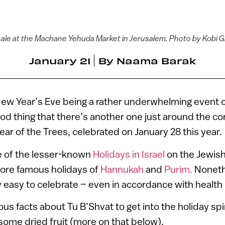
 sale at the Machane Yehuda Market in Jerusalem. Photo by Kobi
January 21
By
Naama Barak
New Year’s Eve being a rather underwhelming event 
ood thing that there’s another one just around the co
ar of the Trees, celebrated on January 28 this year.
ne of the lesser-known
Holidays in Israel
on the Jewish
ore famous holidays of
Hannukah
and
Purim.
Nonethe
y easy to celebrate – even in accordance with health 
us facts about Tu B’Shvat to get into the holiday spi
 some dried fruit (more on that below).