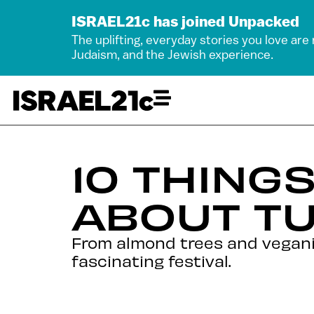
ISRAEL21c has joined Unpacked
The uplifting, everyday stories you love are
Judaism, and the Jewish experience.
10 THING
ABOUT TU
From almond trees and vegani
fascinating festival.