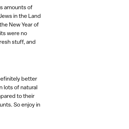
ous amounts of
 Jews in the Land
g the New Year of
its were no
fresh stuff, and
efinitely better
 lots of natural
pared to their
unts. So enjoy in