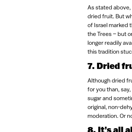
As stated above, 
dried fruit. But 
of Israel marked t
the Trees – but o
longer readily ava
this tradition stu
7. Dried fr
Although dried fru
for you than, say,
sugar and sometim
original, non-deh
moderation. Or not
8. It’s all