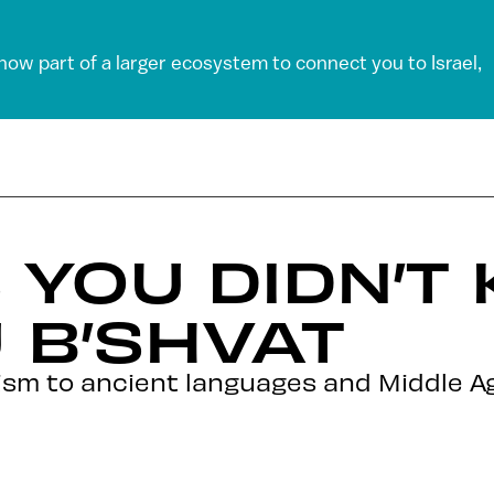
 now part of a larger ecosystem to connect you to Israel,
S YOU DIDN’T
 B’SHVAT
sm to ancient languages and Middle Age