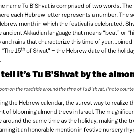
he name Tu B’Shvat is comprised of two words. The fi
here each Hebrew letter represents a number. The se
ebrew month in which the festival is celebrated. Sh
e ancient Akkadian language that means “beat” or “hi
and rains that characterize this time of year. Joined
th
 “The 15
of Shvat” – the Hebrew date of the holida
.
 tell it’s Tu B’Shvat by the almo
oom on the roadside around the time of Tu B’shvat. Photo court
ng the Hebrew calendar, the surest way to realize th
ght of blooming almond trees in Israel. The magnifice
 around the same time as the holiday, making the tr
earning it an honorable mention in festive nursery rh