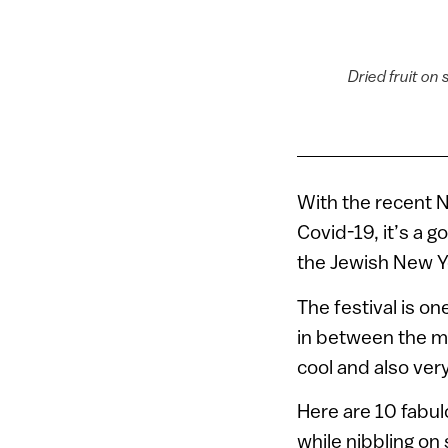
Dried fruit on
With the recent 
Covid-19, it’s a g
the Jewish New Ye
The festival is o
in between the m
cool and also ver
Here are 10 fabulo
while nibbling on