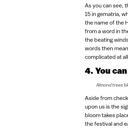
As you can see, t
15 in gematria, w
the name of the H
from a word in th
the beating winds 
words then mean
complicated at all
4. You can
Almond trees bl
Aside from checki
upon us is the si
bloom takes place
the festival and 