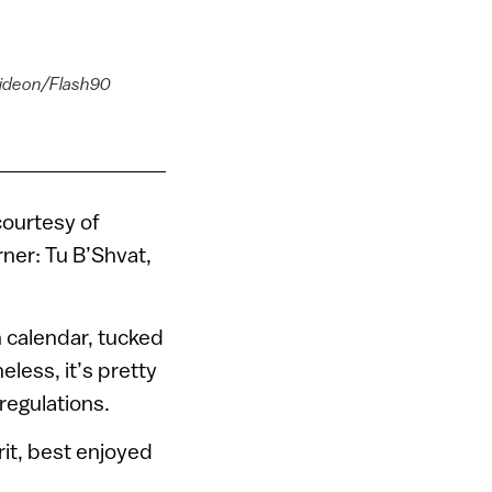
 Gideon/Flash90
courtesy of
rner: Tu B’Shvat,
 calendar, tucked
less, it’s pretty
regulations.
rit, best enjoyed