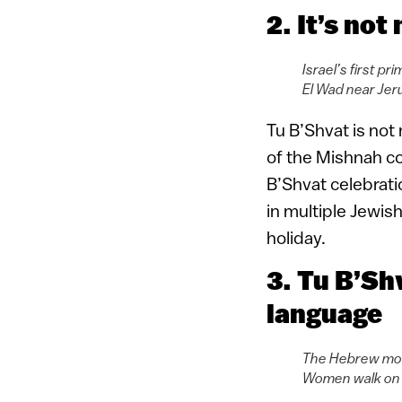
2. It’s not
Israel’s first p
El Wad near Jer
Tu B’Shvat is not 
of the Mishnah col
B’Shvat celebrati
in multiple Jewis
holiday.
3. Tu B’Sh
language
The Hebrew mont
Women walk on H