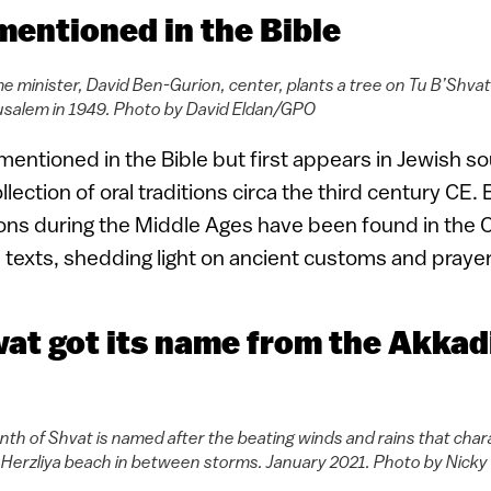
 mentioned in the Bible
rime minister, David Ben-Gurion, center, plants a tree on Tu B’Sh
usalem in 1949. Photo by David Eldan/GPO
mentioned in the Bible but first appears in Jewish so
lection of oral traditions circa the third century CE.
ons during the Middle Ages have been found in the 
h texts, shedding light on ancient customs and prayer
vat got its name from the Akkad
h of Shvat is named after the beating winds and rains that charac
erzliya beach in between storms. January 2021. Photo by Nicky