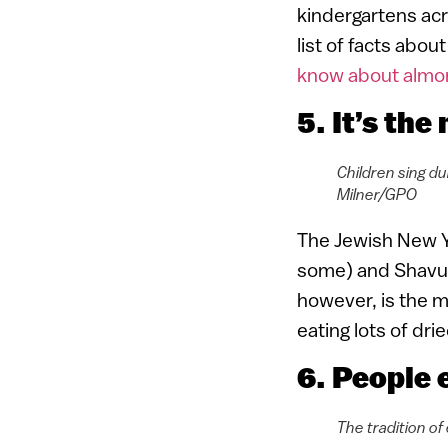
kindergartens acr
list of facts abo
know about almo
5. It’s th
Children sing du
Milner/GPO
The Jewish New Y
some) and Shavuo
however, is the m
eating lots of dri
6. People e
The tradition of