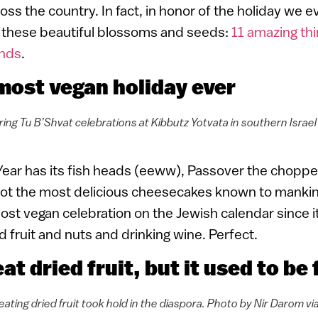
oss the country. In fact, in honor of the holiday we 
ut these beautiful blossoms and seeds:
11 amazing thi
nds
.
e most vegan holiday ever
ring Tu B’Shvat celebrations at Kibbutz Yotvata in southern Israe
ear has its fish heads (eeww), Passover the chopped
t the most delicious cheesecakes known to mankin
ost vegan celebration on the Jewish calendar since i
ed fruit and nuts and drinking wine. Perfect.
at dried fruit, but it used to be
 eating dried fruit took hold in the diaspora. Photo by Nir Darom 