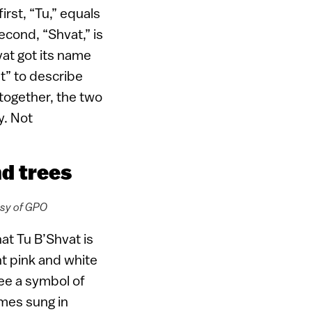
rst, “Tu,” equals
cond, “Shvat,” is
vat got its name
t” to describe
 together, the two
y. Not
nd trees
esy of GPO
at Tu B’Shvat is
nt pink and white
ee a symbol of
ymes sung in