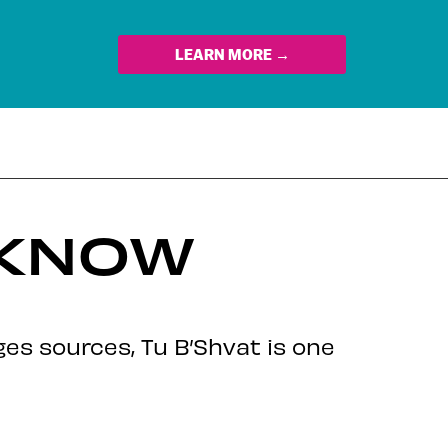
LEARN MORE →
 KNOW
s sources, Tu B’Shvat is one