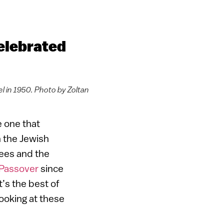
celebrated
el in 1950. Photo by Zoltan
e one that
n the Jewish
rees and the
Passover
since
t’s the best of
looking at these