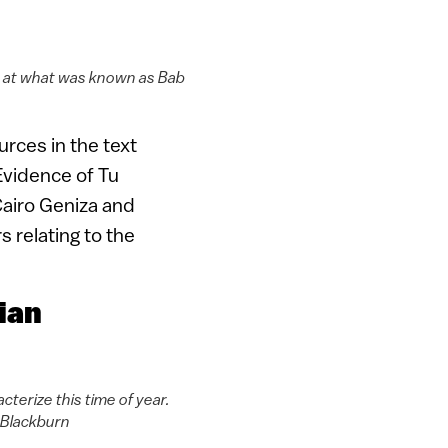
vat at what was known as Bab
urces in the text
 Evidence of Tu
Cairo Geniza and
s relating to the
ian
terize this time of year.
 Blackburn