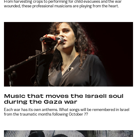
From harvesting crops to performing for child evacuees and the war
wounded, these professional musicians are playing from the heart.
Music that moves the Israeli soul
during the Gaza war
Each war has its own anthems. What songs will be remembered in Israel
from the traumatic months following October 7?