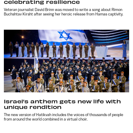
celebrating resilience
Veteran journalist David Brinn was moved to write a song about Rimon
Buchshtav Kirsht after seeing her heroic release from Hamas captivity.
Israel’s anthem gets new life with
unique rendition
The new version of Hatikvah includes the voices of thousands of people
from around the world combined in a virtual choir.