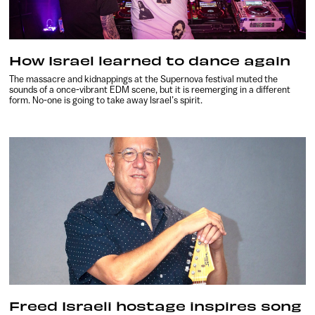
How Israel learned to dance again
The massacre and kidnappings at the Supernova festival muted the
sounds of a once-vibrant EDM scene, but it is reemerging in a different
form. No-one is going to take away Israel’s spirit.
Freed Israeli hostage inspires song