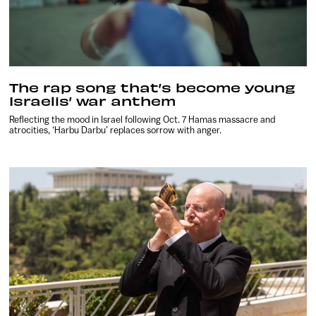
The rap song that’s become young
Israelis’ war anthem
Reflecting the mood in Israel following Oct. 7 Hamas massacre and
atrocities, ‘Harbu Darbu’ replaces sorrow with anger.