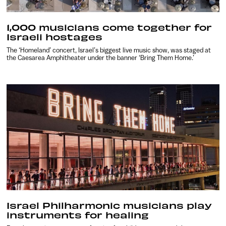
1,000 musicians come together for
Israeli hostages
The ‘Homeland’ concert, Israel’s biggest live music show, was staged at
the Caesarea Amphitheater under the banner ‘Bring Them Home.’
Israel Philharmonic musicians play
instruments for healing