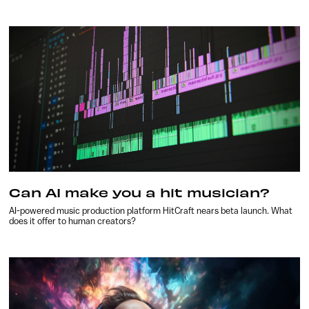
Can AI make you a hit musician?
AI-powered music production platform HitCraft nears beta launch. What
does it offer to human creators?