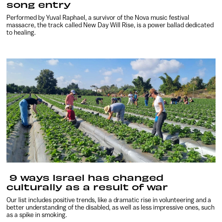
song entry
Performed by Yuval Raphael, a survivor of the Nova music festival
massacre, the track called New Day Will Rise, is a power ballad dedicated
to healing.
9 ways Israel has changed
culturally as a result of war
Our list includes positive trends, like a dramatic rise in volunteering and a
better understanding of the disabled, as well as less impressive ones, such
as a spike in smoking.