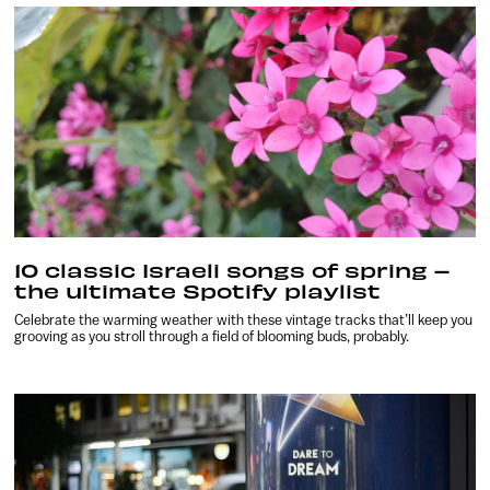
10 classic Israeli songs of spring –
the ultimate Spotify playlist
Celebrate the warming weather with these vintage tracks that’ll keep you
grooving as you stroll through a field of blooming buds, probably.