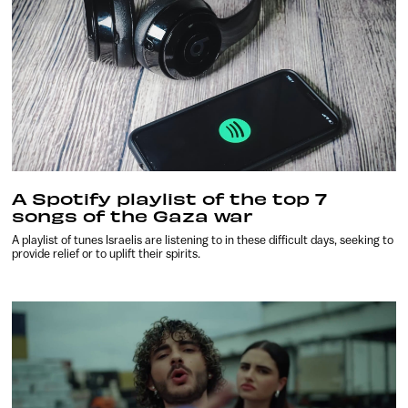
A Spotify playlist of the top 7
songs of the Gaza war
A playlist of tunes Israelis are listening to in these difficult days, seeking to
provide relief or to uplift their spirits.