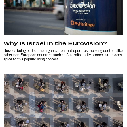
Why is Israel in the Eurovision?
Besides being part of the organization that operates the song contest, like
other non-European countries such as Australia and Morocco, Israel adds
spice to this popular song contest.