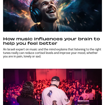
How music influences your brain to
help you feel better
An Israeli expert on music and the mind explains that listening to the right
tunes really can reduce cortisol levels and improve your mood, whether
you are in pain, lonely or sad.