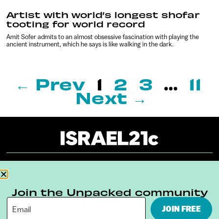
Artist with world’s longest shofar
tooting for world record
Amit Sofer admits to an almost obsessive fascination with playing the
ancient instrument, which he says is like walking in the dark.
← Prev
1
2
3
…
11
Next →
About
Our Reuse Policy
Contact
Join the Unpacked community
Terms & Conditions
Privacy Policy
JOIN FREE
Digital Ambassador Internship