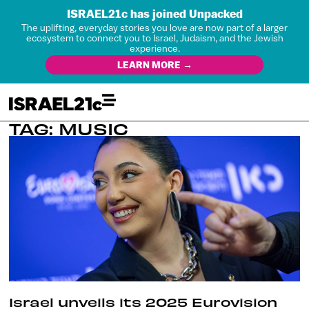
ISRAEL21c has joined Unpacked
The uplifting, everyday stories you love are now part of a larger
ecosystem to connect you to Israel, Judaism, and the Jewish
experience.
LEARN MORE →
TAG: MUSIC
Israel unveils its 2025 Eurovision