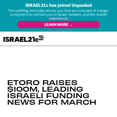
ISRAEL21c has joined Unpacked
The uplifting, everyday stories you love are now part of a larger
ecosystem to connect you to Israel, Judaism, and the Jewish
experience.
LEARN MORE →
ETORO RAISES
$100M, LEADING
ISRAELI FUNDING
NEWS FOR MARCH