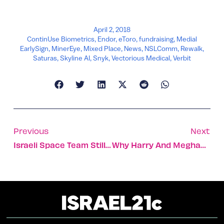
April 2, 2018
ContinUse Biometrics
,
Endor
,
eToro
,
fundraising
,
Medial
EarlySign
,
MinerEye
,
Mixed Place
,
News
,
NSLComm
,
Rewalk
,
Saturas
,
Skyline AI
,
Snyk
,
Vectorious Medical
,
Verbit
Previous
Next
Israeli Space Team Still Shooting For The Moon
Why Harry And Meghan Should Have A Holy Land Honeymoon!