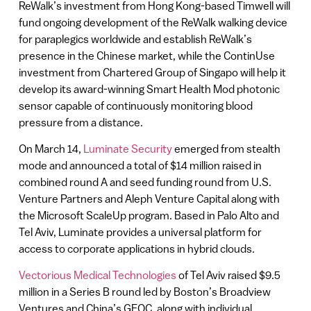
ReWalk’s investment from Hong Kong-based Timwell will
fund ongoing development of the ReWalk walking device
for paraplegics worldwide and establish ReWalk’s
presence in the Chinese market, while the ContinUse
investment from Chartered Group of Singapo will help it
develop its award-winning Smart Health Mod photonic
sensor capable of continuously monitoring blood
pressure from a distance.
On March 14,
Luminate Security
emerged from stealth
mode and announced a total of $14 million raised in
combined round A and seed funding round from U.S.
Venture Partners and Aleph Venture Capital along with
the Microsoft ScaleUp program. Based in Palo Alto and
Tel Aviv, Luminate provides a universal platform for
access to corporate applications in hybrid clouds.
Vectorious Medical Technologies
of Tel Aviv raised $9.5
million in a Series B round led by Boston’s Broadview
Ventures and China’s GEOC, along with individual