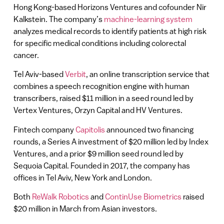
Hong Kong-based Horizons Ventures and cofounder Nir
Kalkstein. The company’s
machine-learning system
analyzes medical records to identify patients at high risk
for specific medical conditions including colorectal
cancer.
Tel Aviv-based
Verbit
, an online transcription service that
combines a speech recognition engine with human
transcribers, raised $11 million in a seed round led by
Vertex Ventures, Orzyn Capital and HV Ventures.
Fintech company
Capitolis
announced two financing
rounds, a Series A investment of $20 million led by Index
Ventures, and a prior $9 million seed round led by
Sequoia Capital. Founded in 2017, the company has
offices in Tel Aviv, New York and London.
Both
ReWalk Robotics
and
ContinUse Biometrics
raised
$20 million in March from Asian investors.