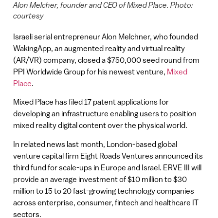
Alon Melcher, founder and CEO of Mixed Place. Photo:
courtesy
Israeli serial entrepreneur Alon Melchner, who founded
WakingApp, an augmented reality and virtual reality
(AR/VR) company, closed a $750,000 seed round from
PPI Worldwide Group for his newest venture,
Mixed
Place
.
Mixed Place has filed 17 patent applications for
developing an infrastructure enabling users to position
mixed reality digital content over the physical world.
In related news last month, London-based global
venture capital firm Eight Roads Ventures announced its
third fund for scale-ups in Europe and Israel. ERVE III will
provide an average investment of $10 million to $30
million to 15 to 20 fast-growing technology companies
across enterprise, consumer, fintech and healthcare IT
sectors.