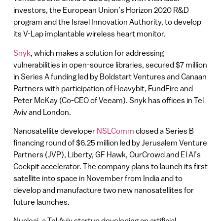
investors, the European Union’s Horizon 2020 R&D
program and the Israel Innovation Authority, to develop
its V-Lap implantable wireless heart monitor.
Snyk
, which makes a solution for addressing
vulnerabilities in open-source libraries, secured $7 million
in Series A funding led by Boldstart Ventures and Canaan
Partners with participation of Heavybit, FundFire and
Peter McKay (Co-CEO of Veeam). Snyk has offices in Tel
Aviv and London.
Nanosatellite developer
NSLComm
closed a Series B
financing round of $6.25 million led by Jerusalem Venture
Partners (JVP), Liberty, GF Hawk, OurCrowd and El Al’s
Cockpit accelerator. The company plans to launch its first
satellite into space in November from India and to
develop and manufacture two new nanosatellites for
future launches.
Nucleai, a Tel Aviv startup developing an artificial