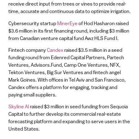
receive direct input from trees or vines to provide real-
time, accurate and continuous data to optimize irrigation.
Cybersecurity startup
MinerEye
of Hod Hasharon raised
$3.6 million in its first financing round, including $3 million
from Canadian venture capital fund Awz HLS Fund I.
Fintech company
Candex
raised $3.5 million in a seed
funding round from Edenred Capital Partners, Partech
Ventures, Advisors.Fund, Camp One Ventures, NFX,
Tekton Ventures, Big Sur Ventures and fintech angel
Mark Goines. With offices in Tel Aviv and San Francisco,
Candex offers a platform for engaging, tracking and
paying small suppliers.
Skyline AI
raised $3 million in seed funding from Sequoia
Capital to further develop its commercial real-estate
forecasting platform and expanding to serve users in the
United States.