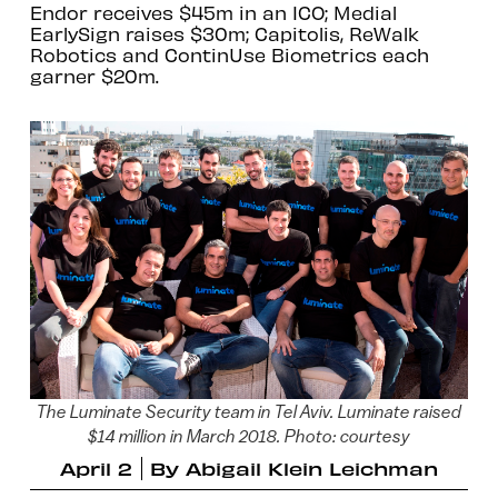
Endor receives $45m in an ICO; Medial
EarlySign raises $30m; Capitolis, ReWalk
Robotics and ContinUse Biometrics each
garner $20m.
The Luminate Security team in Tel Aviv. Luminate raised
$14 million in March 2018. Photo: courtesy
April 2
By
Abigail Klein Leichman