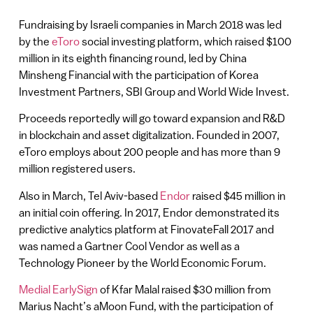
Fundraising by Israeli companies in March 2018 was led
by the
eToro
social investing platform, which raised $100
million in its eighth financing round, led by China
Minsheng Financial with the participation of Korea
Investment Partners, SBI Group and World Wide Invest.
Proceeds reportedly will go toward expansion and R&D
in blockchain and asset digitalization. Founded in 2007,
eToro employs about 200 people and has more than 9
million registered users.
Also in March, Tel Aviv-based
Endor
raised $45 million in
an initial coin offering. In 2017, Endor demonstrated its
predictive analytics platform at FinovateFall 2017 and
was named a Gartner Cool Vendor as well as a
Technology Pioneer by the World Economic Forum.
Medial EarlySign
of Kfar Malal raised $30 million from
Marius Nacht’s aMoon Fund, with the participation of