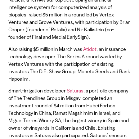
intelligence system for computerized analysis of
biopsies, raised $5 million in a round led by Vertex
Ventures and Grove Ventures, with participation by Brian
Cooper (founder of Retalix) and Nir Kalkstein (co-
founder of Final and Medial EarlySign).
Also raising $5 million in March was
Atidot
, an insurance
technology developer. The Series A round was led by
Vertex Ventures with the participation of existing
investors The D.E. Shaw Group, Moneta Seeds and Bank
Hapoalim.
Smart-irrigation developer
Saturas
, a portfolio company
of The Trendlines Group in Misgav, completed an
investment round of $4 million from Hubei Forbon
Technology in China; Ramat Magshimim in Israel; and
Miguel Torres Winery SA, the largest winery in Spain and
owner of vineyards in California and Chile. Existing
investors in Saturas also participated. Saturas’ sensors