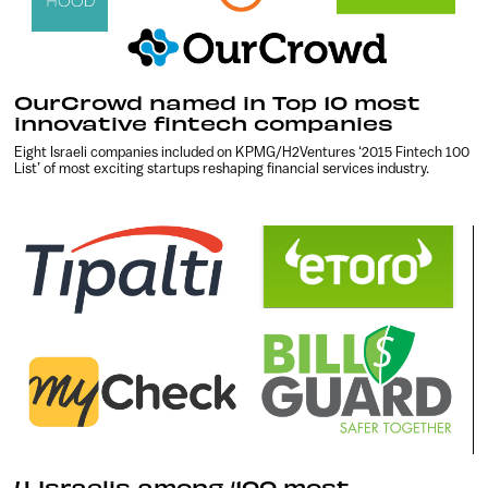
OurCrowd named in Top 10 most
innovative fintech companies
Eight Israeli companies included on KPMG/H2Ventures ‘2015 Fintech 100
List’ of most exciting startups reshaping financial services industry.
4 Israelis among ‘100 most