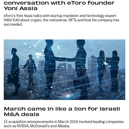
conversation with eToro founder
Yoni Assia
eToro’s Yoni Assia talks with startup marketer and technology expert
Hillel Fuld about crypto, the metaverse, NFTs and how his company has
succeeded.
March came in like a lion for Israeli
M&A deals
12 acquisition announcements in March 2019 involved leading companies
such as NVIDIA, McDonald’s and Alibaba.