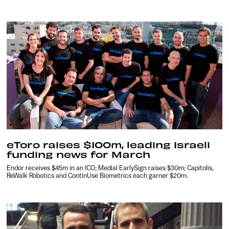
eToro raises $100m, leading Israeli
funding news for March
Endor receives $45m in an ICO; Medial EarlySign raises $30m; Capitolis,
ReWalk Robotics and ContinUse Biometrics each garner $20m.