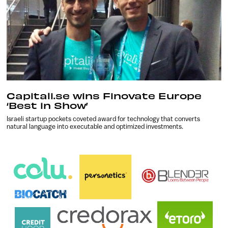
Capitali.se wins Finovate Europe
‘Best in Show’
Israeli startup pockets coveted award for technology that converts
natural language into executable and optimized investments.