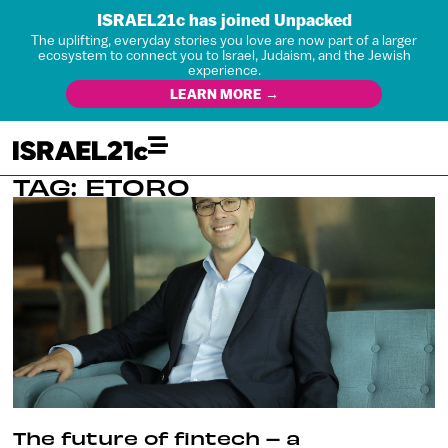
ISRAEL21c has joined Unpacked
The uplifting, everyday stories you love are now part of a larger
ecosystem to connect you to Israel, Judaism, and the Jewish
experience.
LEARN MORE →
TAG: ETORO
The future of fintech – a