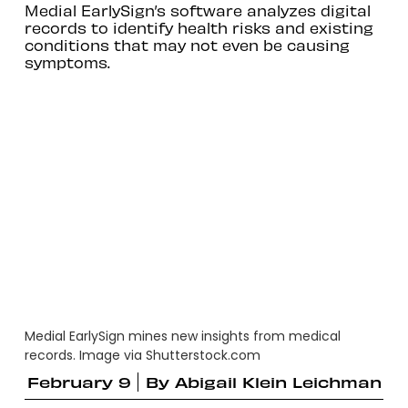
Medial EarlySign’s software analyzes digital
records to identify health risks and existing
conditions that may not even be causing
symptoms.
Medial EarlySign mines new insights from medical
records. Image via Shutterstock.com
February 9
By
Abigail Klein Leichman