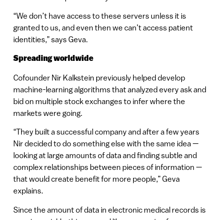
“We don’t have access to these servers unless it is
granted to us, and even then we can’t access patient
identities,” says Geva.
Spreading worldwide
Cofounder Nir Kalkstein previously helped develop
machine-learning algorithms that analyzed every ask and
bid on multiple stock exchanges to infer where the
markets were going.
“They built a successful company and after a few years
Nir decided to do something else with the same idea —
looking at large amounts of data and finding subtle and
complex relationships between pieces of information —
that would create benefit for more people,” Geva
explains.
Since the amount of data in electronic medical records is