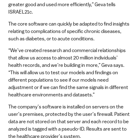
greater good and used more efficiently,” Geva tells
ISRAEL21c.
The core software can quickly be adapted to find insights
relating to complications of specific chronic diseases,
such as diabetes, or to acute conditions.
“We’ve created research and commercial relationships
that allow us access to almost 20 million individuals’
health records, and we’re building in more,” Geva says.
“This will allow us to test our models and findings on
different populations to see if our models need
adjustment or if we can find the same signals in different
healthcare environments and datasets.”
The company’s software is installed on servers on the
user’s premises, protected by the user’s firewall. Patient
data are not stored on that server and each record to be
analyzed is tagged with a pseudo-ID. Results are sent to
the healthcare provider’s system.