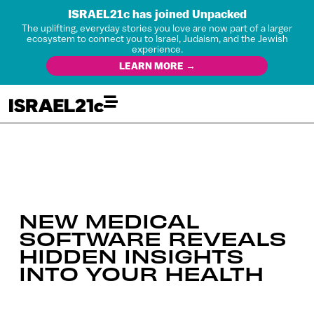
ISRAEL21c has joined Unpacked
The uplifting, everyday stories you love are now part of a larger
ecosystem to connect you to Israel, Judaism, and the Jewish
experience.
LEARN MORE →
NEW MEDICAL
SOFTWARE REVEALS
HIDDEN INSIGHTS
INTO YOUR HEALTH