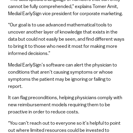
cannot be fully comprehended,” explains Tomer Amit,
Medial EarlySign vice president for corporate marketing.
“Our goal is to use advanced mathematical tools to
uncover another layer of knowledge that exists in the
data but could not easily be seen, and find different ways
to bring it to those who need it most for making more
informed decisions.”
Medial EarlySign’s software can alert the physician to
conditions that aren’t causing symptoms or whose
symptoms the patient may be ignoring or failing to
report.
It can flag preconditions, helping physicians comply with
new reimbursement models requiring them to be
proactive in order to reduce costs.
“You can’t reach out to everyone so it’s helpful to point
out where limited resources could be invested to