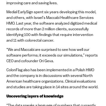
improving care and saving lives.
Medial EarlySign spent six years developing this model,
and others, with Israel’s Maccabi Healthcare Services
HMO. Last year, the software analyzed digitized medical
records of more than 2 million clients, successfully
identifying 100 with findings that require intervention
and 11 with colorectal cancer.
“We and Maccabi are surprised to see how well our
software performs; it exceeds our simulations,” reports
CEO and cofounder Ori Geva.
ColonFlag also has been implemented in a Polish HMO
and the company is in discussions with several North
American healthcare organizations. Clinical evaluations
and studies are taking place in 14 sites around the world.
Uncovering layers of knowledge
“The data speaks a language of numbers that currently