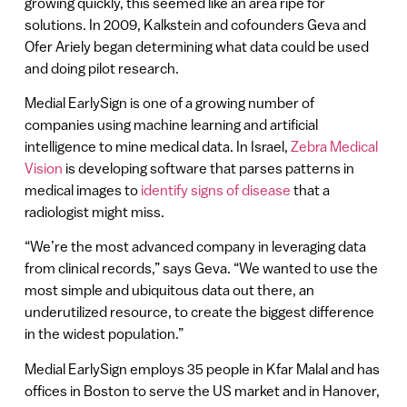
growing quickly, this seemed like an area ripe for
solutions. In 2009, Kalkstein and cofounders Geva and
Ofer Ariely began determining what data could be used
and doing pilot research.
Medial EarlySign is one of a growing number of
companies using machine learning and artificial
intelligence to mine medical data. In Israel,
Zebra Medical
Vision
is developing software that parses patterns in
medical images to
identify signs of disease
that a
radiologist might miss.
“We’re the most advanced company in leveraging data
from clinical records,” says Geva. “We wanted to use the
most simple and ubiquitous data out there, an
underutilized resource, to create the biggest difference
in the widest population.”
Medial EarlySign employs 35 people in Kfar Malal and has
offices in Boston to serve the US market and in Hanover,