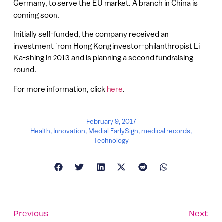
Germany, to serve the EU market. A branch in China is
coming soon.
Initially self-funded, the company received an
investment from Hong Kong investor-philanthropist Li
Ka-shing in 2013 and is planning a second fundraising
round.
For more information, click
here
.
February 9, 2017
Health
,
Innovation
,
Medial EarlySign
,
medical records
,
Technology
Previous
Next