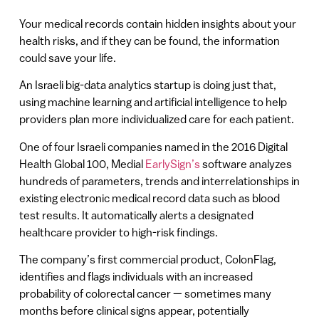
Your medical records contain hidden insights about your
health risks, and if they can be found, the information
could save your life.
An Israeli big-data analytics startup is doing just that,
using machine learning and artificial intelligence to help
providers plan more individualized care for each patient.
One of four Israeli companies named in the 2016 Digital
Health Global 100, Medial
EarlySign’s
software analyzes
hundreds of parameters, trends and interrelationships in
existing electronic medical record data such as blood
test results. It automatically alerts a designated
healthcare provider to high-risk findings.
The company’s first commercial product, ColonFlag,
identifies and flags individuals with an increased
probability of colorectal cancer — sometimes many
months before clinical signs appear, potentially