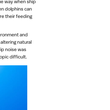
que way when ship
en dolphins can
e their feeding
nvironment and
altering natural
hip noise was
pic difficult.