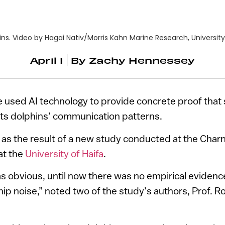
s. Video by Hagai Nativ/Morris Kahn Marine Research, University 
April 1
By
Zachy Hennessey
 used AI technology to provide concrete proof that 
ects dolphins’ communication patterns.
as the result of a new study conducted at the Char
at the
University of Haifa
.
s obvious, until now there was no empirical evidenc
hip noise,” noted two of the study’s authors, Prof. 