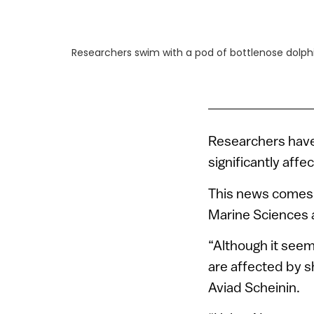
Researchers swim with a pod of bottlenose dolphin
Researchers have
significantly aff
This news comes 
Marine Sciences 
“Although it seem
are affected by s
Aviad Scheinin.