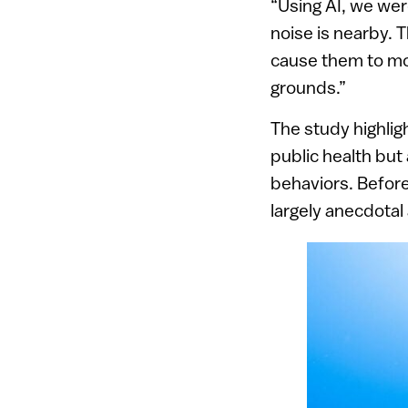
“Using AI, we we
noise is nearby.
cause them to mo
grounds.”
The study highlig
public health but
behaviors. Before
largely anecdotal