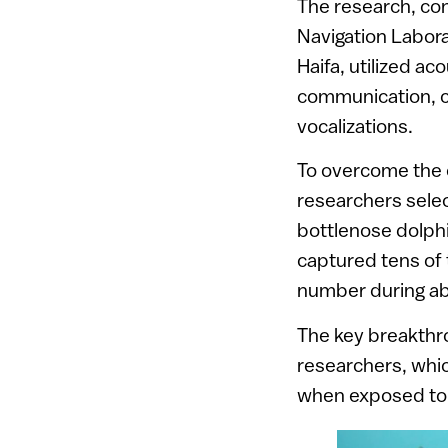
The research, co
Navigation Labora
Haifa, utilized ac
communication, co
vocalizations.
To overcome the c
researchers selec
bottlenose dolph
captured tens of 
number during a
The key breakth
researchers, whic
when exposed to 