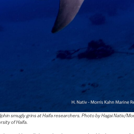
lphin smugly grins at Haifa researchers. Photo by Hagai Nativ/Mo
sity of Haifa.