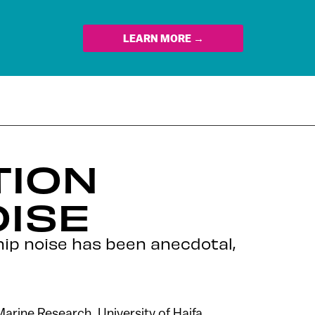
LEARN MORE →
TION
OISE
ship noise has been anecdotal,