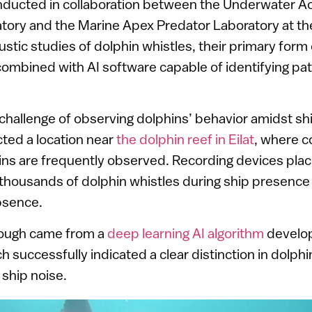
nducted in collaboration between the Underwater A
tory and the Marine Apex Predator Laboratory at the
oustic studies of dolphin whistles, their primary form 
mbined with AI software capable of identifying patt
hallenge of observing dolphins’ behavior amidst shi
ted a location near
the dolphin reef in Eilat
, where 
ins are frequently observed. Recording devices pl
thousands of dolphin whistles during ship presence
bsence.
rough came from a
deep learning AI algorithm
develop
h successfully indicated a clear distinction in dolph
ship noise.