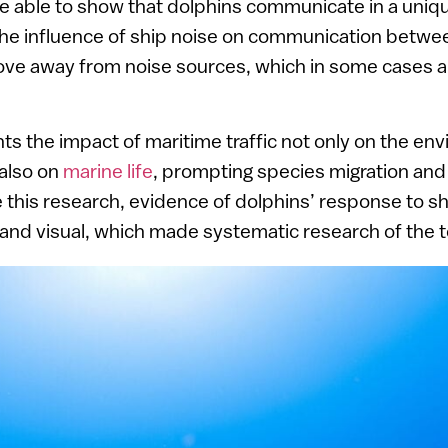
re able to show that dolphins communicate in a uni
 The influence of ship noise on communication betwe
ve away from noise sources, which in some cases ar
hts the impact of maritime traffic not only on the e
 also on
marine life
, prompting species migration and 
 this research, evidence of dolphins’ response to s
 and visual, which made systematic research of the to