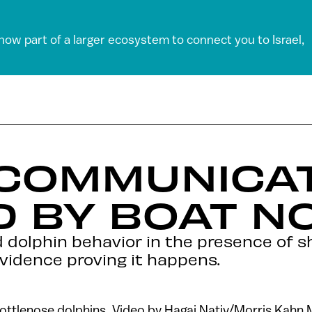
 now part of a larger ecosystem to connect you to Israel,
 COMMUNICA
 BY BOAT N
d dolphin behavior in the presence of 
vidence proving it happens.