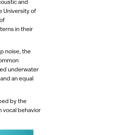
coustic and
 University of
of
erns in their
p noise, the
common
aced underwater
 and an equal
ed by the
in vocal behavior