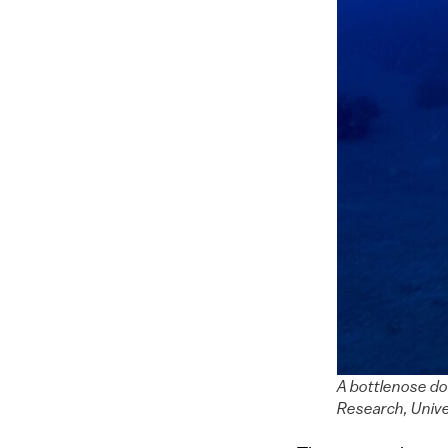
A bottlenose do
Research, Univer