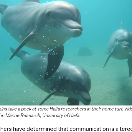
ins take a peek at some Haifa researchers in their home turf. Vid
hn Marine Research, University of Haifa.
chers have determined that communication is alter