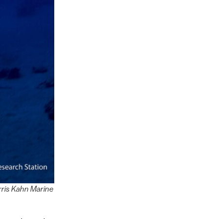
rris Kahn Marine