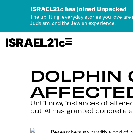
ISRAEL21c has joined Unpacked
The uplifting, everyday stories you love are
Judaism, and the Jewish experience.
DOLPHIN
AFFECTED
Until now, instances of altere
but AI has granted concrete e