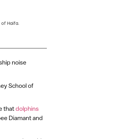
of Haifa.
ship noise
ney School of
e that
dolphins
Roee Diamant and