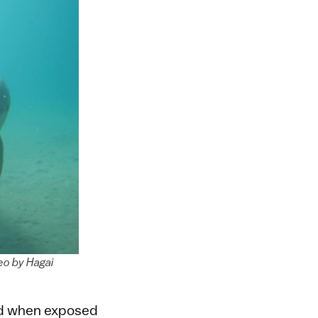
eo by Hagai
ed when exposed