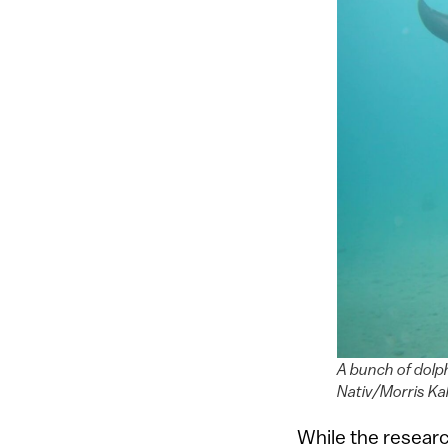
A bunch of dolph
Nativ/Morris Ka
While the resear