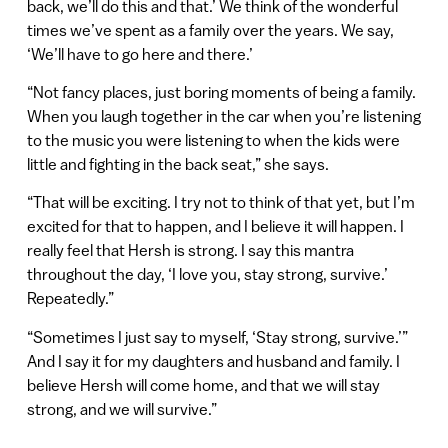
back, we’ll do this and that.’ We think of the wonderful
times we’ve spent as a family over the years. We say,
‘We’ll have to go here and there.’
“Not fancy places, just boring moments of being a family.
When you laugh together in the car when you’re listening
to the music you were listening to when the kids were
little and fighting in the back seat,” she says.
“That will be exciting. I try not to think of that yet, but I’m
excited for that to happen, and I believe it will happen. I
really feel that Hersh is strong. I say this mantra
throughout the day, ‘I love you, stay strong, survive.’
Repeatedly.”
“Sometimes I just say to myself, ‘Stay strong, survive.’”
And I say it for my daughters and husband and family. I
believe Hersh will come home, and that we will stay
strong, and we will survive.”