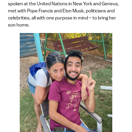
spoken at the United Nations in New York and Geneva,
met with Pope Francis and Elon Musk, politicians and
celebrities, all with one purpose in mind – to bring her
son home.