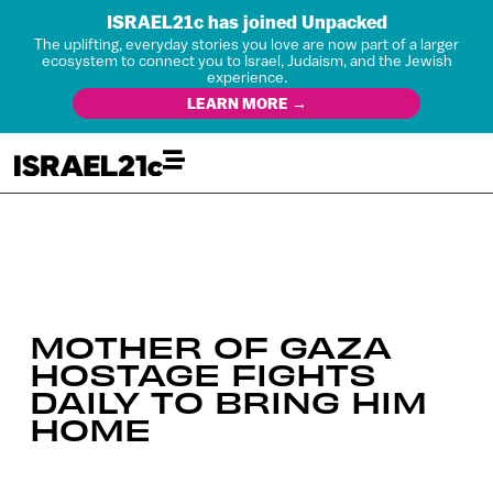
ISRAEL21c has joined Unpacked
The uplifting, everyday stories you love are now part of a larger
ecosystem to connect you to Israel, Judaism, and the Jewish
experience.
LEARN MORE →
MOTHER OF GAZA
HOSTAGE FIGHTS
DAILY TO BRING HIM
HOME