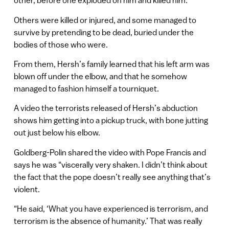
other, before one exploded on him and killed him.
Others were killed or injured, and some managed to
survive by pretending to be dead, buried under the
bodies of those who were.
From them, Hersh’s family learned that his left arm was
blown off under the elbow, and that he somehow
managed to fashion himself a tourniquet.
A video the terrorists released of Hersh’s abduction
shows him getting into a pickup truck, with bone jutting
out just below his elbow.
Goldberg-Polin shared the video with Pope Francis and
says he was “viscerally very shaken. I didn’t think about
the fact that the pope doesn’t really see anything that’s
violent.
“He said, ‘What you have experienced is terrorism, and
terrorism is the absence of humanity.’ That was really