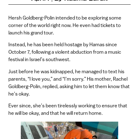
Hersh Goldberg-Polin intended to be exploring some
corner of the world right now. He even had tickets to
launch his grand tour.
Instead, he has been held hostage by Hamas since
October 7, following a violent abduction from a music
festival in Israel’s southwest.
Just before he was kidnapped, he managed to text his
parents, “I love you,” and “I’m sorry.” His mother, Rachel
Goldberg-Polin, replied, asking him to let them know that
he’s okay.
Ever since, she’s been tirelessly working to ensure that
he will be okay, and that he will return home.