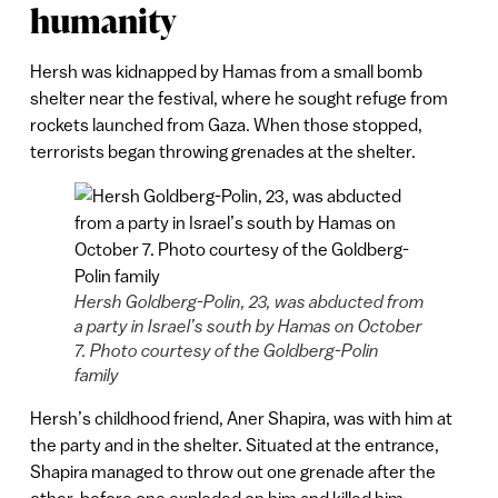
humanity
Hersh was kidnapped by Hamas from a small bomb
shelter near the festival, where he sought refuge from
rockets launched from Gaza. When those stopped,
terrorists began throwing grenades at the shelter.
Hersh Goldberg-Polin, 23, was abducted from
a party in Israel’s south by Hamas on October
7. Photo courtesy of the Goldberg-Polin
family
Hersh’s childhood friend, Aner Shapira, was with him at
the party and in the shelter. Situated at the entrance,
Shapira managed to throw out one grenade after the