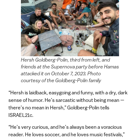
Hersh Goldberg-Polin, third from left, and
friends at the Supernova party before Hamas
attacked it on October 7, 2023. Photo
courtesy of the Goldberg-Polin family
“Hersh is laidback, easygoing and funny, with a dry, dark
sense of humor. He’s sarcastic without being mean —
there’s no mean in Hersh,” Goldberg-Polin tells
ISRAEL21c.
“He’s very curious, and he’s always been a voracious
reader. He loves soccer, and he loves music festivals,”