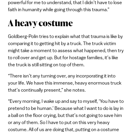
powerful for me to understand, that I didn’t have to lose
faith in humanity while going through this trauma.”
A heavy costume
Goldberg-Polin tries to explain what that trauma is like by
comparing it to getting hit by a truck. The truck victim
might take a moment to assess what happened, then try
to roll over and get up. But for hostage families, it’s like
the truck is still sitting on top of them.
“There isn’t any turning over, any incorporating it into
your life. We have this immense, heavy enormous truck
that’s continually present,” she notes.
“Every morning, I wake up and say to myself, ‘You have to
pretend to be human.’ Because what I want to do is lay in
a ball on the floor crying, but that’s not going to save him
or any of them. So I have to put on this very heavy
costume. All of us are doing that, putting on a costume