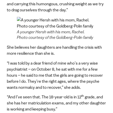
and carrying this humongous, crushing weight as we try
to drag ourselves through the day.”
A younger Hersh with his mom, Rachel.
Photo courtesy of the Goldberg-Polin family
She believes her daughters are handling the crisis with
more resilience than she is.
“I was told by a dear friend of mine who’s a very wise
psychiatrist – on October 8, he sat with me for a few
hours – he said to me that the girls are going to recover
before I do. They’re the right ages, where the psyche
wants normalcy and to recover,” she adds.
th
“And I’ve seen that. The 18-year-old is in 12
grade, and
she has her matriculation exams, and my other daughter
is working and keeping busy.”