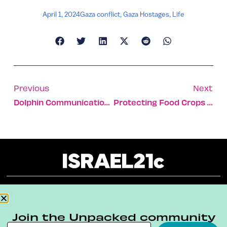
April 1, 2024
Gaza conflict
,
Gaza Hostages
,
Life
Previous
Next
Dolphin Communication Affected By Boat Noise
Protecting Food Crops Against Growing Climate-Change
About
Our Reuse Policy
Contact
Join the Unpacked community
Terms & Conditions
Privacy Policy