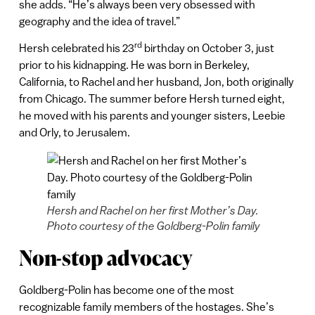
she adds. “He’s always been very obsessed with
geography and the idea of travel.”
rd
Hersh celebrated his 23
birthday on October 3, just
prior to his kidnapping. He was born in Berkeley,
California, to Rachel and her husband, Jon, both originally
from Chicago. The summer before Hersh turned eight,
he moved with his parents and younger sisters, Leebie
and Orly, to Jerusalem.
Hersh and Rachel on her first Mother’s Day.
Photo courtesy of the Goldberg-Polin family
Non-stop advocacy
Goldberg-Polin has become one of the most
recognizable family members of the hostages. She’s