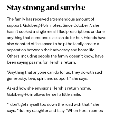
Stay strong and survive
The family has received a tremendous amount of
support, Goldberg-Polin notes. Since October 7, she
hasn’t cooked a single meal, filled prescriptions or done
anything that someone else can do for her. Friends have
also donated office space to help the family create a
separation between their advocacy and home life.
Others, including people the family doesn’t know, have
been saying psalms for Hersh’s return.
“Anything that anyone can do for us, they do with such
generosity, love, spirit and support,” she says.
Asked how she envisions Hersh’s return home,
Goldberg-Polin allows herself a little smile.
“I don’t get myself too down the road with that,” she
says. “But my daughter and I say, ‘When Hersh comes