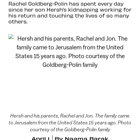
Rachel Goldberg-Polin has spent every day
since her son Hersh’s kidnapping working for
his return and touching the lives of so many
others.
Hersh and his parents, Rachel and Jon. The family came
to Jerusalem from the United States 15 years ago. Photo
courtesy of the Goldberg-Polin family
April 1
By
Naama Barak