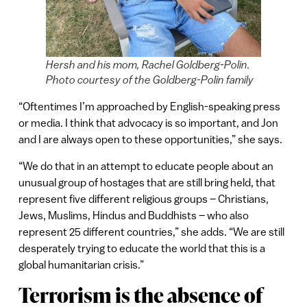
Hersh and his mom, Rachel Goldberg-Polin.
Photo courtesy of the Goldberg-Polin family
“Oftentimes I’m approached by English-speaking press
or media. I think that advocacy is so important, and Jon
and I are always open to these opportunities,” she says.
“We do that in an attempt to educate people about an
unusual group of hostages that are still bring held, that
represent five different religious groups – Christians,
Jews, Muslims, Hindus and Buddhists – who also
represent 25 different countries,” she adds. “We are still
desperately trying to educate the world that this is a
global humanitarian crisis.”
Terrorism is the absence of