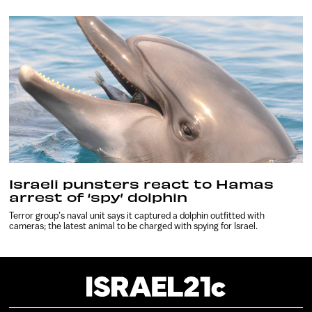
Israeli punsters react to Hamas
arrest of ‘spy’ dolphin
Terror group’s naval unit says it captured a dolphin outfitted with
cameras; the latest animal to be charged with spying for Israel.