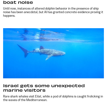
boat noise
Until now, instances of altered dolphin behavior in the presence of ship
noise has been anecdotal, but AI has granted concrete evidence proving it
happens.
Israel gets some unexpected
marine visitors
Rare shark whales visit Eilat, while a pod of dolphins is caught frolicking in
the waves of the Mediterranean.