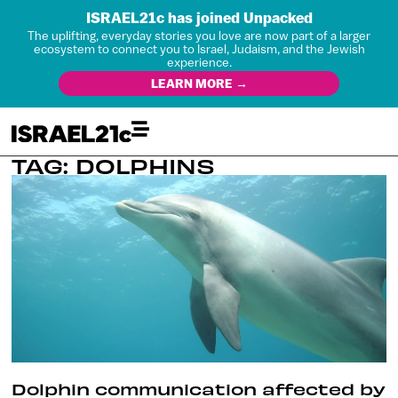
ISRAEL21c has joined Unpacked
The uplifting, everyday stories you love are now part of a larger
ecosystem to connect you to Israel, Judaism, and the Jewish
experience.
LEARN MORE →
TAG: DOLPHINS
Dolphin communication affected by