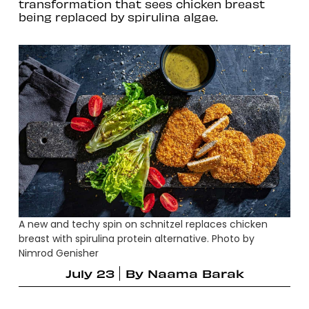
transformation that sees chicken breast
being replaced by spirulina algae.
A new and techy spin on schnitzel replaces chicken
breast with spirulina protein alternative. Photo by
Nimrod Genisher
July 23
By
Naama Barak