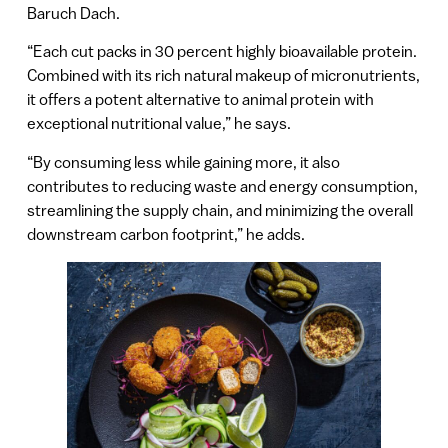
Baruch Dach.
“Each cut packs in 30 percent highly bioavailable protein.
Combined with its rich natural makeup of micronutrients,
it offers a potent alternative to animal protein with
exceptional nutritional value,” he says.
“By consuming less while gaining more, it also
contributes to reducing waste and energy consumption,
streamlining the supply chain, and minimizing the overall
downstream carbon footprint,” he adds.