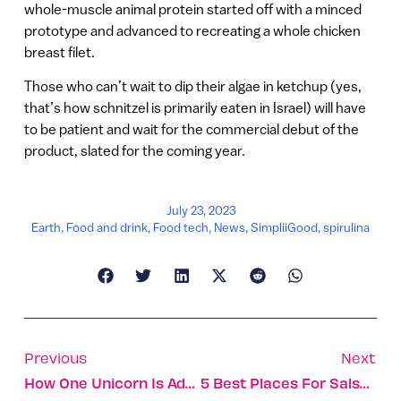
whole-muscle animal protein started off with a minced
prototype and advanced to recreating a whole chicken
breast filet.
Those who can’t wait to dip their algae in ketchup (yes,
that’s how schnitzel is primarily eaten in Israel) will have
to be patient and wait for the commercial debut of the
product, slated for the coming year.
July 23, 2023
Earth
,
Food and drink
,
Food tech
,
News
,
SimpliiGood
,
spirulina
Previous
Next
How One Unicorn Is Adapting To A Gen AI World
5 Best Places For Salsa Dancing In Israel