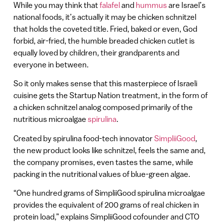
While you may think that
falafel
and
hummus
are Israel’s
national foods, it’s actually it may be chicken schnitzel
that holds the coveted title. Fried, baked or even, God
forbid, air-fried, the humble breaded chicken cutlet is
equally loved by children, their grandparents and
everyone in between.
So it only makes sense that this masterpiece of Israeli
cuisine gets the Startup Nation treatment, in the form of
a chicken schnitzel analog composed primarily of the
nutritious microalgae
spirulina
.
Created by spirulina food-tech innovator
SimpliiGood
,
the new product looks like schnitzel, feels the same and,
the company promises, even tastes the same, while
packing in the nutritional values of blue-green algae.
“One hundred grams of SimpliiGood spirulina microalgae
provides the equivalent of 200 grams of real chicken in
protein load,” explains SimpliiGood cofounder and CTO