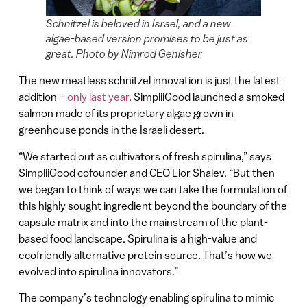
Schnitzel is beloved in Israel, and a new
algae-based version promises to be just as
great. Photo by Nimrod Genisher
The new meatless schnitzel innovation is just the latest
addition –
only last year
, SimpliiGood launched a smoked
salmon made of its proprietary algae grown in
greenhouse ponds in the Israeli desert.
“We started out as cultivators of fresh spirulina,” says
SimpliiGood cofounder and CEO Lior Shalev. “But then
we began to think of ways we can take the formulation of
this highly sought ingredient beyond the boundary of the
capsule matrix and into the mainstream of the plant-
based food landscape. Spirulina is a high-value and
ecofriendly alternative protein source. That’s how we
evolved into spirulina innovators.”
The company’s technology enabling spirulina to mimic