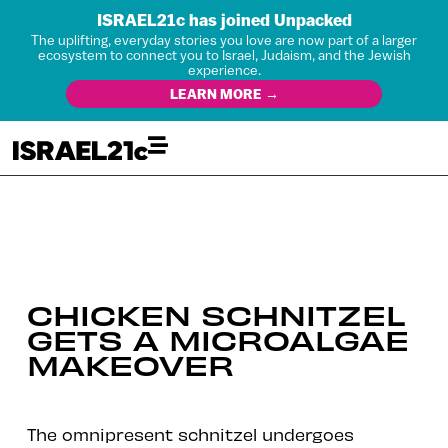
ISRAEL21c has joined Unpacked
The uplifting, everyday stories you love are now part of a larger
ecosystem to connect you to Israel, Judaism, and the Jewish
experience.
LEARN MORE →
CHICKEN SCHNITZEL
GETS A MICROALGAE
MAKEOVER
The omnipresent schnitzel undergoes