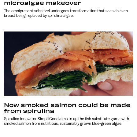
microalgae makeover
The omnipresent schnitzel undergoes transformation that sees chicken
breast being replaced by spirulina algae.
Now smoked salmon could be made
from spirulina
Spirulina innovator SimpliiGood aims to up the fish substitute game with
smoked salmon from nutritious, sustainably grown blue-green algae.