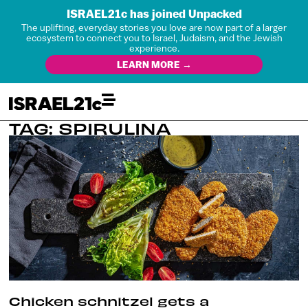
ISRAEL21c has joined Unpacked
The uplifting, everyday stories you love are now part of a larger
ecosystem to connect you to Israel, Judaism, and the Jewish
experience.
LEARN MORE →
TAG: SPIRULINA
Chicken schnitzel gets a