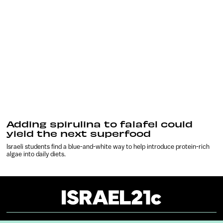
Adding spirulina to falafel could
yield the next superfood
Israeli students find a blue-and-white way to help introduce protein-rich
algae into daily diets.