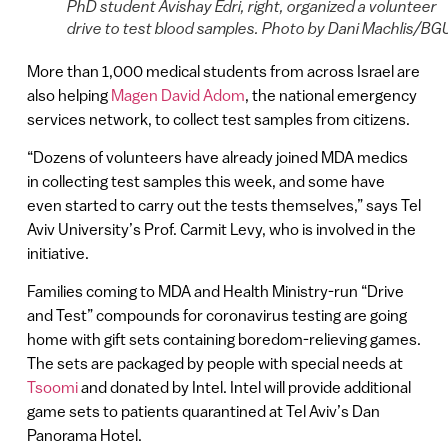
PhD student Avishay Edri, right, organized a volunteer
drive to test blood samples. Photo by Dani Machlis/BG
More than 1,000 medical students from across Israel are
also helping
Magen David Adom
, the national emergency
services network, to collect test samples from citizens.
“Dozens of volunteers have already joined MDA medics
in collecting test samples this week, and some have
even started to carry out the tests themselves,” says Tel
Aviv University’s Prof. Carmit Levy, who is involved in the
initiative.
Families coming to MDA and Health Ministry-run “Drive
and Test” compounds for coronavirus testing are going
home with gift sets containing boredom-relieving games.
The sets are packaged by people with special needs at
Tsoomi
and donated by Intel. Intel will provide additional
game sets to patients quarantined at Tel Aviv’s Dan
Panorama Hotel.