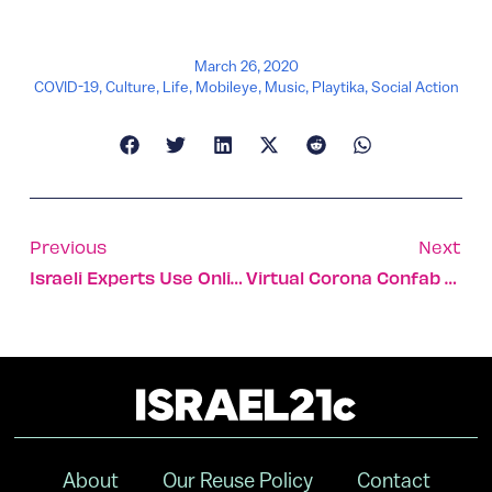
March 26, 2020
COVID-19
,
Culture
,
Life
,
Mobileye
,
Music
,
Playtika
,
Social Action
Previous
Next
Israeli Experts Use Online Survey To Predict Coronavirus Spread
Virtual Corona Confab Joins Israeli, US, Italian Experts
About
Our Reuse Policy
Contact