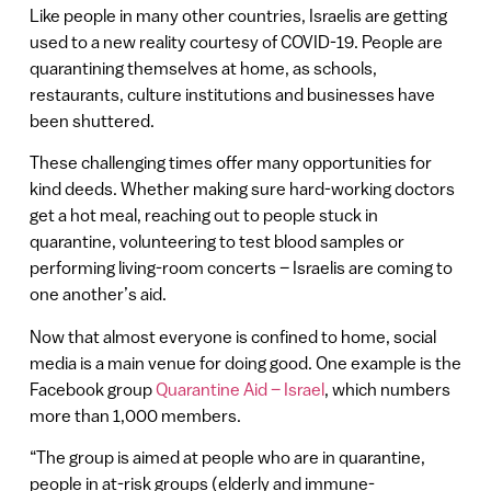
Like people in many other countries, Israelis are getting
used to a new reality courtesy of COVID-19. People are
quarantining themselves at home, as schools,
restaurants, culture institutions and businesses have
been shuttered.
These challenging times offer many opportunities for
kind deeds. Whether making sure hard-working doctors
get a hot meal, reaching out to people stuck in
quarantine, volunteering to test blood samples or
performing living-room concerts – Israelis are coming to
one another’s aid.
Now that almost everyone is confined to home, social
media is a main venue for doing good. One example is the
Facebook group
Quarantine Aid – Israel
, which numbers
more than 1,000 members.
“The group is aimed at people who are in quarantine,
people in at-risk groups (elderly and immune-