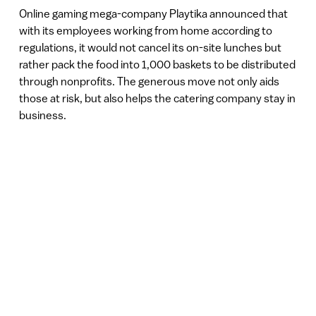
Online gaming mega-company Playtika announced that
with its employees working from home according to
regulations, it would not cancel its on-site lunches but
rather pack the food into 1,000 baskets to be distributed
through nonprofits. The generous move not only aids
those at risk, but also helps the catering company stay in
business.