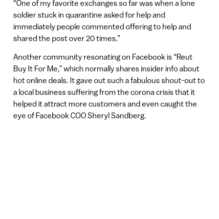
“One of my favorite exchanges so far was when a lone
soldier stuck in quarantine asked for help and
immediately people commented offering to help and
shared the post over 20 times.”
Another community resonating on Facebook is “Reut
Buy It For Me,” which normally shares insider info about
hot online deals. It gave out such a fabulous shout-out to
a local business suffering from the corona crisis that it
helped it attract more customers and even caught the
eye of Facebook COO Sheryl Sandberg.