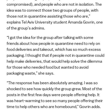
compromised), and people who are not in isolation. The
idea was to connect those two groups of people, with
those not in quarantine assisting those who are,”
explains Tel Aviv University student Amanda Govrin, one
of the group’s admins.
“I got the idea for the group after talking with some
friends about how people in quarantine need to rely on
food deliveries and takeout, which has so much excess
packaging. I thought that if people not in quarantine could
help make deliveries, that would help solve the dilemma
for those who needed food but wanted to avoid
packaging waste,” she says.
“The response has been absolutely amazing. I was so
shocked to see how quickly the group grew. Most of the
posts in the first few days were people offering help. It
was heart-warming to see so many people offering their
time to help others who are homebound,” Govrin adds.