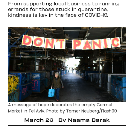
From supporting local business to running
errands for those stuck in quarantine,
kindness is key in the face of COVID-19.
A message of hope decorates the empty Carmel
Market in Tel Aviv. Photo by Tomer Neuberg/Flash90
March 26
By
Naama Barak