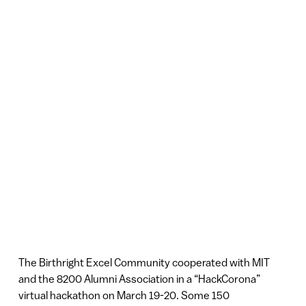
The Birthright Excel Community cooperated with MIT
and the 8200 Alumni Association in a “HackCorona”
virtual hackathon on March 19-20. Some 150