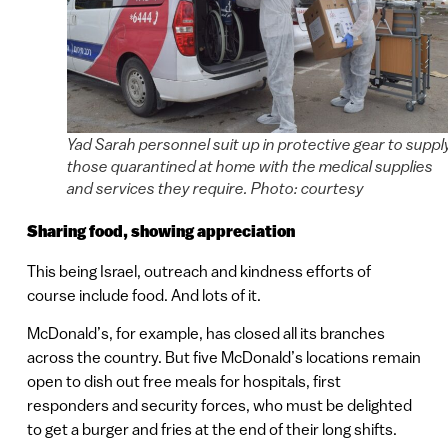
Yad Sarah personnel suit up in protective gear to suppl
those quarantined at home with the medical supplies
and services they require. Photo: courtesy
Sharing food, showing appreciation
This being Israel, outreach and kindness efforts of
course include food. And lots of it.
McDonald’s, for example, has closed all its branches
across the country. But five McDonald’s locations remain
open to dish out free meals for hospitals, first
responders and security forces, who must be delighted
to get a burger and fries at the end of their long shifts.