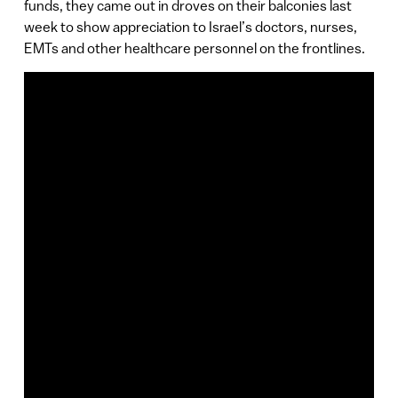
funds, they came out in droves on their balconies last
week to show appreciation to Israel’s doctors, nurses,
EMTs and other healthcare personnel on the frontlines.