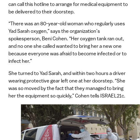
can call this hotline to arrange for medical equipment to
be delivered to their doorstep.
“There was an 80-year-old woman who regularly uses
Yad Sarah oxygen,” says the organization’s
spokesperson, Beni Cohen. “Her oxygen tank ran out,
and no one she called wanted to bring her a new one
because everyone was afraid to become infected or to
infect her.”
She turned to Yad Sarah, and within two hours a driver
wearing protective gear left one at her doorstep. “She
was so moved by the fact that they managed to bring
her the equipment so quickly,” Cohen tells ISRAEL21c.