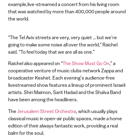
example,live-streamed a concert from his living room
that was watched by more than 400,000 people around
the world.
“The Tel Aviv streets are very, very quiet … but we’re
going to make some noise all over the world,” Raichel
said. “To feel today that we are all as one.”
Raichel also appeared on “
The Show Must Go On
,” a
cooperative venture of music clubs network Zappa and
broadcaster Keshet. Each evening’s audience-free
livestreamed show features a lineup of prominent Israeli
artists. Shiri Maimon, Sarit Hadad and the Shalva Band
have been among the headliners.
The
Jerusalem Street Orchestra
, which usually plays
classical music in open-air public spaces, made a home
edition of their always fantastic work, providing a real
balm for the soul.