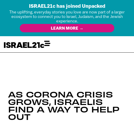
ISRAEL21c has joined Unpacked
The uplifting, everyday stories you love are now part of a larger
ecosystem to connect you to Israel, Judaism, and the Jewish
experience.
LEARN MORE →
AS CORONA CRISIS
GROWS, ISRAELIS
FIND A WAY TO HELP
OUT