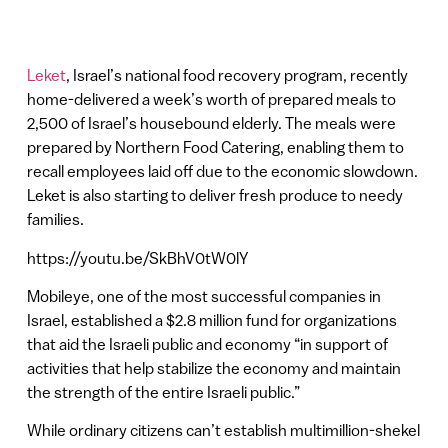
Leket
, Israel’s national food recovery program, recently
home-delivered a week’s worth of prepared meals to
2,500 of Israel’s housebound elderly. The meals were
prepared by Northern Food Catering, enabling them to
recall employees laid off due to the economic slowdown.
Leket is also starting to deliver fresh produce to needy
families.
https://youtu.be/SkBhV0tW0lY
Mobileye, one of the most successful companies in
Israel, established a $2.8 million fund for organizations
that aid the Israeli public and economy “in support of
activities that help stabilize the economy and maintain
the strength of the entire Israeli public.”
While ordinary citizens can’t establish multimillion-shekel