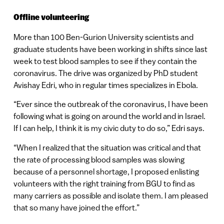
Offline volunteering
More than 100 Ben-Gurion University scientists and
graduate students have been working in shifts since last
week to test blood samples to see if they contain the
coronavirus. The drive was organized by PhD student
Avishay Edri, who in regular times specializes in Ebola.
“Ever since the outbreak of the coronavirus, I have been
following what is going on around the world and in Israel.
If I can help, I think it is my civic duty to do so,” Edri says.
“When I realized that the situation was critical and that
the rate of processing blood samples was slowing
because of a personnel shortage, I proposed enlisting
volunteers with the right training from BGU to find as
many carriers as possible and isolate them. I am pleased
that so many have joined the effort.”