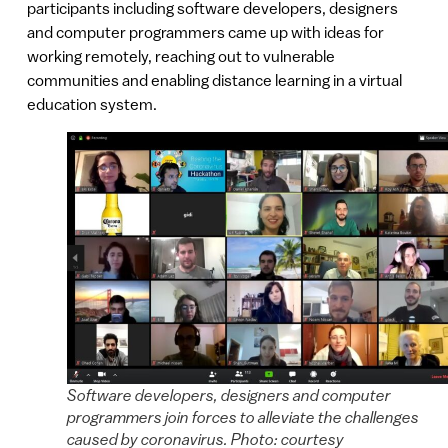
participants including software developers, designers
and computer programmers came up with ideas for
working remotely, reaching out to vulnerable
communities and enabling distance learning in a virtual
education system.
Software developers, designers and computer
programmers join forces to alleviate the challenges
caused by coronavirus. Photo: courtesy