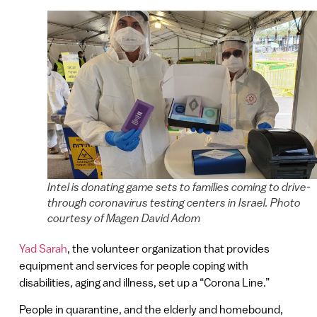
Intel is donating game sets to families coming to drive-
through coronavirus testing centers in Israel. Photo
courtesy of Magen David Adom
Yad Sarah
, the volunteer organization that provides
equipment and services for people coping with
disabilities, aging and illness, set up a “Corona Line.”
People in quarantine, and the elderly and homebound,