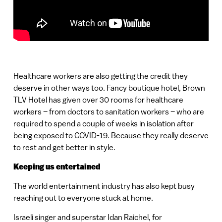
Healthcare workers are also getting the credit they
deserve in other ways too. Fancy boutique hotel, Brown
TLV Hotel has given over 30 rooms for healthcare
workers – from doctors to sanitation workers – who are
required to spend a couple of weeks in isolation after
being exposed to COVID-19. Because they really deserve
to rest and get better in style.
Keeping us entertained
The world entertainment industry has also kept busy
reaching out to everyone stuck at home.
Israeli singer and superstar Idan Raichel, for