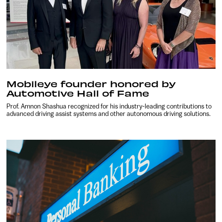
Mobileye founder honored by
Automotive Hall of Fame
Prof. Amnon Shashua recognized for his industry-leading contributions to
advanced driving assist systems and other autonomous driving solutions.