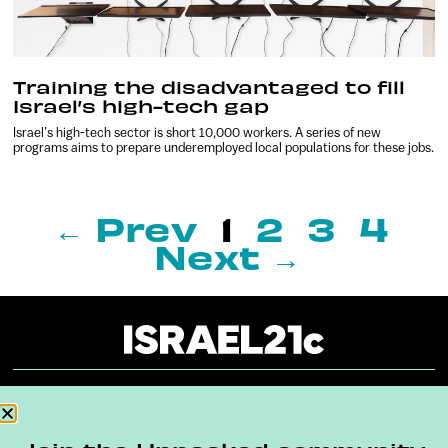
Training the disadvantaged to fill
Israel’s high-tech gap
Israel’s high-tech sector is short 10,000 workers. A series of new
programs aims to prepare underemployed local populations for these jobs.
← Prev
1
2
3
4
Next →
About
Our Reuse Policy
Contact