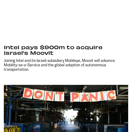
Intel pays $900m to acquire
Israel’s Moovit
Joining Intel and its Israeli subsidiary Mobileye, Moovit will advance
Mobility-as-a-Service and the global adoption of autonomous
transportation.