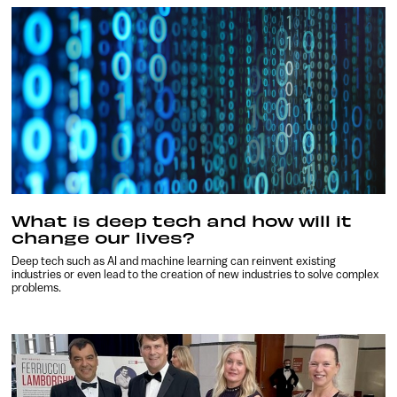
What is deep tech and how will it
change our lives?
Deep tech such as AI and machine learning can reinvent existing
industries or even lead to the creation of new industries to solve complex
problems.