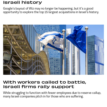
Israeli history
Google’s buyout of Wiz may no longer be happening, but it’s a good
opportunity to explore the top 15 largest acquisitions in Israel’s history.
With workers called to battle,
Israeli firms rally support
While struggling to function with fewer employees due to reserve callup,
many Israeli companies pitch in for those who are suffering.