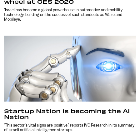
wheel at CES 2020
‘Israel has become a global powerhouse in automotive and mobility
technology, building on the success of such standouts as Waze and
Mobileye.’
Startup Nation is becoming the AI
Nation
‘This sector’s vital signs are positive,’ reports IVC Research in its summary
of Israeli artificial intelligence startups.