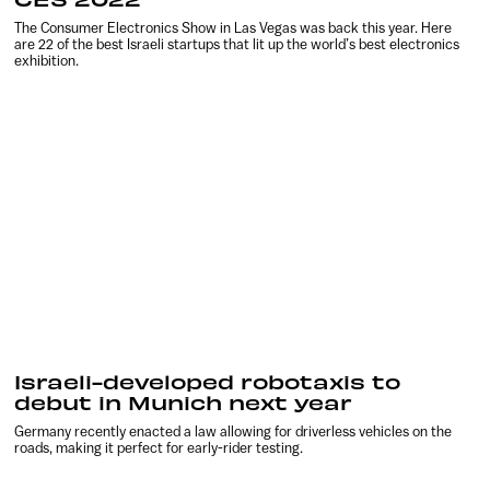
The Consumer Electronics Show in Las Vegas was back this year. Here
are 22 of the best Israeli startups that lit up the world’s best electronics
exhibition.
Israeli-developed robotaxis to
debut in Munich next year
Germany recently enacted a law allowing for driverless vehicles on the
roads, making it perfect for early-rider testing.