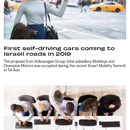
First self-driving cars coming to
Israeli roads in 2019
The proposal from Volkswagen Group, Intel subsidiary Mobileye and
Champion Motors was accepted during the recent Smart Mobility Summit
in Tel Aviv.