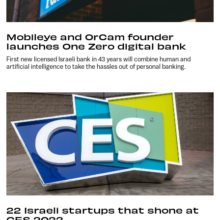
Mobileye and OrCam founder
launches One Zero digital bank
First new licensed Israeli bank in 43 years will combine human and
artificial intelligence to take the hassles out of personal banking.
22 Israeli startups that shone at
CES 2022