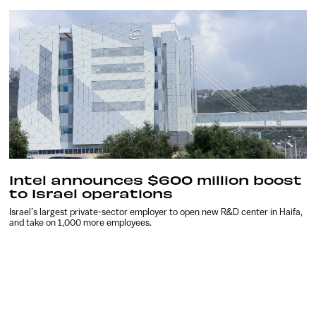
Intel announces $600 million boost
to Israel operations
Israel’s largest private-sector employer to open new R&D center in Haifa,
and take on 1,000 more employees.