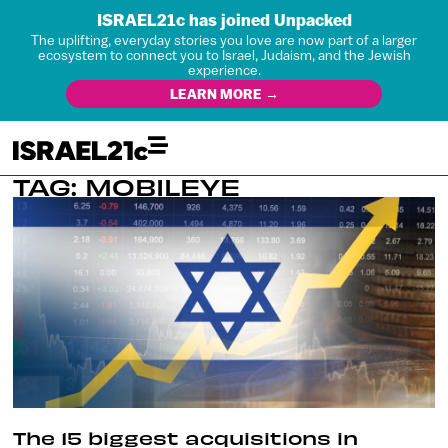
ISRAEL21c has joined Unpacked
The uplifting, everyday stories you love are now part of a larger
ecosystem to connect you to Israel, Judaism, and the Jewish
experience.
LEARN MORE →
TAG: MOBILEYE
The 15 biggest acquisitions in