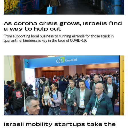
As corona crisis grows, Israelis find
a way to help out
From supporting local business to running errands for those stuck in
quarantine, kindness is key in the face of COVID-19.
Israeli mobility startups take the