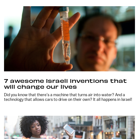
7 awesome Israeli inventions that
will change our lives
Did you know that there’s a machine that turns air into water? And a
technology that allows cars to drive on their own? It all happens in Israel!