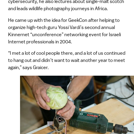
cybersecurity, he also lectures about single-malt scotch
and leads wildlife photography journeys in Africa.
He came up with the idea for GeekCon after helping to
organize high-tech guru Yossi Vardi’s second annual
Kinnernet “unconference” networking event for Israeli
Internet professionals in 2004.
“I met a lot of cool people there, and a lot of us continued
to hang out and didn’t want to wait another year to meet
again,” says Graicer.