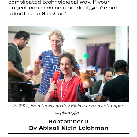
complicated technological way. If your
project can become a product, you’re not
admitted to GeekCon.’
In 2013, Eran Geva and Itay Klein made an anti-paper
airplane gun.
September 11
By
Abigail Klein Leichman