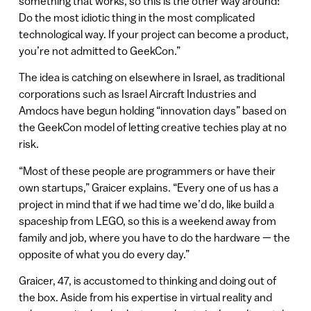
something that works, so this is the other way around:
Do the most idiotic thing in the most complicated
technological way. If your project can become a product,
you’re not admitted to GeekCon.”
The idea is catching on elsewhere in Israel, as traditional
corporations such as Israel Aircraft Industries and
Amdocs have begun holding “innovation days” based on
the GeekCon model of letting creative techies play at no
risk.
“Most of these people are programmers or have their
own startups,” Graicer explains. “Every one of us has a
project in mind that if we had time we’d do, like build a
spaceship from LEGO, so this is a weekend away from
family and job, where you have to do the hardware — the
opposite of what you do every day.”
Graicer, 47, is accustomed to thinking and doing out of
the box. Aside from his expertise in virtual reality and