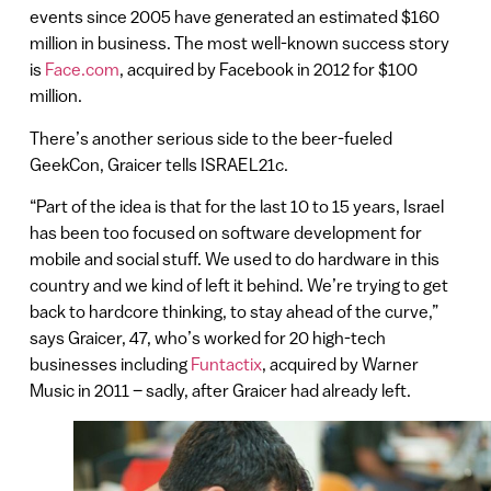
events since 2005 have generated an estimated $160
million in business. The most well-known success story
is
Face.com
, acquired by Facebook in 2012 for $100
million.
There’s another serious side to the beer-fueled
GeekCon, Graicer tells ISRAEL21c.
“Part of the idea is that for the last 10 to 15 years, Israel
has been too focused on software development for
mobile and social stuff. We used to do hardware in this
country and we kind of left it behind. We’re trying to get
back to hardcore thinking, to stay ahead of the curve,”
says Graicer, 47, who’s worked for 20 high-tech
businesses including
Funtactix
, acquired by Warner
Music in 2011 – sadly, after Graicer had already left.