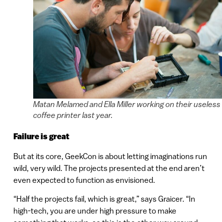
Matan Melamed and Ella Miller working on their useless
coffee printer last year.
Failure is great
But at its core, GeekCon is about letting imaginations run
wild, very wild. The projects presented at the end aren’t
even expected to function as envisioned.
“Half the projects fail, which is great,” says Graicer. “In
high-tech, you are under high pressure to make