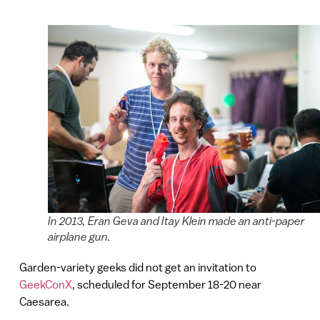
In 2013, Eran Geva and Itay Klein made an anti-paper
airplane gun.
Garden-variety geeks did not get an invitation to
GeekConX
, scheduled for September 18-20 near
Caesarea.