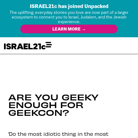
ISRAEL21c has joined Unpacked
The uplifting, everyday stories you love are now part of a larger
ecosystem to connect you to Israel, Judaism, and the Jewish
experience.
LEARN MORE →
ARE YOU GEEKY
ENOUGH FOR
GEEKCON?
‘Do the most idiotic thing in the most