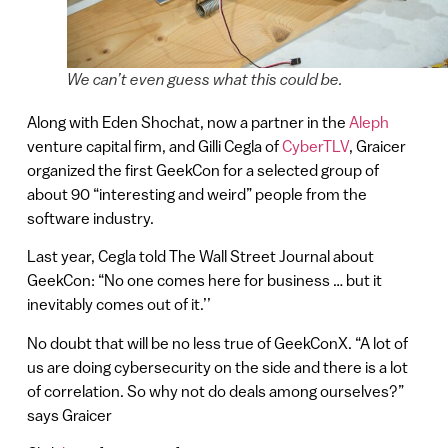
We can’t even guess what this could be.
Along with Eden Shochat, now a partner in the
Aleph
venture capital firm, and Gilli Cegla of
CyberTLV
, Graicer
organized the first GeekCon for a selected group of
about 90 “interesting and weird” people from the
software industry.
Last year, Cegla told The Wall Street Journal about
GeekCon: “No one comes here for business … but it
inevitably comes out of it.’’
No doubt that will be no less true of GeekConX. “A lot of
us are doing cybersecurity on the side and there is a lot
of correlation. So why not do deals among ourselves?”
says Graicer