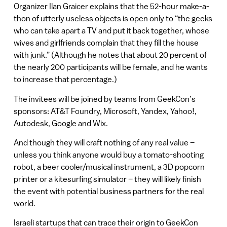
Organizer Ilan Graicer explains that the 52-hour make-a-
thon of utterly useless objects is open only to “the geeks
who can take apart a TV and put it back together, whose
wives and girlfriends complain that they fill the house
with junk.” (Although he notes that about 20 percent of
the nearly 200 participants will be female, and he wants
to increase that percentage.)
The invitees will be joined by teams from GeekCon’s
sponsors: AT&T Foundry, Microsoft, Yandex, Yahoo!,
Autodesk, Google and Wix.
And though they will craft nothing of any real value –
unless you think anyone would buy a tomato-shooting
robot, a beer cooler/musical instrument, a 3D popcorn
printer or a kitesurfing simulator – they will likely finish
the event with potential business partners for the real
world.
Israeli startups that can trace their origin to GeekCon