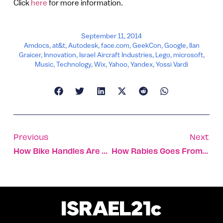
Click
here
for more information.
September 11, 2014
Amdocs
,
at&t
,
Autodesk
,
face.com
,
GeekCon
,
Google
,
Ilan
Graicer
,
Innovation
,
Israel Aircraft Industries
,
Lego
,
microsoft
,
Music
,
Technology
,
Wix
,
Yahoo
,
Yandex
,
Yossi Vardi
Previous
Next
How Bike Handles Are Steering Coexistence In Haifa
How Rabies Goes From Bite Site To Brain