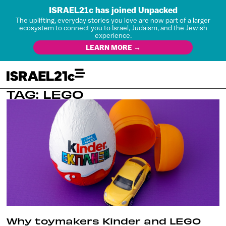
ISRAEL21c has joined Unpacked
The uplifting, everyday stories you love are now part of a larger
ecosystem to connect you to Israel, Judaism, and the Jewish
experience.
LEARN MORE →
TAG: LEGO
Why toymakers Kinder and LEGO