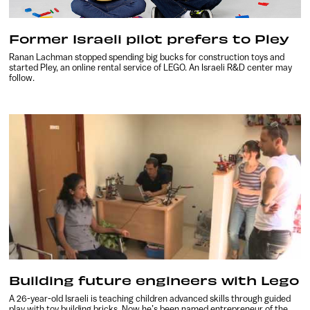
Former Israeli pilot prefers to Pley
Ranan Lachman stopped spending big bucks for construction toys and
started Pley, an online rental service of LEGO. An Israeli R&D center may
follow.
Building future engineers with Lego
A 26-year-old Israeli is teaching children advanced skills through guided
play with toy building bricks. Now he’s been named entrepreneur of the