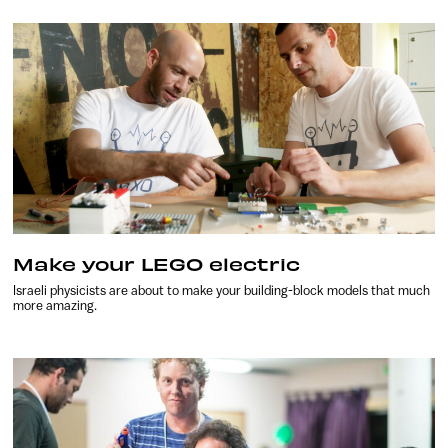
Make your LEGO electric
Israeli physicists are about to make your building-block models that much
more amazing.