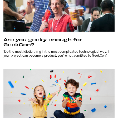
Are you geeky enough for
GeekCon?
‘Do the most idiotic thing in the most complicated technological way. If
your project can become a product, you’re not admitted to GeekCon.’