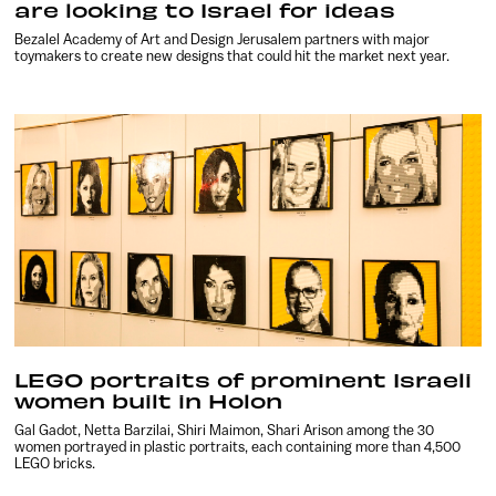
are looking to Israel for ideas
Bezalel Academy of Art and Design Jerusalem partners with major
toymakers to create new designs that could hit the market next year.
LEGO portraits of prominent Israeli
women built in Holon
Gal Gadot, Netta Barzilai, Shiri Maimon, Shari Arison among the 30
women portrayed in plastic portraits, each containing more than 4,500
LEGO bricks.