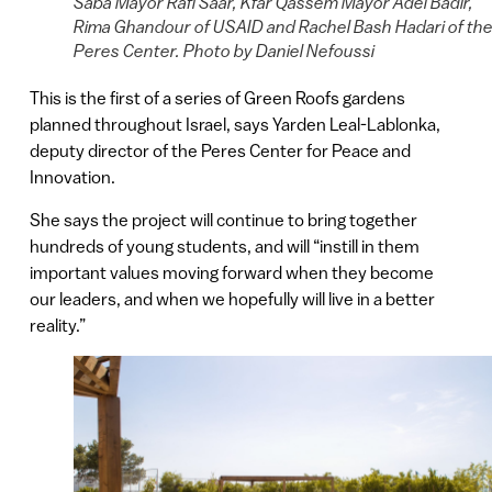
Saba Mayor Rafi Saar, Kfar Qassem Mayor Adel Badir,
Rima Ghandour of USAID and Rachel Bash Hadari of th
Peres Center. Photo by Daniel Nefoussi
This is the first of a series of Green Roofs gardens
planned throughout Israel, says Yarden Leal-Lablonka,
deputy director of the Peres Center for Peace and
Innovation.
She says the project will continue to bring together
hundreds of young students, and will “instill in them
important values moving forward when they become
our leaders, and when we hopefully will live in a better
reality.”