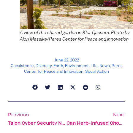
A view of the shared garden in Kfar Qassem. Photo by
Alon Messika/Peres Center for Peace and innovation
June 22, 2022
Coexistence
,
Diversity
,
Earth
,
Environment
,
Life
,
News
,
Peres
Center for Peace and Innovation
,
Social Action
Previous
Next
Talon Cyber Security Named Most Innovative Startup At RSA
Can Herb-Infused Chocolate Solve Prediabetes Without Meds?