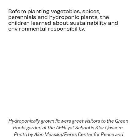
Before planting vegetables, spices,
perennials and hydroponic plants, the
children learned about sustainability and
environmental responsibility.
Hydroponically grown flowers greet visitors to the Green
Roofs garden at the Al-Hayat School in Kfar Qassem.
Photo by Alon Messika/Peres Center for Peace and