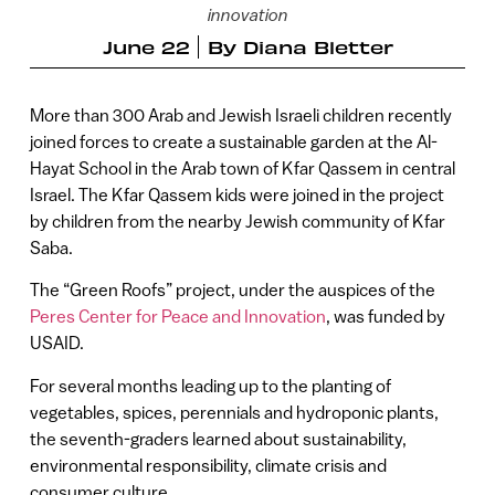
innovation
June 22
By
Diana Bletter
More than 300 Arab and Jewish Israeli children recently
joined forces to create a sustainable garden at the Al-
Hayat School in the Arab town of Kfar Qassem in central
Israel. The Kfar Qassem kids were joined in the project
by children from the nearby Jewish community of Kfar
Saba.
The “Green Roofs” project, under the auspices of the
Peres Center for Peace and Innovation
, was funded by
USAID.
For several months leading up to the planting of
vegetables, spices, perennials and hydroponic plants,
the seventh-graders learned about sustainability,
environmental responsibility, climate crisis and
consumer culture.