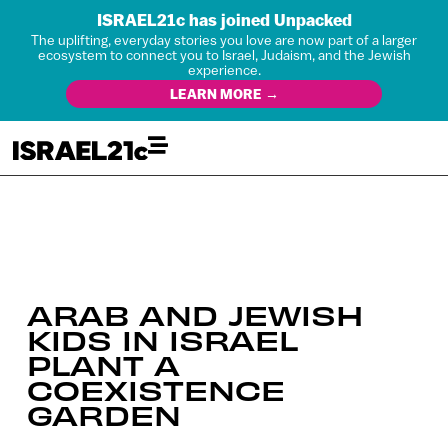
ISRAEL21c has joined Unpacked
The uplifting, everyday stories you love are now part of a larger
ecosystem to connect you to Israel, Judaism, and the Jewish
experience.
LEARN MORE →
ARAB AND JEWISH
KIDS IN ISRAEL
PLANT A
COEXISTENCE
GARDEN