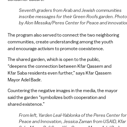
Seventh graders from Arab and Jewish communities
inscribe messages for their Green Roofs garden. Photo
by Alon Messika/Peres Center for Peace and innovatio
The program also served to connect the two neighboring
communities, create understanding among the youth
and encourage activism to promote coexistence.
The shared garden, which is open to the public,
“deepens the connection between Kfar Qassem and
Kfar Saba residents even further,” says Kfar Qassem
Mayor Adel Badir.
Countering the negative images in the media, the mayor
said the garden “symbolizes both cooperation and
shared existence.”
From left, Yarden Leal-Yablonka of the Peres Center for
Peace and Innovation, Jessica Zaman from USAID, Kfar