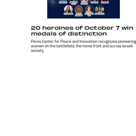
20 heroines of October 7 win
medals of distinction
Peres Center for Peace and Innovation recognizes pioneerin
women on the battlefield, the home front and across Israeli
society.