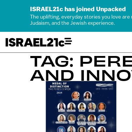
ISRAEL21c has joined Unpacked
The uplifting, everyday stories you love are
Judaism, and the Jewish experience.
TAG: PER
AND INNO