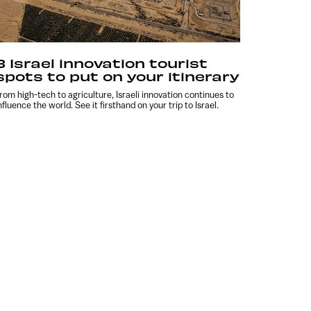
8 Israel innovation tourist
spots to put on your itinerary
rom high-tech to agriculture, Israeli innovation continues to
nfluence the world. See it firsthand on your trip to Israel.