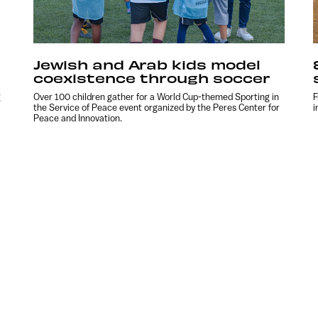
Jewish and Arab kids model
coexistence through soccer
g
Over 100 children gather for a World Cup-themed Sporting in
F
the Service of Peace event organized by the Peres Center for
i
Peace and Innovation.