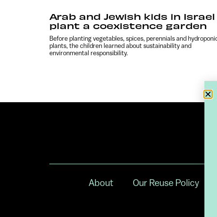
Arab and Jewish kids in Israel
plant a coexistence garden
Before planting vegetables, spices, perennials and hydroponi
plants, the children learned about sustainability and
environmental responsibility.
About
Our Reuse Policy