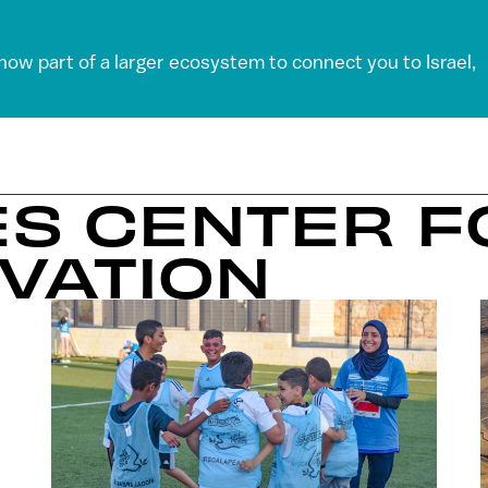
 now part of a larger ecosystem to connect you to Israel,
ES CENTER 
VATION