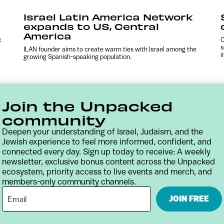
Israel Latin America Network
expands to US, Central
America
c
C
s
ILAN founder aims to create warm ties with Israel among the
i
growing Spanish-speaking population.
Join the Unpacked
community
Deepen your understanding of Israel, Judaism, and the
Jewish experience to feel more informed, confident, and
connected every day. Sign up today to receive: A weekly
newsletter, exclusive bonus content across the Unpacked
ecosystem, priority access to live events and merch, and
members-only community channels.
Contact
Terms & Conditions
Privacy Policy
JOIN FREE