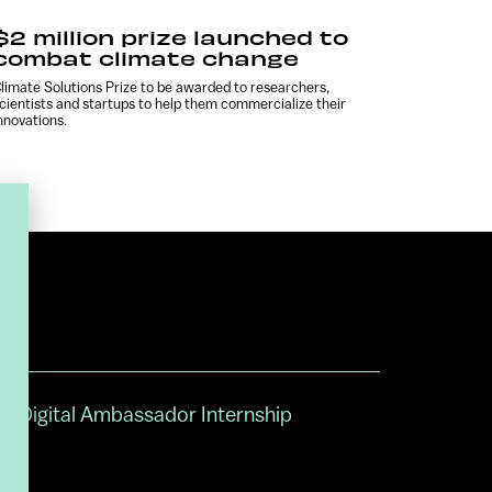
$2 million prize launched to
combat climate change
limate Solutions Prize to be awarded to researchers,
cientists and startups to help them commercialize their
nnovations.
Digital Ambassador Internship