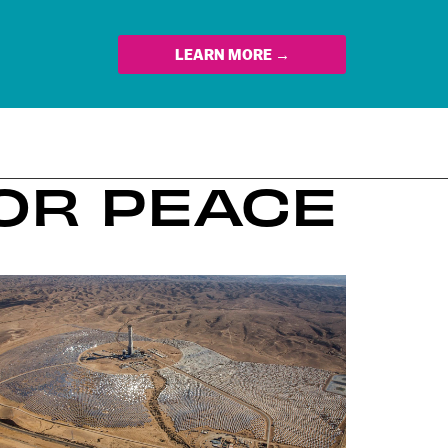
LEARN MORE →
FOR PEACE