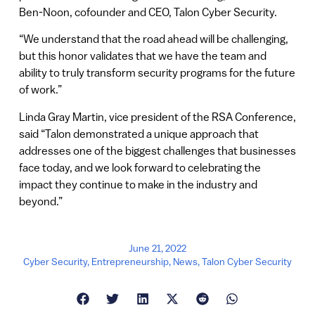
Ben-Noon, cofounder and CEO, Talon Cyber Security.
“We understand that the road ahead will be challenging,
but this honor validates that we have the team and
ability to truly transform security programs for the future
of work.”
Linda Gray Martin, vice president of the RSA Conference,
said “Talon demonstrated a unique approach that
addresses one of the biggest challenges that businesses
face today, and we look forward to celebrating the
impact they continue to make in the industry and
beyond.”
June 21, 2022
Cyber Security
,
Entrepreneurship
,
News
,
Talon Cyber Security