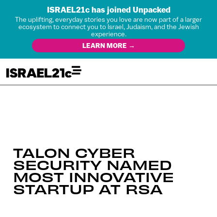
ISRAEL21c has joined Unpacked
The uplifting, everyday stories you love are now part of a larger
ecosystem to connect you to Israel, Judaism, and the Jewish
experience.
LEARN MORE →
TALON CYBER
SECURITY NAMED
MOST INNOVATIVE
STARTUP AT RSA