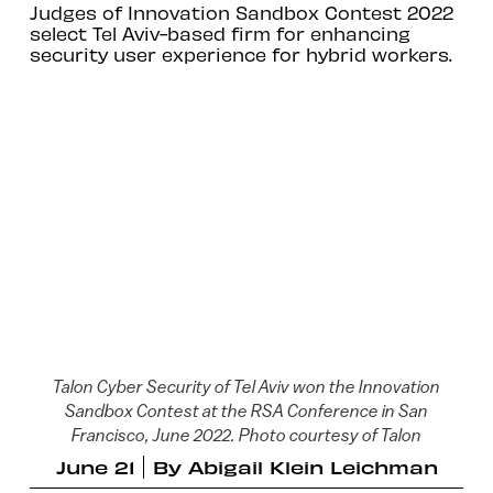
Judges of Innovation Sandbox Contest 2022
select Tel Aviv-based firm for enhancing
security user experience for hybrid workers.
Talon Cyber Security of Tel Aviv won the Innovation
Sandbox Contest at the RSA Conference in San
Francisco, June 2022. Photo courtesy of Talon
June 21
By
Abigail Klein Leichman