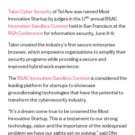
Talon Cyber Security
of Tel Aviv was named Most
th
Innovative Startup by judges in the 17
annual RSAC
Innovation Sandbox Contest
held in San Francisco at the
RSA Conference
for information security, June 6-9.
Talon created the industry’s first secure enterprise
browser, which empowers organizations to simplify their
security programs while providing a secure and
improved hybrid work experience.
The
RSAC Innovation Sandbox Contest
is considered the
leading platform for startups to showcase
groundbreaking technologies that have the potential to
transform the cybersecurity industry.
“It’s a dream come true to be crowned the Most
Innovative Startup. This is a testament to our strong
technology, vision and the importance of the widespread
problem we have our sights set on solving,” said Ofer