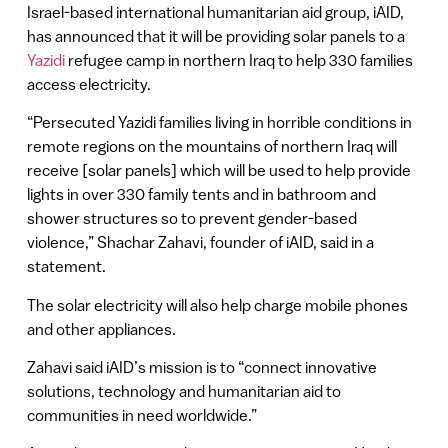
Israel-based international humanitarian aid group, iAID,
has announced that it will be providing solar panels to a
Yazidi
refugee camp in northern Iraq to help 330 families
access electricity.
“Persecuted Yazidi families living in horrible conditions in
remote regions on the mountains of northern Iraq will
receive [solar panels] which will be used to help provide
lights in over 330 family tents and in bathroom and
shower structures so to prevent gender-based
violence,” Shachar Zahavi, founder of iAID, said in a
statement.
The solar electricity will also help charge mobile phones
and other appliances.
Zahavi said iAID’s mission is to “connect innovative
solutions, technology and humanitarian aid to
communities in need worldwide.”