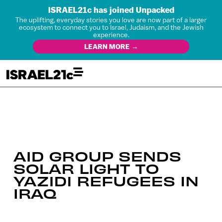
ISRAEL21c has joined Unpacked
The uplifting, everyday stories you love are now part of a larger
ecosystem to connect you to Israel, Judaism, and the Jewish
experience.
LEARN MORE →
AID GROUP SENDS
SOLAR LIGHT TO
YAZIDI REFUGEES IN
IRAQ