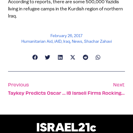
According to reports, there are some 500,000 Yazidis
living in refugee camps in the Kurdish region of northern
Iraq.
February 26, 2017
Humanitarian Aid
,
iAID
,
Iraq
,
News
,
Shachar Zahavi
Previous
Next
Taykey Predicts Oscar Winners…
18 Israeli Firms Rocking Financial Technology