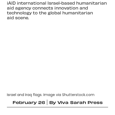
iAID international Israel-based humanitarian
aid agency connects innovation and
technology to the global humanitarian
aid scene.
Israel and Iraq flags. Image via Shutterstock.com
February 26
By
Viva Sarah Press