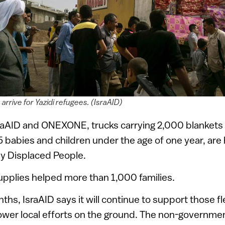
 arrive for Yazidi refugees. (IsraAID)
sraAID and ONEXONE, trucks carrying 2,000 blankets
5 babies and children under the age of one year, are
ly Displaced People.
supplies helped more than 1,000 families.
hs, IsraAID says it will continue to support those fle
wer local efforts on the ground. The non-governmen