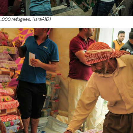
1,000 refugees. (IsraAID)