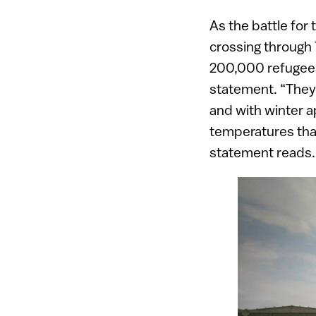
As the battle for 
crossing through T
200,000 refugees 
statement. “They 
and with winter a
temperatures that
statement reads.