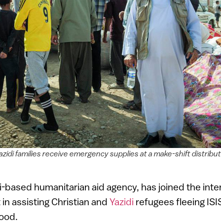
zidi families receive emergency supplies at a make-shift distribut
eli-based humanitarian aid agency, has joined the inte
in assisting Christian and
Yazidi
refugees fleeing ISI
ood.