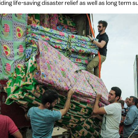
ding life-saving disaster relief as well as long term s