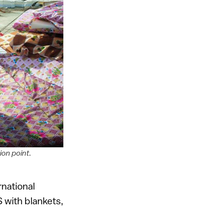
ion point.
rnational
S with blankets,