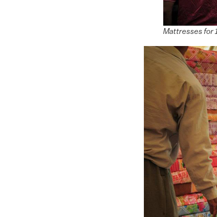
Mattresses for 