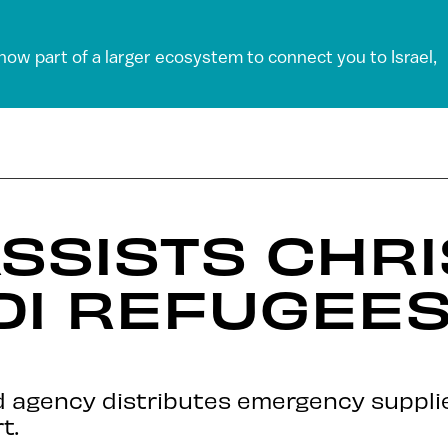
 now part of a larger ecosystem to connect you to Israel,
ASSISTS CHRI
DI REFUGEES
d agency distributes emergency supplie
t.