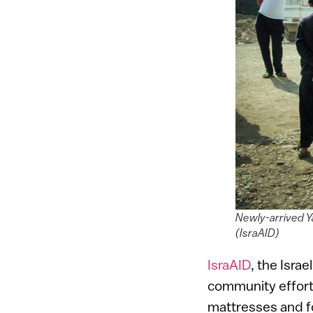
Newly-arrived Ya
(IsraAID)
IsraAID
, the Isra
community effort 
mattresses and f