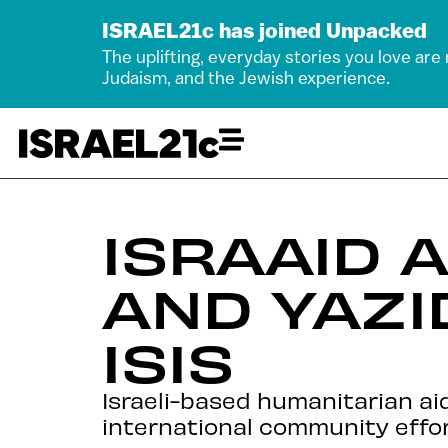
ISRAEL21c has joined Unpacked
The uplifting, everyday stories you love are
Judaism, and the Jewish experience.
ISRAAID 
AND YAZI
ISIS
Israeli-based humanitarian ai
international community effor