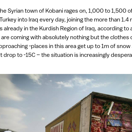
the Syrian town of Kobani rages on, 1,000 to 1,500 of
urkey into Iraq every day, joining the more than 1.4 
already in the Kurdish Region of Iraq, according to 
are coming with absolutely nothing but the clothes o
pproaching -places in this area get up to 1m of snow
 drop to -15C – the situation is increasingly despera