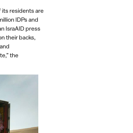
 its residents are
million IDPs and
an IsraAID press
n their backs,
 and
te,” the