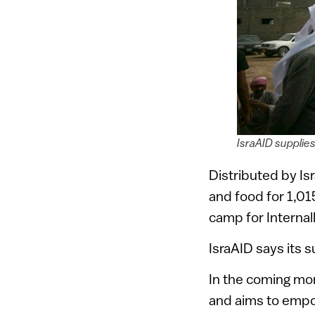
IsraAID supplies
Distributed by I
and food for 1,01
camp for Internal
IsraAID says its 
In the coming mont
and aims to empo