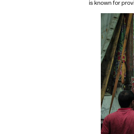
is known for provi