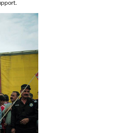
upport.