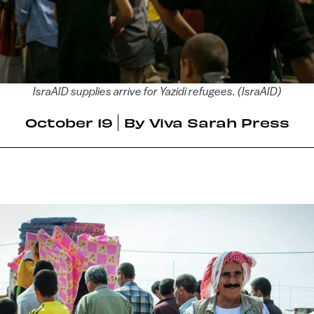
IsraAID supplies arrive for Yazidi refugees. (IsraAID)
October 19
By
Viva Sarah Press