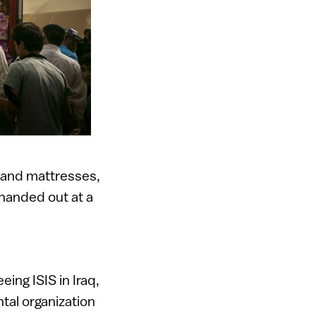
 and mattresses,
 handed out at a
eing ISIS in Iraq,
tal organization