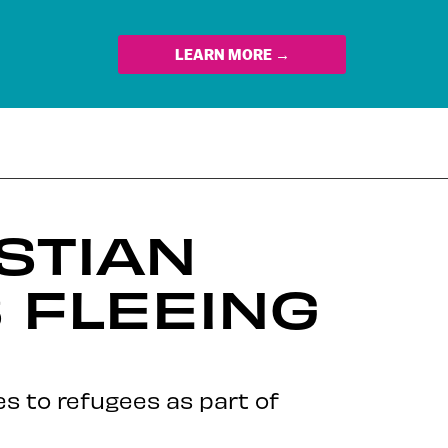
LEARN MORE →
STIAN
 FLEEING
s to refugees as part of