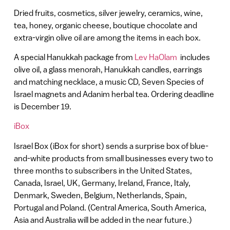
Dried fruits, cosmetics, silver jewelry, ceramics, wine,
tea, honey, organic cheese, boutique chocolate and
extra-virgin olive oil are among the items in each box.
A special Hanukkah package from
Lev HaOlam
includes
olive oil, a glass menorah, Hanukkah candles, earrings
and matching necklace, a music CD, Seven Species of
Israel magnets and Adanim herbal tea. Ordering deadline
is December 19.
iBox
Israel Box (iBox for short) sends a surprise box of blue-
and-white products from small businesses every two to
three months to subscribers in the United States,
Canada, Israel, UK, Germany, Ireland, France, Italy,
Denmark, Sweden, Belgium, Netherlands, Spain,
Portugal and Poland. (Central America, South America,
Asia and Australia will be added in the near future.)