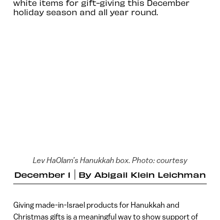
white items for gift-giving this December
holiday season and all year round.
Lev HaOlam’s Hanukkah box. Photo: courtesy
December 1
By
Abigail Klein Leichman
Giving made-in-Israel products for Hanukkah and
Christmas gifts is a meaningful way to show support of