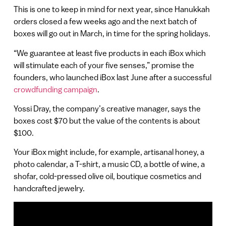
This is one to keep in mind for next year, since Hanukkah
orders closed a few weeks ago and the next batch of
boxes will go out in March, in time for the spring holidays.
“We guarantee at least five products in each iBox which
will stimulate each of your five senses,” promise the
founders, who launched iBox last June after a successful
crowdfunding campaign
.
Yossi Dray, the company’s creative manager, says the
boxes cost $70 but the value of the contents is about
$100.
Your iBox might include, for example, artisanal honey, a
photo calendar, a T-shirt, a music CD, a bottle of wine, a
shofar, cold-pressed olive oil, boutique cosmetics and
handcrafted jewelry.