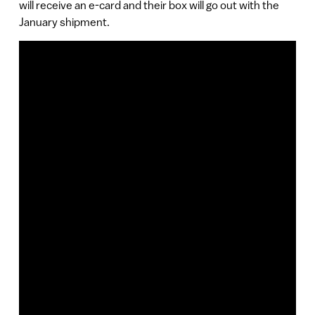
will receive an e-card and their box will go out with the
January shipment.