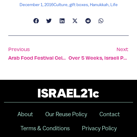
December 1, 2016
Culture
,
gift boxes
,
Hanukkah
,
Life
Previous
Next
Arab Food Festival Celebrates Levant Food Culture
Over 5 Weeks, Israeli Paramedic Aids 4,000 Refugees At Sea
About
Our Reuse Policy
Contact
Terms & Conditions
Privacy Policy