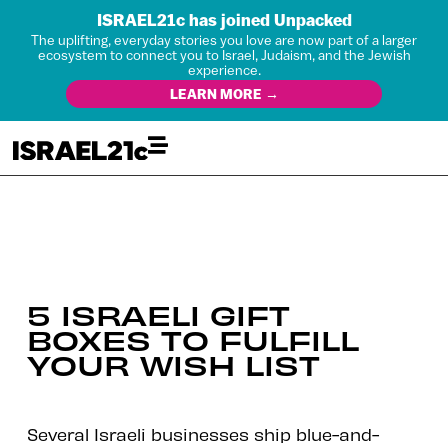
ISRAEL21c has joined Unpacked
The uplifting, everyday stories you love are now part of a larger
ecosystem to connect you to Israel, Judaism, and the Jewish
experience.
LEARN MORE →
5 ISRAELI GIFT
BOXES TO FULFILL
YOUR WISH LIST
Several Israeli businesses ship blue-and-