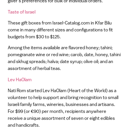
giver’s preferences for bulk or individual orders.
Taste of Israel
These gift boxes from Israel-Catalog.com in Kfar Bilu
come in many different sizes and configurations to fit
budgets from $30 to $125.
Among the items available are flavored honey; tahini;
pomegranate wine or red wine; carob, date, honey, tahini
and skhug spreads; halva; date syrup; olive oil; and an
assortment of herbal teas.
Lev HaOlam
Nati Rom started Lev HaOlam (Heart of the World) as a
volunteer to help support and bring recognition to small
Israeli family farms, wineries, businesses and artisans.
For $99 (or €90) per month, recipients anywhere
receive a unique assortment of seven or eight edibles
and handicrafts.