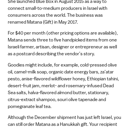
She launched Blue Box in August 2015 as a way to
connect small-to-medium producers in Israel with
consumers across the world. The business was
renamed Matana (Gift) in May 2017.
For $40 per month (other pricing options are available),
Matana sends three to five handpicked items from one
Israeli farmer, artisan, designer or entrepreneur as well
as a postcard describing the vendor’s story.
Goodies might include, for example, cold-pressed olive
oil, camel-milk soap, organic date energy bars, za’atar
pesto, anise-flavored wildflower honey, Ethiopian tahini,
desert-fruit jam, merlot- and rosemary-infused Dead
Sea salts, halva-flavored almond butter, stationary,
citrus-extract shampoo, souri olive tapenade and
pomegranate leaf tea.
Although the December shipment has just left Israel, you
can still order Matana as a Hanukkah gift. Your recipient