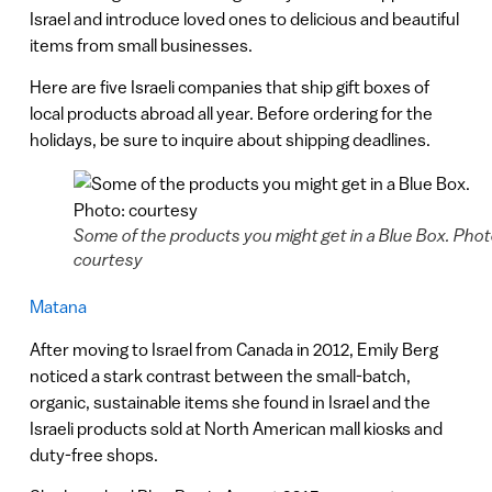
Israel and introduce loved ones to delicious and beautiful
items from small businesses.
Here are five Israeli companies that ship gift boxes of
local products abroad all year. Before ordering for the
holidays, be sure to inquire about shipping deadlines.
Some of the products you might get in a Blue Box. Phot
courtesy
Matana
After moving to Israel from Canada in 2012, Emily Berg
noticed a stark contrast between the small-batch,
organic, sustainable items she found in Israel and the
Israeli products sold at North American mall kiosks and
duty-free shops.