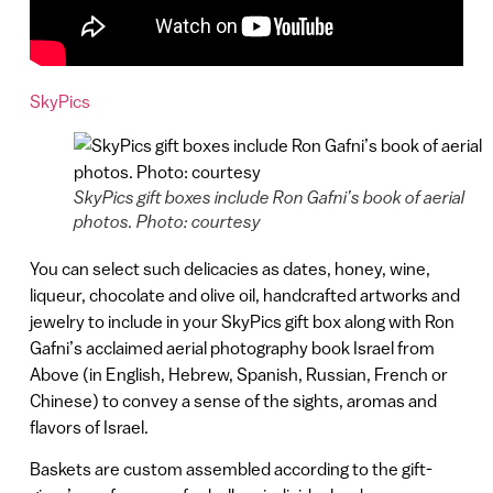
SkyPics
SkyPics gift boxes include Ron Gafni’s book of aerial
photos. Photo: courtesy
You can select such delicacies as dates, honey, wine,
liqueur, chocolate and olive oil, handcrafted artworks and
jewelry to include in your SkyPics gift box along with Ron
Gafni’s acclaimed aerial photography book Israel from
Above (in English, Hebrew, Spanish, Russian, French or
Chinese) to convey a sense of the sights, aromas and
flavors of Israel.
Baskets are custom assembled according to the gift-