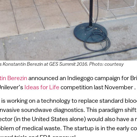
’s Konstantin Berezin at GES Summit 2016. Photo: courtesy
in Berezin
announced an Indiegogo campaign for Br
nilever’s
Ideas for Life
competition last November .
 is working on a technology to replace standard bloo
nvasive soundwave diagnostics. This paradigm shift i
ector (in the United States alone) would also have a 
blem of medical waste. The startup is in the early 