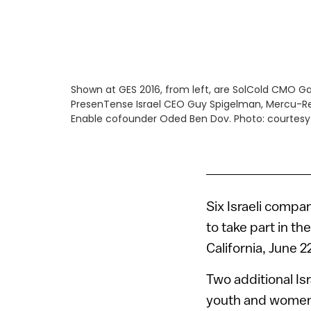
Shown at GES 2016, from left, are SolCold CMO Ga
PresenTense Israel CEO Guy Spigelman, Mercu-R
Enable cofounder Oded Ben Dov. Photo: courtesy
Six Israeli comp
to take part in t
California, June 2
Two additional Is
youth and women