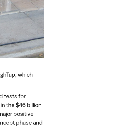
ighTap, which
d tests for
n the $46 billion
major positive
concept phase and