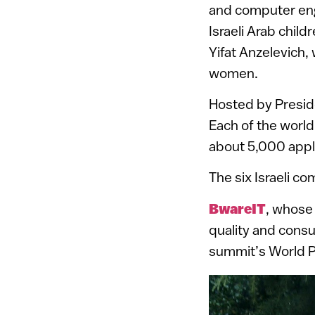
and computer eng
Israeli Arab child
Yifat Anzelevich
women.
Hosted by Presid
Each of the worl
about 5,000 appl
The six Israeli c
BwareIT
, whose
quality and cons
summit’s ‪World P