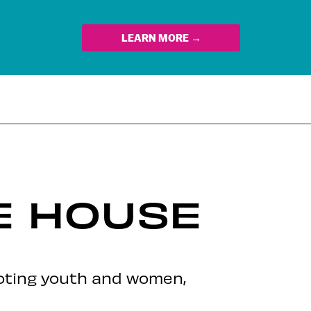
LEARN MORE →
E HOUSE
oting youth and women,