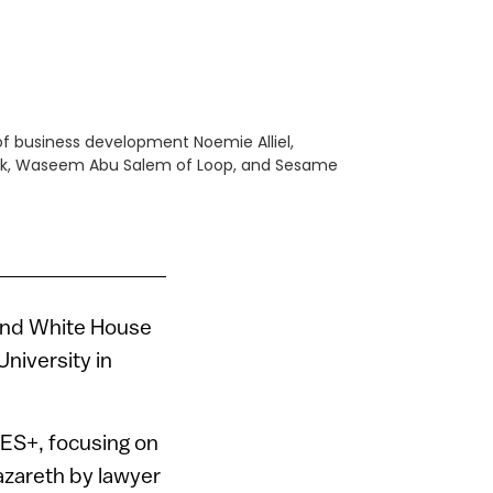
of business development Noemie Alliel,
ark, Waseem Abu Salem of Loop, and Sesame
and White House
niversity in
GES+, focusing on
azareth by lawyer