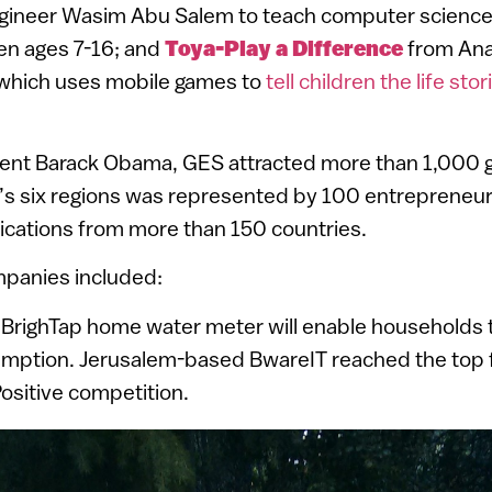
ineer Wasim Abu Salem to teach computer science
ren ages 7-16; and
Toya-Play a Difference
from Ana
, which uses mobile games to
tell children the life stor
ent Barack Obama, GES attracted more than 1,000 g
d’s six regions was represented by 100 entrepreneu
ications from more than 150 countries.
ompanies included:
 BrighTap home water meter will enable households 
umption. Jerusalem-based BwareIT reached the top f
ositive competition.