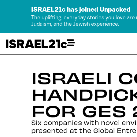
ISRAEL21c has joined Unpacked
The uplifting, everyday stories you love are
Judaism, and the Jewish experience.
ISRAELI 
HANDPIC
FOR GES 
Six companies with novel env
presented at the Global Entre