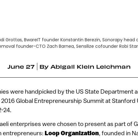
di Grottas, BwareIT founder Konstantin Berezin, Sonorapy head 
emoval founder-CTO Zach Barnea, Sensilize cofounder Robi St
June 27
By
Abigail Klein Leichman
anies were handpicked by the US State Department 
he 2016 Global Entrepreneurship Summit at Stanford U
2-24.
raeli enterprises were chosen to present as part of 
 entrepreneurs:
Loop Organization
, founded in N