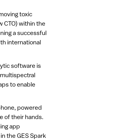
moving toxic
w CTO) within the
ning a successful
ith international
tic software is
 multispectral
aps to enable
rtphone, powered
e of their hands.
ming app
 in the GES Spark