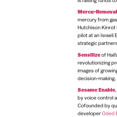
is raising funds 
Mercu-Remova
mercury from gas 
Hutchison Kinrot
pilot at an Israel
strategic partners
Sensilize
of Hai
revolutionizing pr
images of growing
decision-making.
Sesame Enable
by voice control 
Cofounded by qua
developer
Oded 