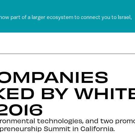
 now part of a larger ecosystem to connect you to Israel,
COMPANIES
KED BY WHIT
2016
ironmental technologies, and two prom
preneurship Summit in California.