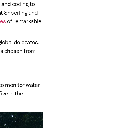
 and coding to
t Shperling and
ies
of remarkable
lobal delegates.
rs chosen from
to monitor water
ive in the