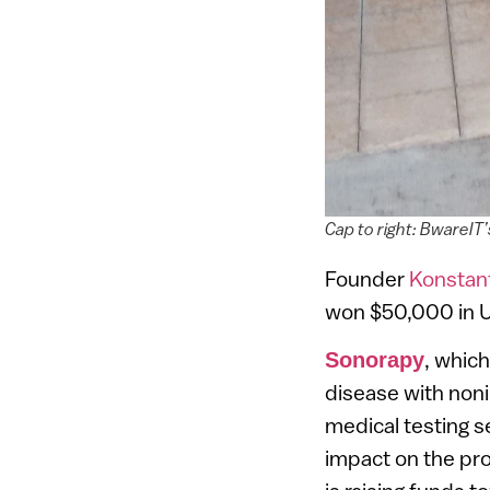
Cap to right: BwareIT
Founder
Konstant
won $50,000 in U
, which
Sonorapy
disease with noni
medical testing s
impact on the pro