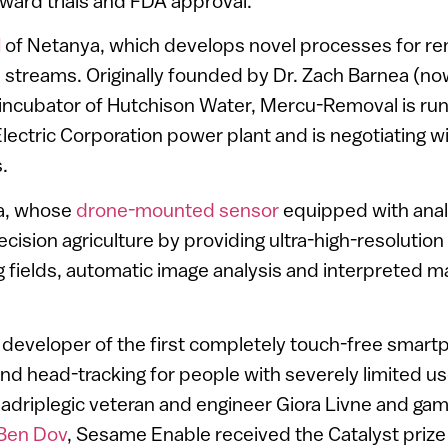
toward trials and FDA approval.
l
of Netanya, which develops novel processes for re
streams. Originally founded by Dr. Zach Barnea (no
 incubator of Hutchison Water, Mercu-Removal is run
i Electric Corporation power plant and is negotiating w
.
fa, whose
drone-mounted sensor
equipped with analy
ecision agriculture by providing ultra-high-resolution
 fields, automatic image analysis and interpreted m
, developer of the first completely touch-free sma
and head-tracking for people with severely limited us
driplegic veteran and engineer Giora Livne and ga
Ben Dov
, Sesame Enable received the Catalyst prize