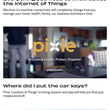
the Internet of Things
Machine-to-machine connectivity will completely change how you
manage your home, health, family, car, business and leisure time.
Where did I put the car keys?
Pixie ‘Location of Things’ tracking sensors and app will help you find your
misplaced stuff.