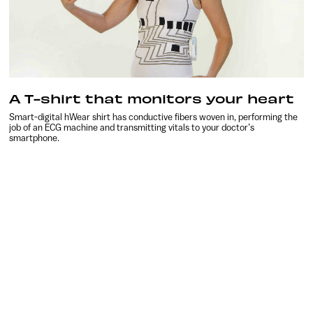
A T-shirt that monitors your heart
Smart-digital hWear shirt has conductive fibers woven in, performing the
job of an ECG machine and transmitting vitals to your doctor’s
smartphone.