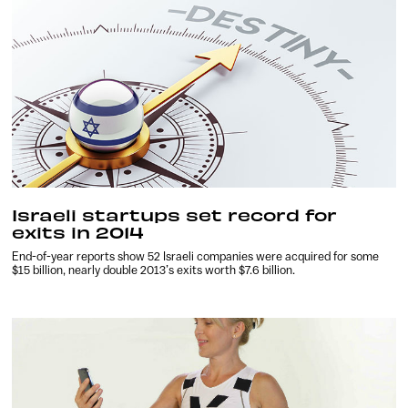
Israeli startups set record for
exits in 2014
End-of-year reports show 52 Israeli companies were acquired for some
$15 billion, nearly double 2013’s exits worth $7.6 billion.