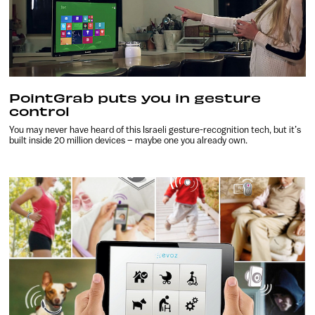
PointGrab puts you in gesture
control
You may never have heard of this Israeli gesture-recognition tech, but it’s
built inside 20 million devices – maybe one you already own.