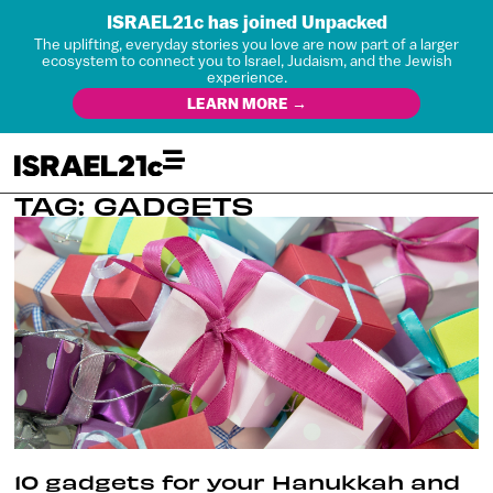
ISRAEL21c has joined Unpacked
The uplifting, everyday stories you love are now part of a larger
ecosystem to connect you to Israel, Judaism, and the Jewish
experience.
LEARN MORE →
TAG: GADGETS
10 gadgets for your Hanukkah and