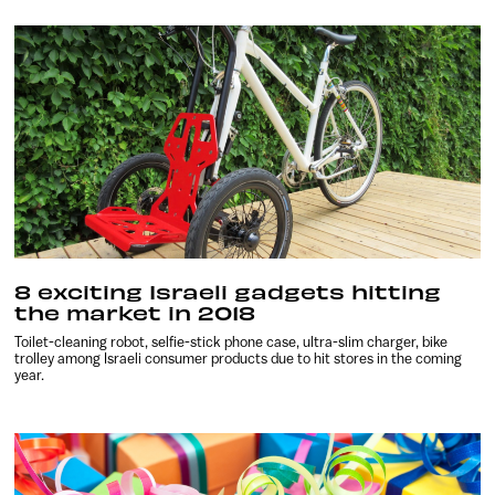
8 exciting Israeli gadgets hitting
the market in 2018
Toilet-cleaning robot, selfie-stick phone case, ultra-slim charger, bike
trolley among Israeli consumer products due to hit stores in the coming
year.