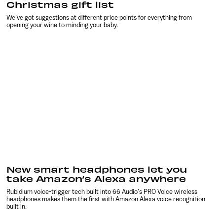
Christmas gift list
We’ve got suggestions at different price points for everything from
opening your wine to minding your baby.
New smart headphones let you
take Amazon’s Alexa anywhere
Rubidium voice-trigger tech built into 66 Audio’s PRO Voice wireless
headphones makes them the first with Amazon Alexa voice recognition
built in.