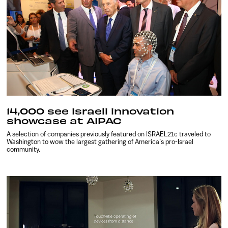
14,000 see Israeli innovation
showcase at AIPAC
A selection of companies previously featured on ISRAEL21c traveled to
Washington to wow the largest gathering of America’s pro-Israel
community.