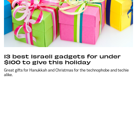
13 best Israeli gadgets for under
$100 to give this holiday
Great gifts for Hanukkah and Christmas for the technophobe and techie
alike.