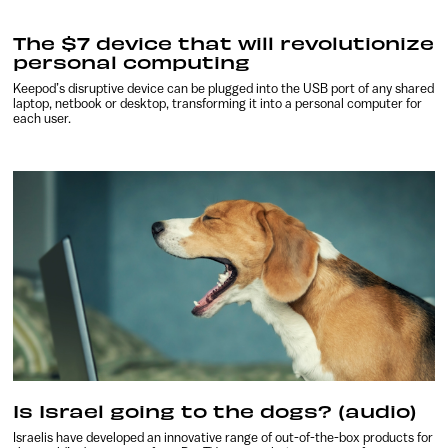
The $7 device that will revolutionize
personal computing
Keepod’s disruptive device can be plugged into the USB port of any shared
laptop, netbook or desktop, transforming it into a personal computer for
each user.
Is Israel going to the dogs? (audio)
Israelis have developed an innovative range of out-of-the-box products for