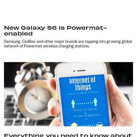
New Galaxy S6 is Powermat-
enabled
Samsung, Cadillac and other major brands are tapping into growing global
network of Powermat wireless charging stations.
Everything you need to know about