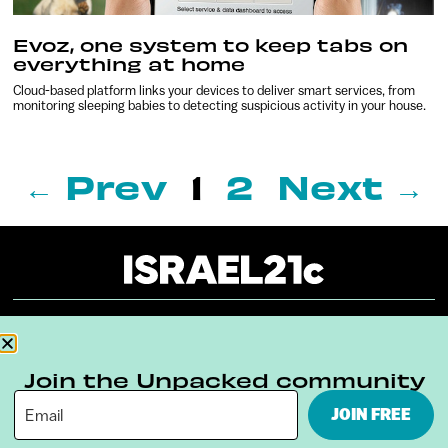
Evoz, one system to keep tabs on
everything at home
Cloud-based platform links your devices to deliver smart services, from
monitoring sleeping babies to detecting suspicious activity in your house.
← Prev
1
2
Next →
About
Our Reuse Policy
Contact
Join the Unpacked community
Terms & Conditions
Privacy Policy
JOIN FREE
Digital Ambassador Internship