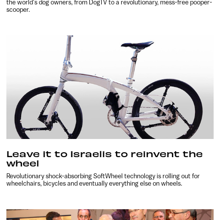
the world’s dog owners, from DogTV to a revolutionary, mess-free pooper-
scooper.
Leave it to Israelis to reinvent the
wheel
Revolutionary shock-absorbing SoftWheel technology is rolling out for
wheelchairs, bicycles and eventually everything else on wheels.