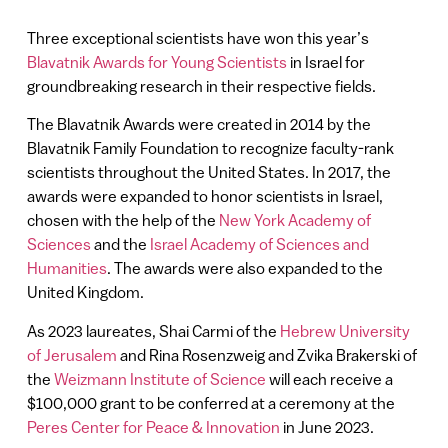
Three exceptional scientists have won this year’s
Blavatnik Awards for Young Scientists
in Israel for
groundbreaking research in their respective fields.
The Blavatnik Awards were created in 2014 by the
Blavatnik Family Foundation to recognize faculty-rank
scientists throughout the United States. In 2017, the
awards were expanded to honor scientists in Israel,
chosen with the help of the
New York Academy of
Sciences
and the
Israel Academy of Sciences and
Humanities
. The awards were also expanded to the
United Kingdom.
As 2023 laureates, Shai Carmi of the
Hebrew University
of Jerusalem
and Rina Rosenzweig and Zvika Brakerski of
the
Weizmann Institute of Science
will each receive a
$100,000 grant to be conferred at a ceremony at the
Peres Center for Peace & Innovation
in June 2023.