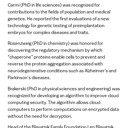
Carmi (PhD in life sciences) was recognized for
contributions to the fields of population and medical
genetics. He reported the first evaluations of a new
technology for genetic testing of preimplantation
embryos for complex diseases and traits.
Rosenzweig (PhD in chemistry) was honored for
discovering the regulatory mechanism by which
“chaperone” proteins enable cells to prevent and
reverse the protein aggregation associated with
neurodegenerative conditions such as Alzheimer’s and
Parkinson’s diseases.
Brakerski (PhD in physical sciences and engineering) was
recognized for developing an algorithm to improve cloud
computing security. The algorithm allows cloud
computers to perform computations on encrypted data
without the need for decryption.
Head of the Blavatnik Family Foundation Len Blavatnik