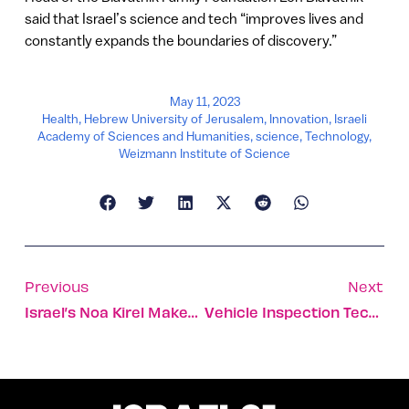
said that Israel’s science and tech “improves lives and
constantly expands the boundaries of discovery.”
May 11, 2023
Health
,
Hebrew University of Jerusalem
,
Innovation
,
Israeli
Academy of Sciences and Humanities
,
science
,
Technology
,
Weizmann Institute of Science
Previous
Next
Israel’s Noa Kirel Makes Eurovision Final With ‘Unicorn’
Vehicle Inspection Tech Raises $100m For Major US Expansion