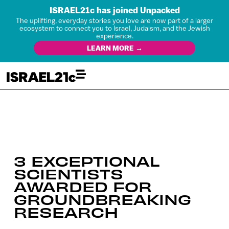
ISRAEL21c has joined Unpacked
The uplifting, everyday stories you love are now part of a larger
ecosystem to connect you to Israel, Judaism, and the Jewish
experience.
LEARN MORE →
3 EXCEPTIONAL
SCIENTISTS
AWARDED FOR
GROUNDBREAKING
RESEARCH