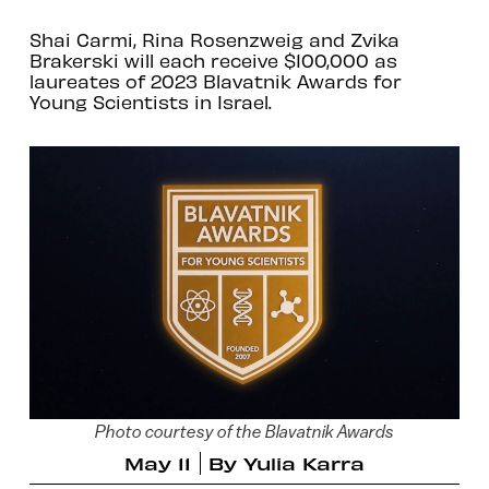
Shai Carmi, Rina Rosenzweig and Zvika
Brakerski will each receive $100,000 as
laureates of 2023 Blavatnik Awards for
Young Scientists in Israel.
Photo courtesy of the Blavatnik Awards
May 11
By
Yulia Karra