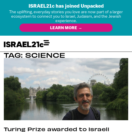
ISRAEL21c has joined Unpacked
The uplifting, everyday stories you love are now part of a larger
ecosystem to connect you to Israel, Judaism, and the Jewish
experience.
LEARN MORE →
TAG: SCIENCE
Turing Prize awarded to Israeli