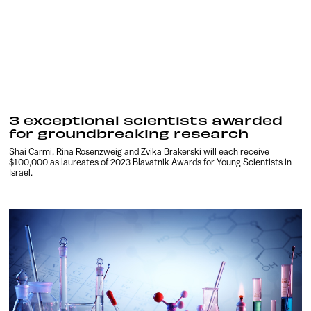
3 exceptional scientists awarded
for groundbreaking research
Shai Carmi, Rina Rosenzweig and Zvika Brakerski will each receive
$100,000 as laureates of 2023 Blavatnik Awards for Young Scientists in
Israel.