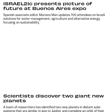
ISRAEL21c presents picture of
future at Buenos Aires expo
Spanish associate editor Mariano Man updates 700 attendees on Israeli
solutions for water management, agriculture and alternative energy,
focusing on sustainability.
Scientists discover two giant new
planets
A team of researchers has identified two new planets in distant solar
systems that are similar in size to Jupiter and complete an orbit of their