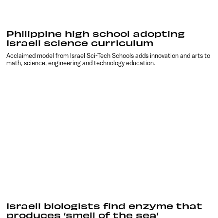
Philippine high school adopting
Israeli science curriculum
Acclaimed model from Israel Sci-Tech Schools adds innovation and arts to
math, science, engineering and technology education.
Israeli biologists find enzyme that
produces ‘smell of the sea’