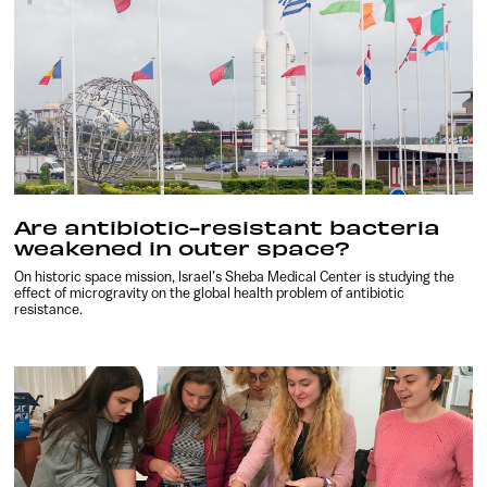
Are antibiotic-resistant bacteria
weakened in outer space?
On historic space mission, Israel’s Sheba Medical Center is studying the
effect of microgravity on the global health problem of antibiotic
resistance.