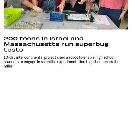
200 teens in Israel and
Massachusetts run superbug
tests
10-day intercontinental project used a robot to enable high school
students to engage in scientific experimentation together across the
miles.