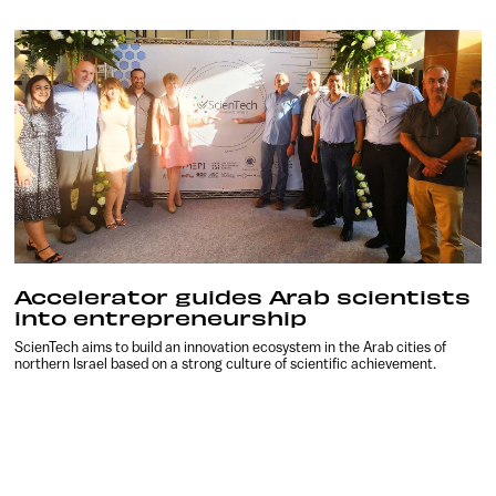
Accelerator guides Arab scientists
into entrepreneurship
ScienTech aims to build an innovation ecosystem in the Arab cities of
northern Israel based on a strong culture of scientific achievement.