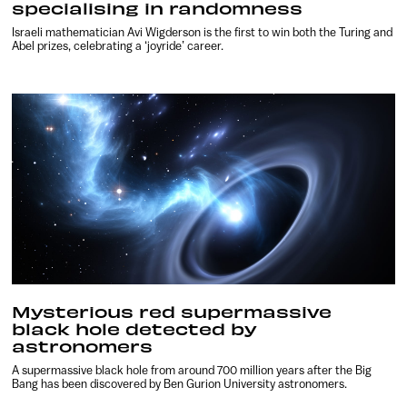
specialising in randomness
Israeli mathematician Avi Wigderson is the first to win both the Turing and
Abel prizes, celebrating a ‘joyride’ career.
Mysterious red supermassive
black hole detected by
astronomers
A supermassive black hole from around 700 million years after the Big
Bang has been discovered by Ben Gurion University astronomers.