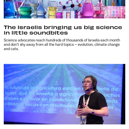
The Israelis bringing us big science
in little soundbites
Science advocates reach hundreds of thousands of Israelis each month
and don’t shy away from all the hard topics – evolution, climate change
and cats.