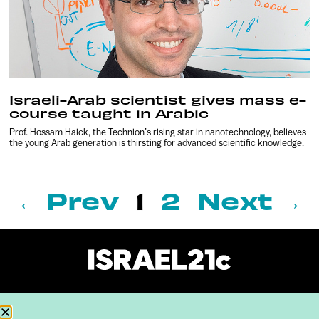
Israeli-Arab scientist gives mass e-
course taught in Arabic
Prof. Hossam Haick, the Technion’s rising star in nanotechnology, believes
the young Arab generation is thirsting for advanced scientific knowledge.
← Prev
1
2
Next →
About
Our Reuse Policy
Contact