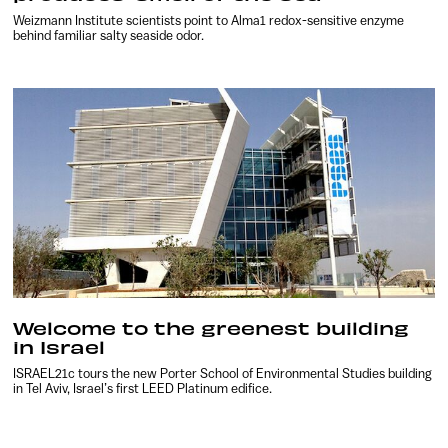
Weizmann Institute scientists point to Alma1 redox-sensitive enzyme
behind familiar salty seaside odor.
Welcome to the greenest building
in Israel
ISRAEL21c tours the new Porter School of Environmental Studies building
in Tel Aviv, Israel’s first LEED Platinum edifice.