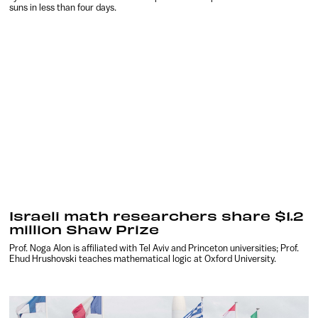
suns in less than four days.
Israeli math researchers share $1.2
million Shaw Prize
Prof. Noga Alon is affiliated with Tel Aviv and Princeton universities; Prof.
Ehud Hrushovski teaches mathematical logic at Oxford University.