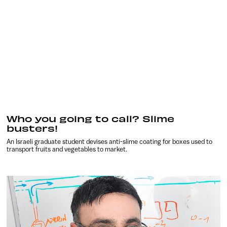
Who you going to call? Slime
busters!
An Israeli graduate student devises anti-slime coating for boxes used to
transport fruits and vegetables to market.