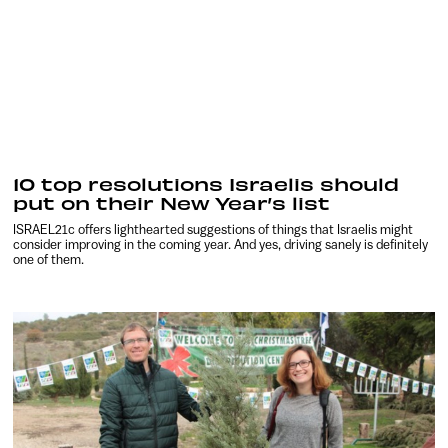
10 top resolutions Israelis should
put on their New Year’s list
ISRAEL21c offers lighthearted suggestions of things that Israelis might
consider improving in the coming year. And yes, driving sanely is definitely
one of them.