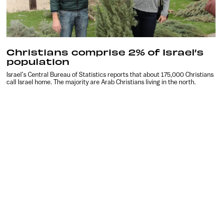
Christians comprise 2% of Israel’s
population
Israel’s Central Bureau of Statistics reports that about 175,000 Christians
call Israel home. The majority are Arab Christians living in the north.