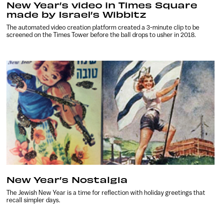
New Year’s video in Times Square
made by Israel’s Wibbitz
The automated video creation platform created a 3-minute clip to be
screened on the Times Tower before the ball drops to usher in 2018.
New Year’s Nostalgia
The Jewish New Year is a time for reflection with holiday greetings that
recall simpler days.