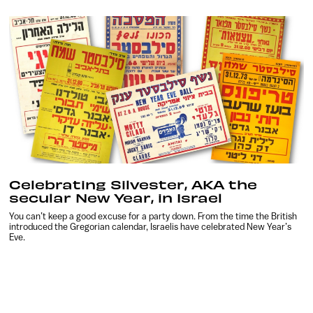
Celebrating Silvester, AKA the
secular New Year, in Israel
You can’t keep a good excuse for a party down. From the time the British
introduced the Gregorian calendar, Israelis have celebrated New Year’s
Eve.