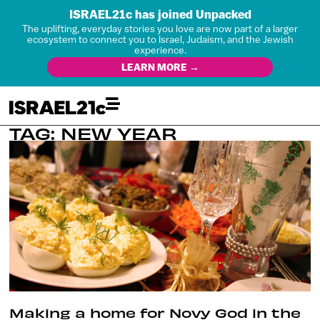
ISRAEL21c has joined Unpacked
The uplifting, everyday stories you love are now part of a larger
ecosystem to connect you to Israel, Judaism, and the Jewish
experience.
LEARN MORE →
TAG: NEW YEAR
Making a home for Novy God in the