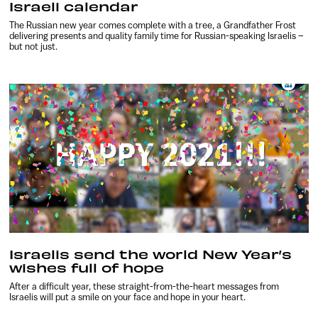
Israeli calendar
The Russian new year comes complete with a tree, a Grandfather Frost
delivering presents and quality family time for Russian-speaking Israelis –
but not just.
Israelis send the world New Year’s
wishes full of hope
After a difficult year, these straight-from-the-heart messages from
Israelis will put a smile on your face and hope in your heart.