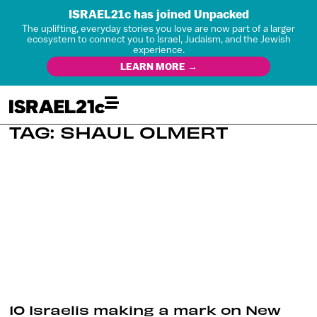
ISRAEL21c has joined Unpacked
The uplifting, everyday stories you love are now part of a larger
ecosystem to connect you to Israel, Judaism, and the Jewish
experience.
LEARN MORE →
TAG: SHAUL OLMERT
10 Israelis making a mark on New