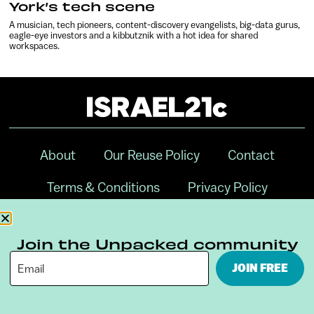
York’s tech scene
A musician, tech pioneers, content-discovery evangelists, big-data gurus,
eagle-eye investors and a kibbutznik with a hot idea for shared
workspaces.
About
Our Reuse Policy
Contact
Terms & Conditions
Privacy Policy
Digital Ambassador Internship
Join the Unpacked community
JOIN FREE