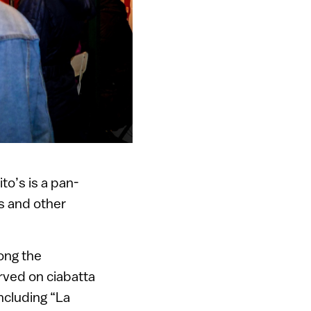
o’s is a pan-
 and other
ong the
erved on ciabatta
ncluding “La