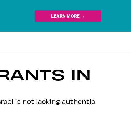
LEARN MORE →
RANTS IN
rael is not lacking authentic