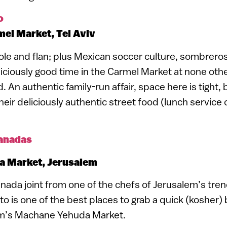
o
el Market, Tel Aviv
le and flan; plus Mexican soccer culture, sombrero
liciously good time in the Carmel Market at none othe
 An authentic family-run affair, space here is tight,
their deliciously authentic street food (lunch service
anadas
 Market, Jerusalem
nada joint from one of the chefs of Jerusalem’s tr
o is one of the best places to grab a quick (kosher) b
em’s Machane Yehuda Market.