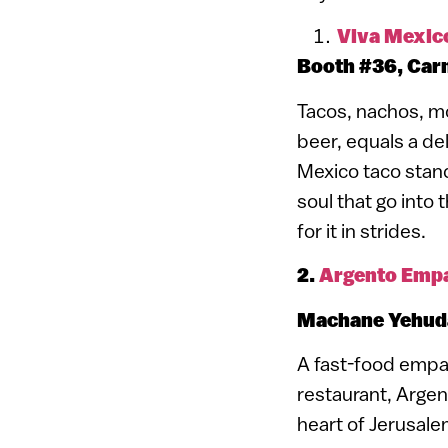
Viva Mexic
Booth #36, Carm
Tacos, nachos, mo
beer, equals a de
Mexico taco stand.
soul that go into 
for it in strides.
2.
Argento Emp
Machane Yehuda
A fast-food empa
restaurant, Argent
heart of Jerusal