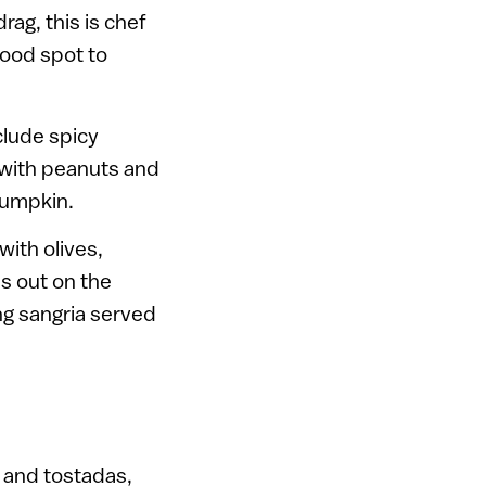
rag, this is chef
food spot to
clude spicy
 with peanuts and
pumpkin.
with olives,
s out on the
ng sangria served
 and tostadas,