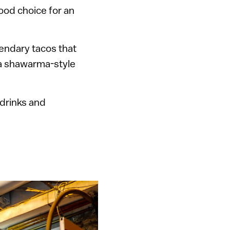
ood choice for an
gendary tacos that
a shawarma-style
drinks and