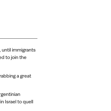
, until immigrants
d to join the
rabbing a great
rgentinian
n Israel to quell