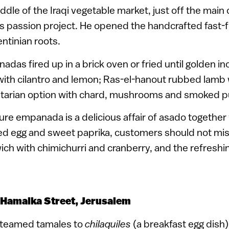
ddle of the Iraqi vegetable market, just off the main d
’s passion project. He opened the handcrafted fast-
entinian roots.
s fired up in a brick oven or fried until golden in
ith cilantro and lemon; Ras-el-hanout rubbed lamb
etarian option with chard, mushrooms and smoked 
ure empanada is a delicious affair of asado together 
led egg and sweet paprika, customers should not mis
ch with chimichurri and cranberry, and the refreshi
 Hamalka Street, Jerusalem
steamed tamales to
chilaquiles
(a breakfast egg dish)