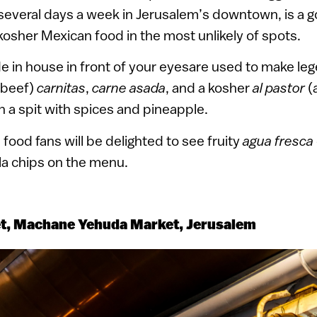
several days a week in Jerusalem’s downtown, is a g
 kosher Mexican food in the most unlikely of spots.
de in house in front of your eyesare used to make le
 (beef)
carnitas
,
carne asada
, and a kosher
al pastor
(
n a spit with spices and pineapple.
food fans will be delighted to see fruity
agua fresca
illa chips on the menu.
et, Machane Yehuda Market, Jerusalem