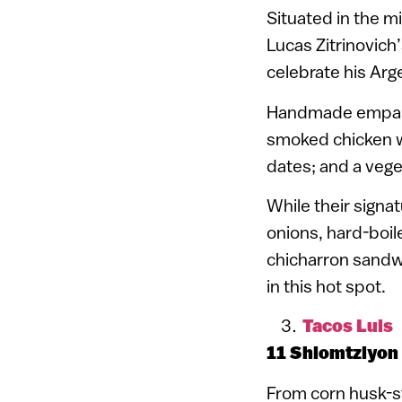
Situated in the mi
Lucas Zitrinovich
celebrate his Arg
Handmade empanada
smoked chicken w
dates; and a veg
While their signat
onions, hard-boi
chicharron sandwi
in this hot spot.
Tacos Luis
11 Shlomtziyon
From corn husk-