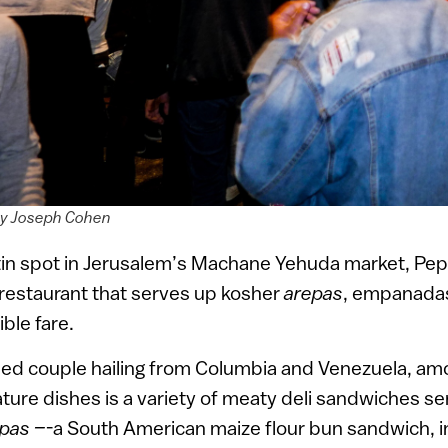
by Joseph Cohen
in spot in Jerusalem’s Machane Yehuda market, Pepit
 restaurant that serves up kosher
arepas
, empanadas
ible fare.
ed couple hailing from Columbia and Venezuela, am
ature dishes is a variety of meaty deli sandwiches s
pas –
-a South American maize flour bun sandwich, i