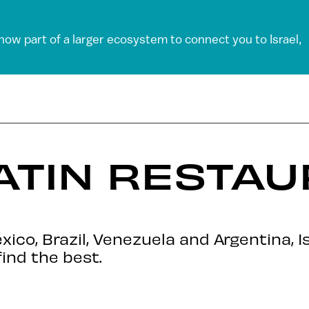
 now part of a larger ecosystem to connect you to Israel,
LATIN RESTAU
co, Brazil, Venezuela and Argentina, Is
find the best.