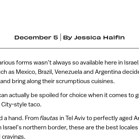
December 5
By
Jessica Halfin
various forms wasn’t always so available here in Israel
ch as Mexico, Brazil, Venezuela and Argentina decide
otand bring along their scrumptious cuisines.
an actually be spoiled for choice when it comes to g
City-style taco.
nd a hand. From
flautas
in Tel Aviv to perfectly aged A
srael’s northern border, these are the best locales i
d cravings.