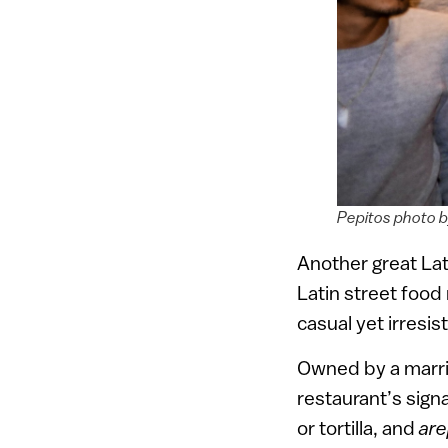
Pepitos photo 
Another great Lat
Latin street food
casual yet irresist
Owned by a marri
restaurant’s sign
or tortilla, and
are