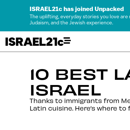
ISRAEL21c has joined Unpacked
The uplifting, everyday stories you love are
Judaism, and the Jewish experience.
10 BEST 
ISRAEL
Thanks to immigrants from Mexi
Latin cuisine. Here’s where to 