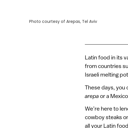
Photo courtesy of Arepas, Tel Aviv
Latin food in its 
from countries su
Israeli melting p
These days, you c
arepa
or a Mexico 
We’re here to le
cowboy steaks on I
all your Latin foo