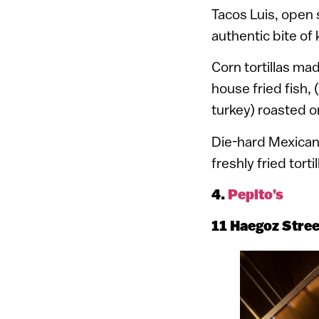
Tacos Luis, open 
authentic bite of
Corn tortillas ma
house fried fish,
turkey) roasted o
Die-hard Mexican 
freshly fried tort
4.
Pepito’s
11 Haegoz Stre