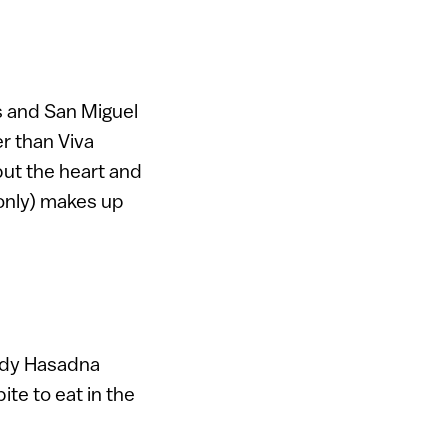
s and San Miguel
r than Viva
 but the heart and
 only) makes up
endy Hasadna
ite to eat in the