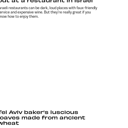
out at a restaurant in Israel
sraeli restaurants can be dark, loud places with faux-friendly
ervice and expensive wine. But they’re really great if you
now how to enjoy them.
Tel Aviv baker’s luscious
loaves made from ancient
wheat