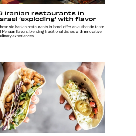
6 Iranian restaurants in
Israel ‘exploding’ with flavor
hese six Iranian restaurants in Israel offer an authentic taste
f Persian flavors, blending traditional dishes with innovative
ulinary experiences.