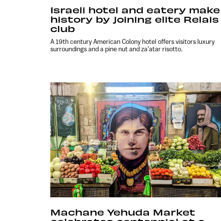
Israeli hotel and eatery make
history by joining elite Relais
club
A 19th century American Colony hotel offers visitors luxury
surroundings and a pine nut and za’atar risotto.
Machane Yehuda Market