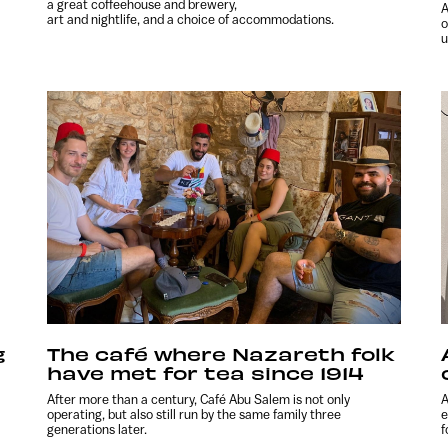
a great coffeehouse and brewery,
A
art and nightlife, and a choice of accommodations.
o
u
g
The café where Nazareth folk
have met for tea since 1914
After more than a century, Café Abu Salem is not only
A
operating, but also still run by the same family three
e
generations later.
f