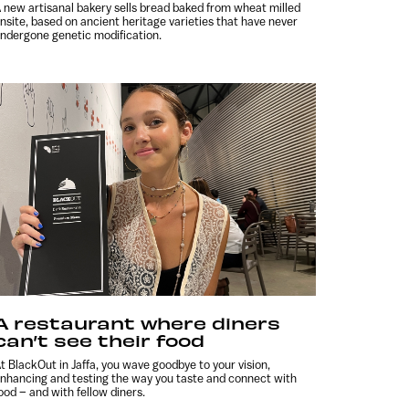
 new artisanal bakery sells bread baked from wheat milled
nsite, based on ancient heritage varieties that have never
ndergone genetic modification.
A restaurant where diners
can’t see their food
t BlackOut in Jaffa, you wave goodbye to your vision,
nhancing and testing the way you taste and connect with
ood – and with fellow diners.