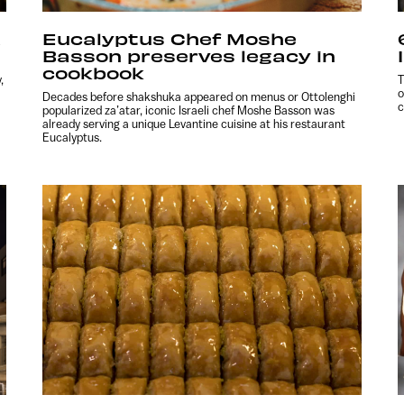
a
Eucalyptus Chef Moshe
Basson preserves legacy in
cookbook
,
T
o
Decades before shakshuka appeared on menus or Ottolenghi
c
popularized za’atar, iconic Israeli chef Moshe Basson was
already serving a unique Levantine cuisine at his restaurant
Eucalyptus.