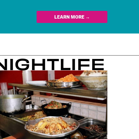
LEARN MORE →
NIGHTLIFE