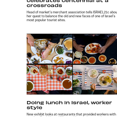
celebrates centennial at a
crossroads
Head of market’s merchant association tells ISRAEL21c abo
her quest to balance the old and new faces of one of Israel’s
most popular tourist sites.
Doing lunch in Israel, worker
style
New exhibit looks at restaurants that provided workers with