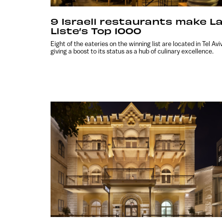
9 Israeli restaurants make L
Liste’s Top 1000
Eight of the eateries on the winning list are located in Tel Aviv
giving a boost to its status as a hub of culinary excellence.