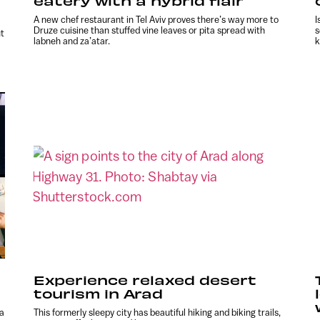
eatery with a hybrid flair
A new chef restaurant in Tel Aviv proves there’s way more to
I
Druze cuisine than stuffed vine leaves or pita spread with
s
ut
labneh and za’atar.
k
Experience relaxed desert
tourism in Arad
 a
This formerly sleepy city has beautiful hiking and biking trails,