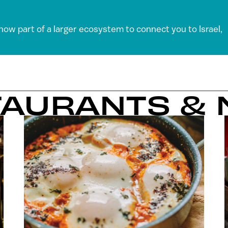
 now part of a larger ecosystem to connect you to Israel,
TAURANTS & 