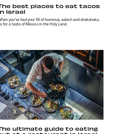
The best places to eat tacos
in Israel
hen you’ve had your fill of hummus, sabich and shakshuka,
o for a taste of Mexico in the Holy Land.
The ultimate guide to eating