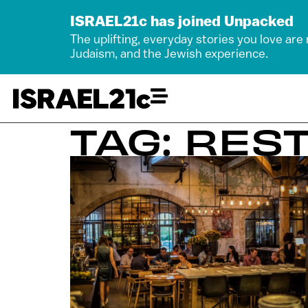
ISRAEL21c has joined Unpacked
The uplifting, everyday stories you love are
Judaism, and the Jewish experience.
TAG: RES