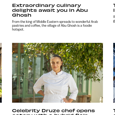
Extraordinary culinary
delights await you in Abu
Ghosh
W
g
From the king of Middle Eastern spreads to wonderful Arab
pastries and coffee, the village of Abu Ghosh is a foodie
hotspot.
Celebrity Druze chef opens