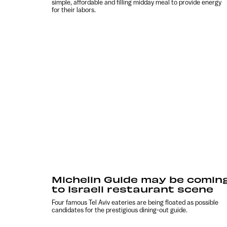
simple, affordable and filling midday meal to provide energy
for their labors.
Michelin Guide may be comin
to Israeli restaurant scene
Four famous Tel Aviv eateries are being floated as possible
candidates for the prestigious dining-out guide.