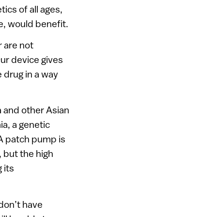
ics of all ages,
e, would benefit.
 are not
Our device gives
 drug in a way
a and other Asian
ia, a genetic
 A patch pump is
, but the high
 its
 don’t have