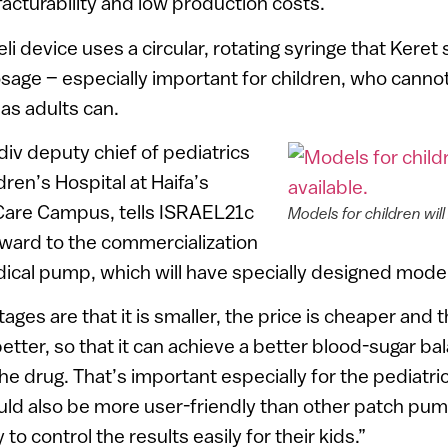
cturability and low production costs.
eli device uses a circular, rotating syringe that Keret 
age – especially important for children, who cannot 
as adults can.
div deputy chief of pediatrics
ren’s Hospital at Haifa’s
are Campus, tells ISRAEL21c
Models for children will
rward to the commercialization
cal pump, which will have specially designed models
ges are that it is smaller, the price is cheaper and 
tter, so that it can achieve a better blood-sugar ba
he drug. That’s important especially for the pediatri
ould also be more user-friendly than other patch pum
 to control the results easily for their kids.”