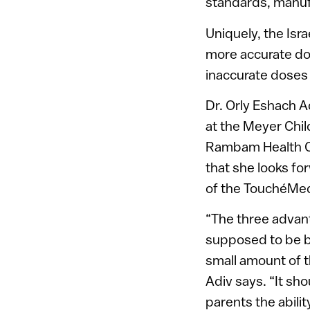
standards, manufa
Uniquely, the Isra
more accurate dos
inaccurate doses 
Dr. Orly Eshach A
at the Meyer Child
Rambam Health C
that she looks fo
of the TouchéMedi
“The three advanta
supposed to be be
small amount of t
Adiv says. “It sh
parents the ability