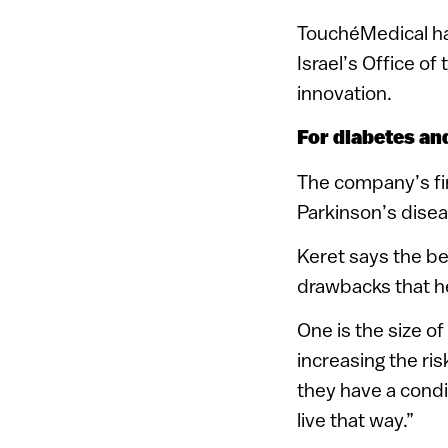
TouchéMedical ha
Israel’s Office o
innovation.
For diabetes an
The company’s fir
Parkinson’s disea
Keret says the be
drawbacks that h
One is the size o
increasing the ri
they have a condi
live that way.”