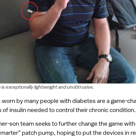
is exceptionally lightweight and unobtrusive.
worn by many people with diabetes are a game-cha
s of insulin needed to control their chronic condition.
ther-son team seeks to further change the game with a
smarter” patch pump, hoping to put the devices in r