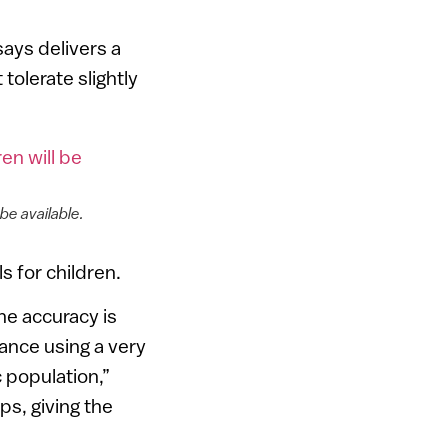
says delivers a
tolerate slightly
 be available.
 for children.
the accuracy is
lance using a very
c population,”
ps, giving the