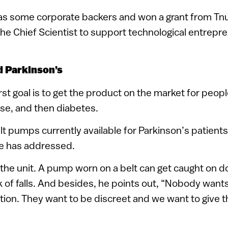
s some corporate backers and won a grant from Tnuf
f the Chief Scientist to support technological entrep
d Parkinson’s
st goal is to get the product on the market for peopl
se, and then diabetes.
lt pumps currently available for Parkinson’s patient
e has addressed.
f the unit. A pump worn on a belt can get caught on d
sk of falls. And besides, he points out, “Nobody wants
tion. They want to be discreet and we want to give th