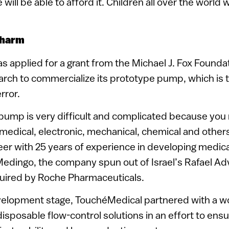
will be able to afford it. Children all over the world w
charm
 applied for a grant from the Michael J. Fox Foundat
rch to commercialize its prototype pump, which is t
rror.
 pump is very difficult and complicated because you
edical, electronic, mechanical, chemical and others,
er with 25 years of experience in developing medic
edingo, the company spun out of Israel’s Rafael 
ired by Roche Pharmaceuticals.
evelopment stage, TouchéMedical partnered with a w
isposable flow-control solutions in an effort to ens