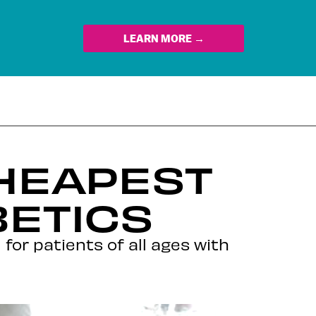
LEARN MORE →
CHEAPEST
BETICS
or patients of all ages with