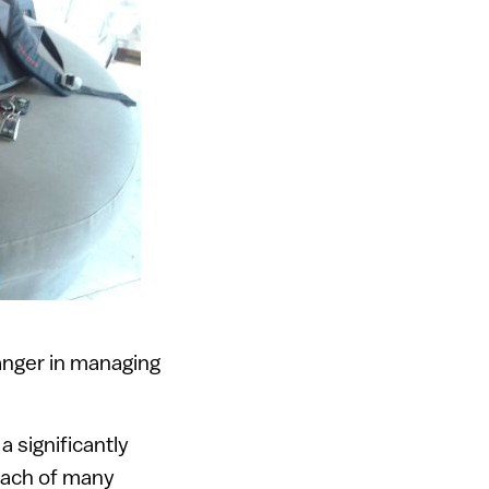
nger in managing
 significantly
each of many