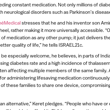
ding constant medication. Not only millions of diabet
th neurological disorders such as Parkinson’s diseas
héMedical
stresses that he and his inventor son Amir
heel, rather making it more universally accessible. “
f medication as any other pump; it just delivers the
etter quality of life,” he tells ISRAEL21c.
be especially welcome, he believes, in parts of Indi
ising diabetes rate and a high incidence of thalassem
ten affecting multiple members of the same family.
 for administering lifesaving medication continuously
of these families to share one device, compromising
 an alternative,” Keret pledges. “People who have or