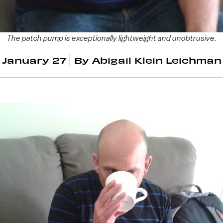
The patch pump is exceptionally lightweight and unobtrusive.
January 27
By
Abigail Klein Leichman