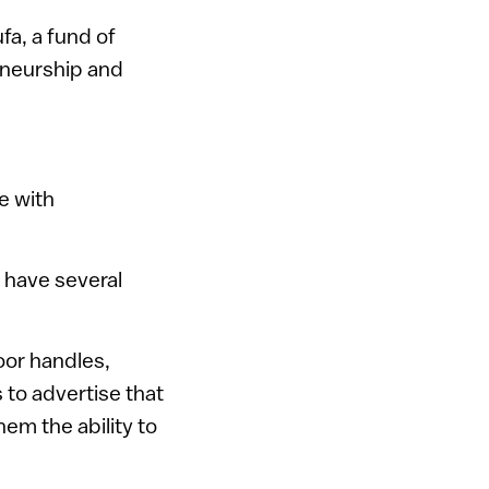
a, a fund of
reneurship and
e with
s have several
oor handles,
 to advertise that
em the ability to