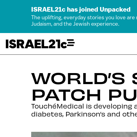
ISRAEL21c has joined Unpacked
The uplifting, everyday stories you love are
Judaism, and the Jewish experience.
WORLD’S 
PATCH PU
TouchéMedical is developing a
diabetes, Parkinson’s and othe