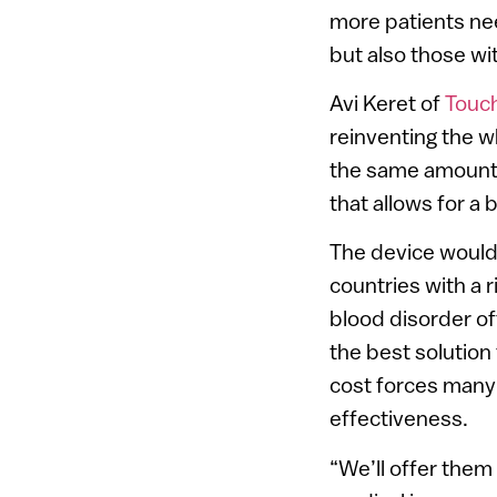
more patients nee
but also those wi
Avi Keret of
Touc
reinventing the w
the same amount o
that allows for a b
The device would 
countries with a r
blood disorder of
the best solution
cost forces many 
effectiveness.
“We’ll offer them