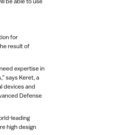
ill be able to use
ion for
he result of
 need expertise in
” says Keret, a
al devices and
Advanced Defense
orld-leading
ure high design