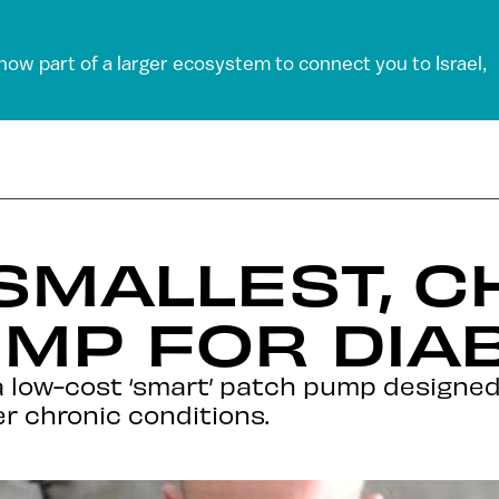
 now part of a larger ecosystem to connect you to Israel,
SMALLEST, 
MP FOR DIA
 low-cost ‘smart’ patch pump designed f
r chronic conditions.