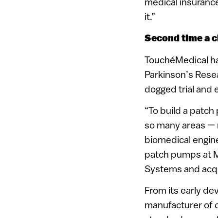
medical insurance 
it.”
Second time a 
TouchéMedical has
Parkinson’s Resea
dogged trial and e
“To build a patch
so many areas — m
biomedical engine
patch pumps at M
Systems and acqu
From its early d
manufacturer of d