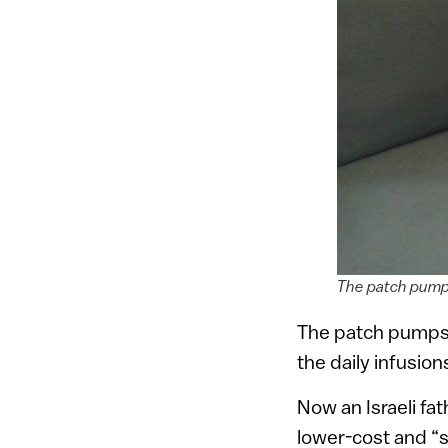
The patch pump 
The patch pumps 
the daily infusion
Now an Israeli fa
lower-cost and “