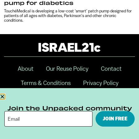
pump for diabetics
TouchéMedical is developing a low-cost ‘smart’ patch pump designed for
patients of all ages with diabetes, Parkinson’s and other chronic
conditions.
About
Our Reuse Policy
Contact
Terms & Conditions
Privacy Policy
Digital Ambassador Internship
Join the Unpacked community
JOIN FREE