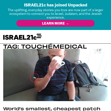
ISRAEL21c has joined Unpacked
The uplifting, everyday stories you love are now part of a larger
ecosystem to connect you to Israel, Judaism, and the Jewish
experience.
LEARN MORE →
TAG: TOUCHÉMEDICAL
World’s smallest, cheapest patch