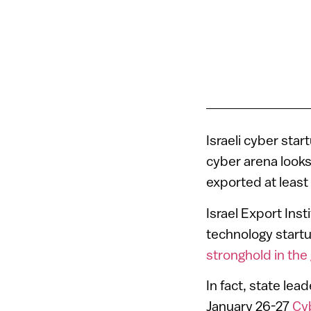
Israeli cyber sta
cyber arena looks
exported at least 
Israel Export Ins
technology start
stronghold in the
In fact, state lea
January 26-27
Cy