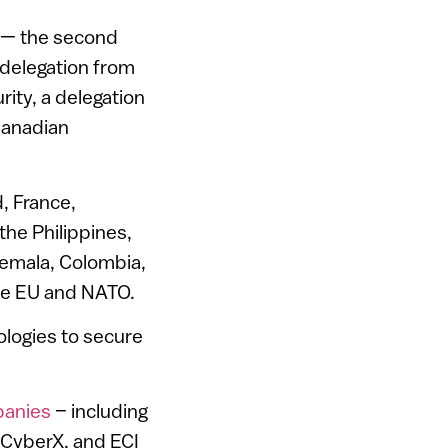
h — the second
 delegation from
ity, a delegation
Canadian
d, France,
the Philippines,
temala, Colombia,
the EU and NATO.
ologies to secure
mpanies
– including
 CyberX, and ECI