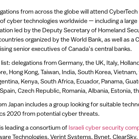
gations from across the globe will attend CyberTec
n of cyber technologies worldwide — including a large
ation led by the Deputy Secretary of Homeland Secur
ountries organized by the World Bank, as well as a 
sing senior executives of Canada’s central banks.
list: delegations from Germany, the UK, Italy, Hollan
ore, Hong Kong, Taiwan, India, South Korea, Vietnam, 
rgentina, Kenya, South Africa, Ecuador, Panama, Gua
Spain, Czech Republic, Romania, Albania, Estonia, 
om Japan includes a group looking for suitable techn
cs 2020 from potential cyber threats.
is leading a consortium of
Israeli cyber security co
ware Technologies, Verint Systems, Bynet, ClearSky,