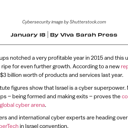
Cybersecurity image by Shutterstock.com
January 18
By
Viva Sarah Press
rtups notched a very profitable year in 2015 and this
 ripe for even further growth. According to a new
re
$3 billion worth of products and services last year.
titute figures show that Israel is a cyber superpower
ups – being formed and making exits – proves the
co
 global cyber arena
.
ders and international cyber experts are heading over 
berTech
in Israel convention.