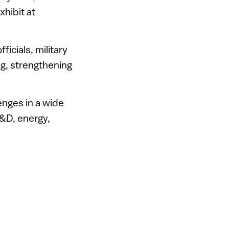
xhibit at
icials, military
ng, strengthening
enges in a wide
 R&D, energy,