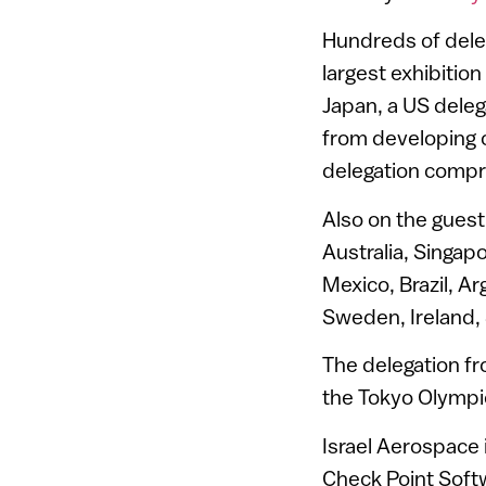
Hundreds of dele
largest exhibitio
Japan, a US deleg
from developing c
delegation compri
Also on the guest 
Australia, Singap
Mexico, Brazil, A
Sweden, Ireland, 
The delegation fr
the Tokyo Olympi
Israel Aerospace 
Check Point Soft