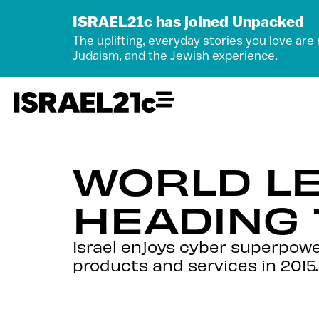
ISRAEL21c has joined Unpacked
The uplifting, everyday stories you love are
Judaism, and the Jewish experience.
WORLD LE
HEADING
Israel enjoys cyber superpower
products and services in 2015.