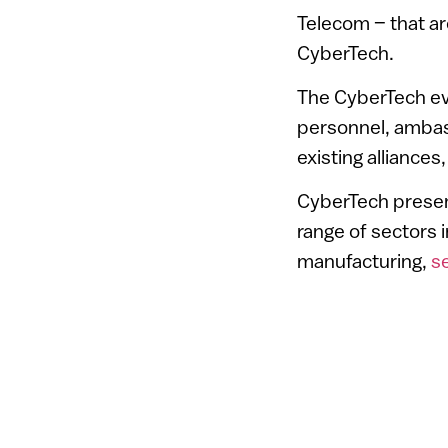
Telecom – that are
CyberTech.
The CyberTech eve
personnel, ambass
existing alliance
CyberTech present
range of sectors 
manufacturing,
s