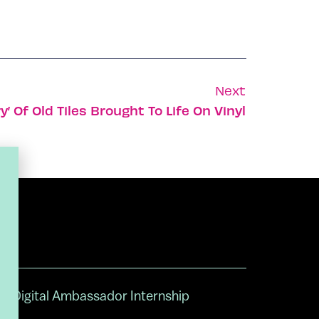
Next
’ Of Old Tiles Brought To Life On Vinyl
Digital Ambassador Internship