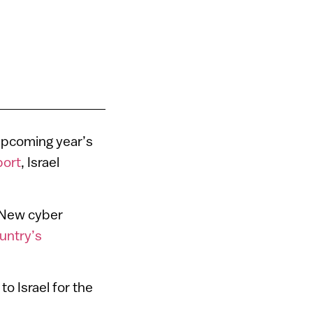
 upcoming year’s
port
, Israel
. New cyber
untry’s
to Israel for the