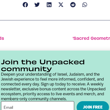
ds
‘Sacred Geometry
Join the Unpacked
community
Deepen your understanding of Israel, Judaism, and the
Jewish experience to feel more informed, confident, and
connected every day. Sign up today to receive: A weekly
newsletter, exclusive bonus content across the Unpacked
ecosystem, priority access to live events and merch, and
members-only community channels.
Contact
Terms & Conditions
Privacy Policy
JOIN FREE