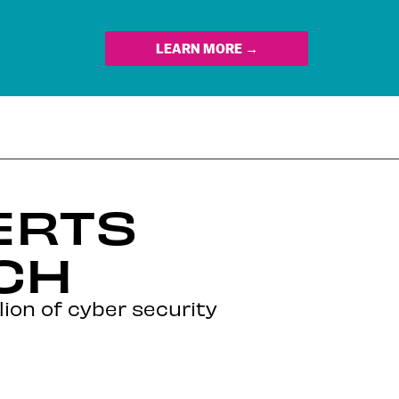
LEARN MORE →
ERTS
CH
lion of cyber security