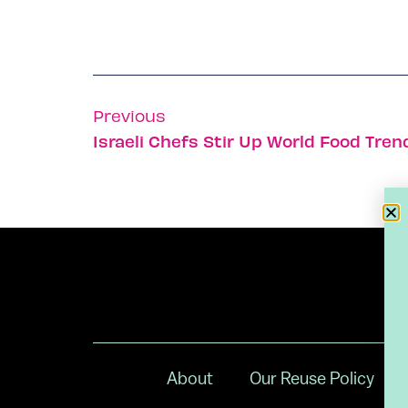
Previous
Israeli Chefs Stir Up World Food Tren
About
Our Reuse Policy