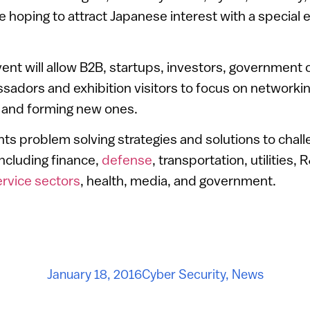
 hoping to attract Japanese interest with a special e
nt will allow B2B, startups, investors, government off
adors and exhibition visitors to focus on networki
s, and forming new ones.
s problem solving strategies and solutions to chall
including finance,
defense
, transportation, utilities,
ervice sectors
, health, media, and government.
January 18, 2016
Cyber Security
,
News