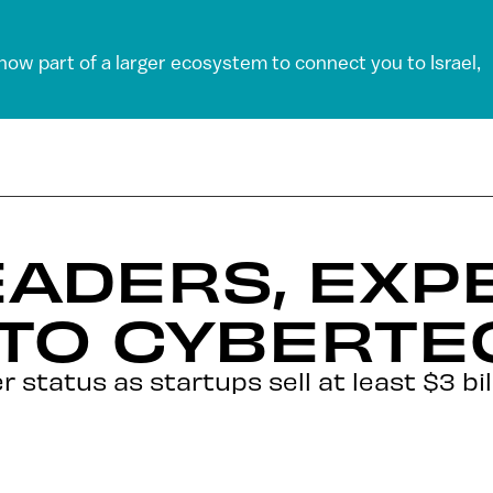
 now part of a larger ecosystem to connect you to Israel,
ADERS, EXP
 TO CYBERTE
 status as startups sell at least $3 bil